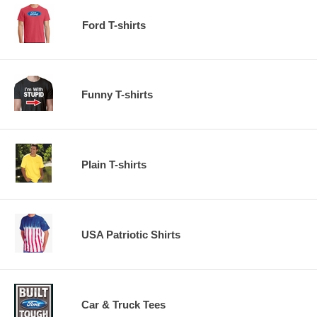
Ford T-shirts
Funny T-shirts
Plain T-shirts
USA Patriotic Shirts
Car & Truck Tees