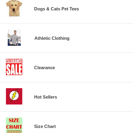
Dogs & Cats Pet Tees
Athletic Clothing
Clearance
Hot Sellers
Size Chart