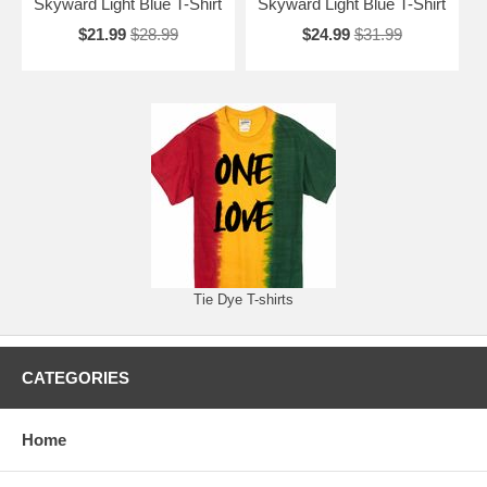
Skyward Light Blue T-Shirt
Skyward Light Blue T-Shirt
$21.99
$28.99
$24.99
$31.99
Tie Dye T-shirts
CATEGORIES
Home