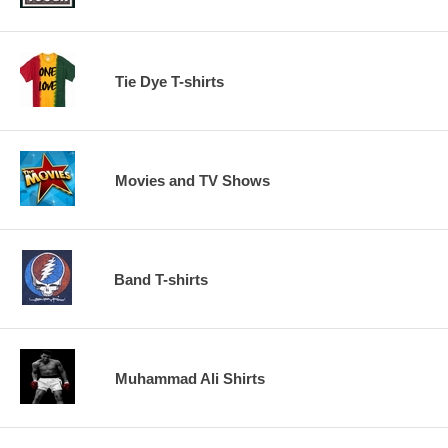
Tie Dye T-shirts
Movies and TV Shows
Band T-shirts
Muhammad Ali Shirts