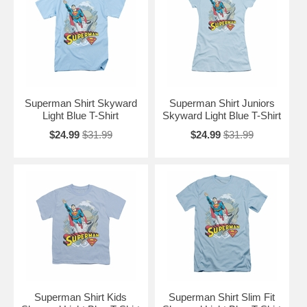
Superman Shirt Skyward
Superman Shirt Juniors
Light Blue T-Shirt
Skyward Light Blue T-Shirt
$24.99
$31.99
$24.99
$31.99
Superman Shirt Kids
Superman Shirt Slim Fit