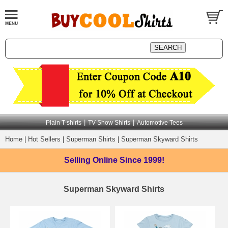
|
|
Plain T-shirts
TV Show Shirts
Automotive Tees
Home
|
Hot Sellers
|
Superman Shirts
|
Superman Skyward Shirts
Selling Online
Since 1999!
Superman Skyward Shirts