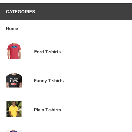
CATEGORIES
Home
Ford T-shirts
Funny T-shirts
Plain T-shirts