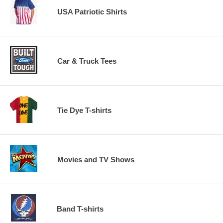
USA Patriotic Shirts
Car & Truck Tees
Tie Dye T-shirts
Movies and TV Shows
Band T-shirts