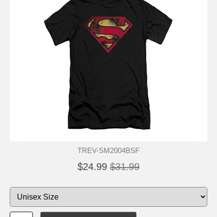
TREV-SM2004BSF
$24.99
$31.99