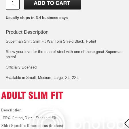
Usually ships in 3-4 business days
Product Description
Superman Shirt Slim Fit War Torn Shield Black T-Shirt
Show your love for the man of steel with one of these great Superman
shirts!
Officially Licensed
Available in Small, Medium, Large, XL, 2XL