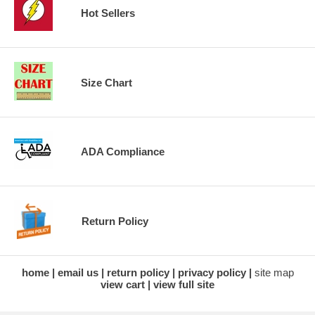
Hot Sellers
Size Chart
ADA Compliance
Return Policy
home
email us
return policy
privacy policy
site map
view cart
view full site