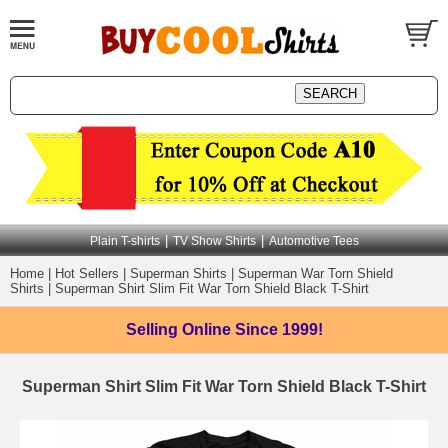
|
|
Plain T-shirts
TV Show Shirts
Automotive Tees
Home
|
Hot Sellers
|
Superman Shirts
|
Superman War Torn Shield
Shirts
|
Superman Shirt Slim Fit War Torn Shield Black T-Shirt
Selling Online
Since 1999!
Superman Shirt Slim Fit War Torn Shield Black T-Shirt