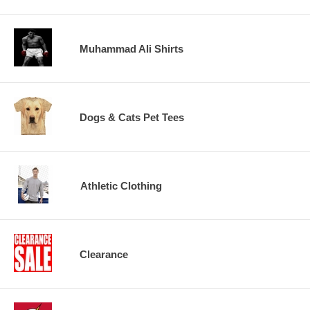
Muhammad Ali Shirts
Dogs & Cats Pet Tees
Athletic Clothing
Clearance