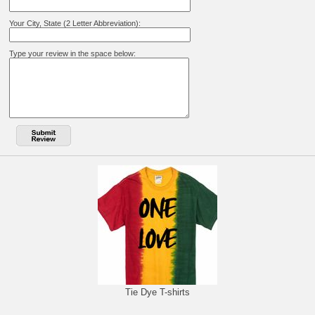
Your City, State (2 Letter Abbreviation):
Type your review in the space below:
Tie Dye T-shirts