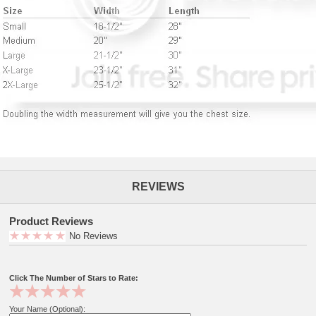
REVIEWS
Product Reviews
No Reviews
Click The Number of Stars to Rate:
Your Name (Optional):