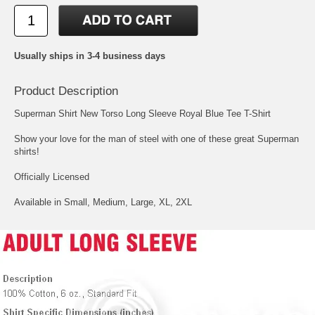
Usually ships in 3-4 business days
Product Description
Superman Shirt New Torso Long Sleeve Royal Blue Tee T-Shirt
Show your love for the man of steel with one of these great Superman
shirts!
Officially Licensed
Available in Small, Medium, Large, XL, 2XL