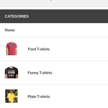
CATEGORIES
Home
Ford T-shirts
Funny T-shirts
Plain T-shirts