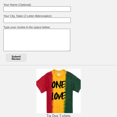
Your Name (Optional):
Your City, State (2 Letter Abbreviation):
Type your review in the space below:
Tie Dye T-shirts