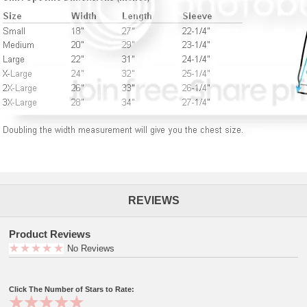
REVIEWS
Product Reviews
No Reviews
Click The Number of Stars to Rate: