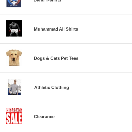
Muhammad Ali Shirts
Dogs & Cats Pet Tees
Athletic Clothing
Clearance