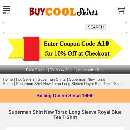
|
|
Plain T-shirts
TV Show Shirts
Automotive Tees
Home
|
Hot Sellers
|
Superman Shirts
|
Superman New Torso
Shirts
|
Superman Shirt New Torso Long Sleeve Royal Blue Tee T-Shirt
Selling Online
Since 1999!
Superman Shirt New Torso Long Sleeve Royal Blue
Tee T-Shirt