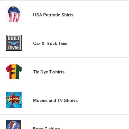
USA Patriotic Shirts
Car & Truck Tees
Tie Dye T-shirts
Movies and TV Shows
Band T-shirts