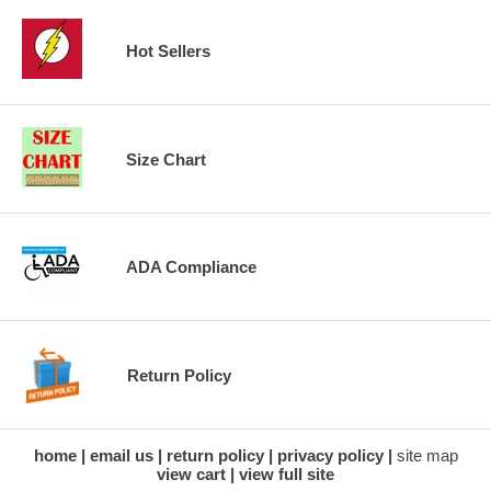
Hot Sellers
Size Chart
ADA Compliance
Return Policy
home
email us
return policy
privacy policy
site map
view cart
view full site