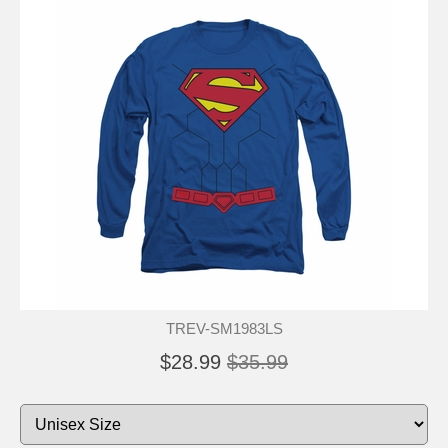
TREV-SM1983LS
$28.99
$35.99