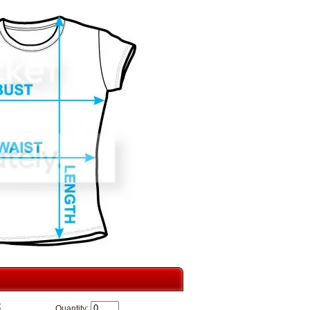
t
Quantity: