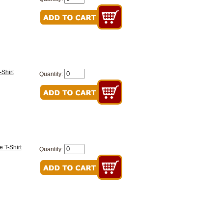
Shirt
Quantity:
 T-Shirt
Quantity: