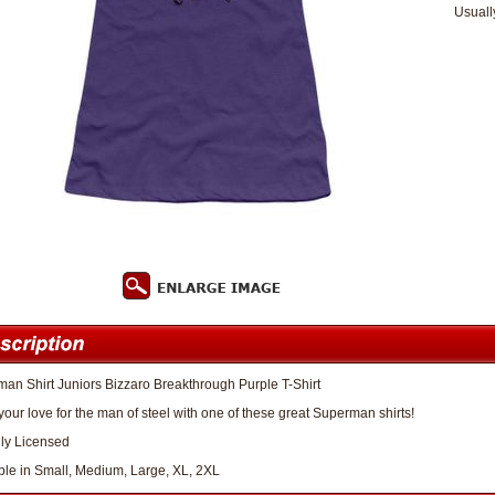
Usuall
an Shirt Juniors Bizzaro Breakthrough Purple T-Shirt
our love for the man of steel with one of these great Superman shirts!
lly Licensed
ble in Small, Medium, Large, XL, 2XL