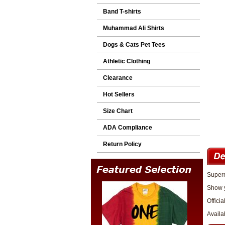
Band T-shirts
Muhammad Ali Shirts
Dogs & Cats Pet Tees
Athletic Clothing
Clearance
Hot Sellers
Size Chart
ADA Compliance
Return Policy
Superm
Show y
Officia
Availa