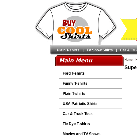
Plain T-shirts
|
TV Show Shirts
|
Car & Tru
Home
|
H
Super
Ford T-shirts
Funny T-shirts
Plain T-shirts
USA Patriotic Shirts
Car & Truck Tees
Tie Dye T-shirts
Movies and TV Shows