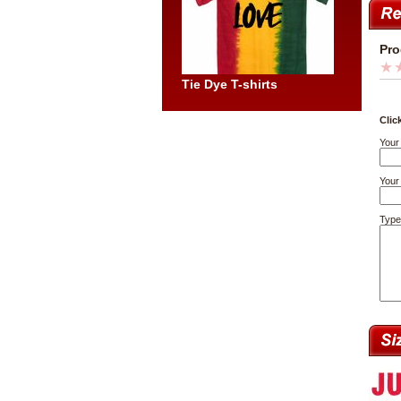
Pro
Tie Dye T-shirts
Clic
Your
Your 
Type