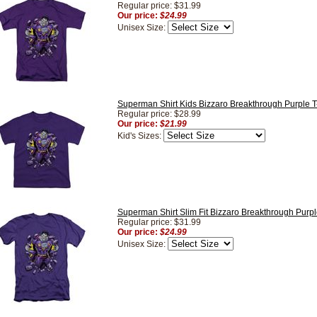
Regular price: $31.99
Our price:
$24.99
Unisex Size:
Superman Shirt Kids Bizzaro Breakthrough Purple T-
Regular price: $28.99
Our price:
$21.99
Kid's Sizes:
Superman Shirt Slim Fit Bizzaro Breakthrough Purple
Regular price: $31.99
Our price:
$24.99
Unisex Size: