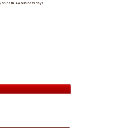
y ships in 3-4 business days