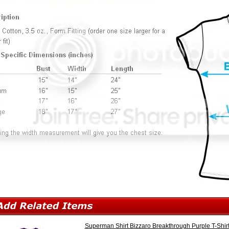
Superman Shirt Bizzaro Breakthrough Purple T-Shir