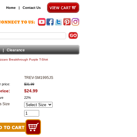
Home
|
Contact Us
|
Clearance
zzaro Breakthrough Purple T-Shirt
TREV-SM1995JS
 price:
$31.99
rice:
$24.99
ve
22%
s Size