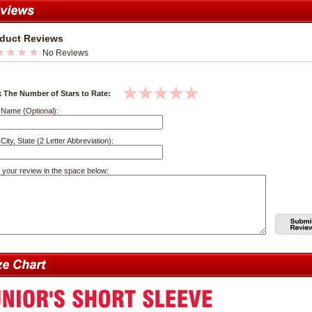
duct Reviews
No Reviews
k The Number of Stars to Rate:
 Name (Optional):
City, State (2 Letter Abbreviation):
 your review in the space below: