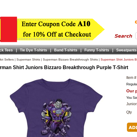
ck Tees
|
Tie Dye T-shirts
|
Band T-shirts
|
Funny T-shirts
|
Sweatpants
ot Sellers
|
Superman Shirts
|
Superman Bizzaro Breakthrough Shirts
|
Superman Shirt Juniors Bi
man Shirt Juniors Bizzaro Breakthrough Purple T-Shirt
Item #
Regular
Our p
You Sa
Junior
Qty