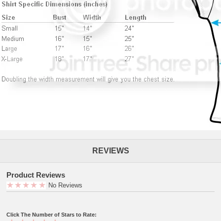
REVIEWS
Product Reviews
No Reviews
Click The Number of Stars to Rate: