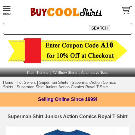
|
|
Plain T-shirts
TV Show Shirts
Automotive Tees
Home
|
Hot Sellers
|
Superman Shirts
|
Superman Action Comics
Shirts
|
Superman Shirt Juniors Action Comics Royal T-Shirt
Selling Online
Since 1999!
Superman Shirt Juniors Action Comics Royal T-Shirt