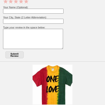
Your Name (Optional):
Your City, State (2 Letter Abbreviation):
Type your review in the space below: