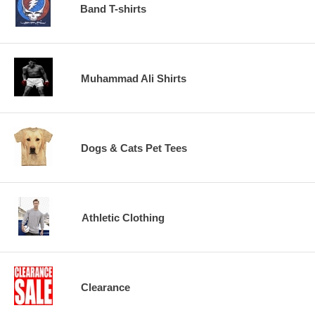
Band T-shirts
Muhammad Ali Shirts
Dogs & Cats Pet Tees
Athletic Clothing
Clearance