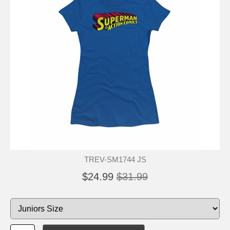
TREV-SM1744 JS
$24.99
$31.99