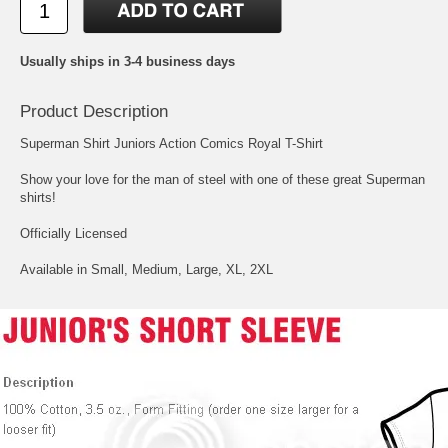
Usually ships in 3-4 business days
Product Description
Superman Shirt Juniors Action Comics Royal T-Shirt
Show your love for the man of steel with one of these great Superman
shirts!
Officially Licensed
Available in Small, Medium, Large, XL, 2XL