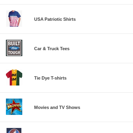
USA Patriotic Shirts
Car & Truck Tees
Tie Dye T-shirts
Movies and TV Shows