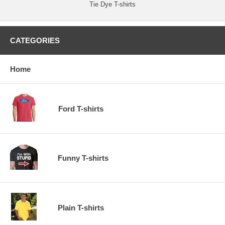
Tie Dye T-shirts
CATEGORIES
Home
Ford T-shirts
Funny T-shirts
Plain T-shirts