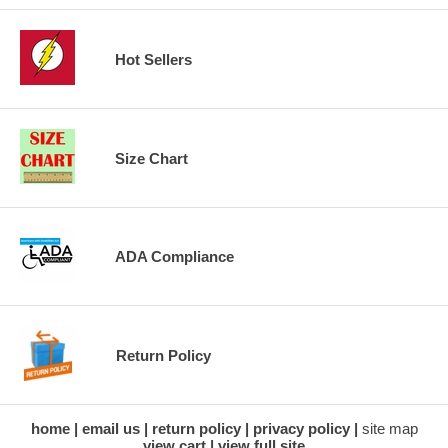
Hot Sellers
Size Chart
ADA Compliance
Return Policy
home
email us
return policy
privacy policy
site map
view cart
view full site