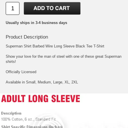
Usually ships in 3-4 business days
Product Description
Superman Shirt Barbed Wire Long Sleeve Black Tee T-Shirt
Show your love for the man of steel with one of these great Superman
shirts!
Officially Licensed
Available in Small, Medium, Large, XL, 2XL