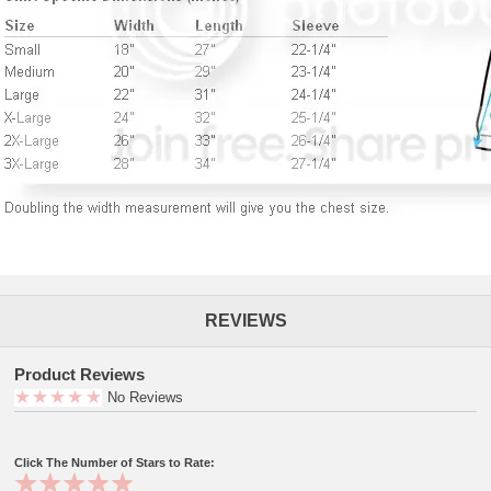
REVIEWS
Product Reviews
No Reviews
Click The Number of Stars to Rate: