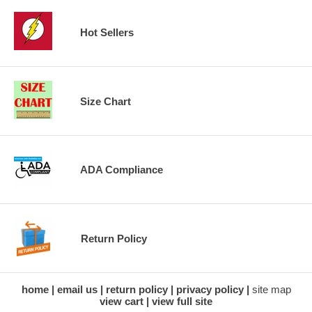
Hot Sellers
Size Chart
ADA Compliance
Return Policy
home
email us
return policy
privacy policy
site map
view cart
view full site