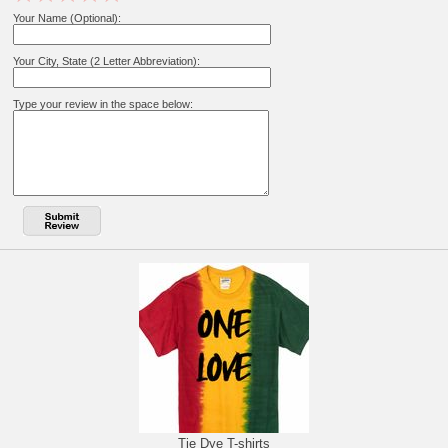
Your Name (Optional):
Your City, State (2 Letter Abbreviation):
Type your review in the space below:
Tie Dye T-shirts