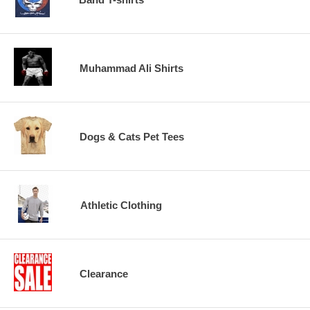
Muhammad Ali Shirts
Dogs & Cats Pet Tees
Athletic Clothing
Clearance