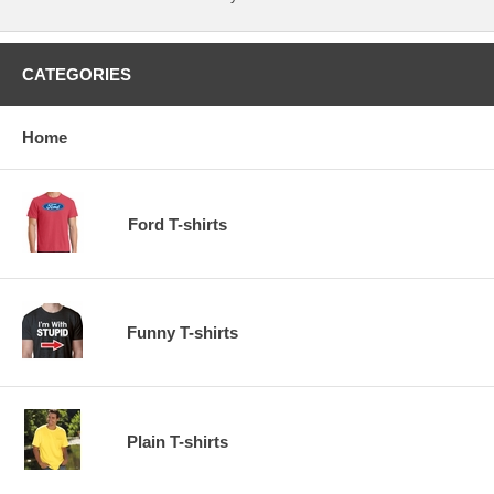
CATEGORIES
Home
Ford T-shirts
Funny T-shirts
Plain T-shirts