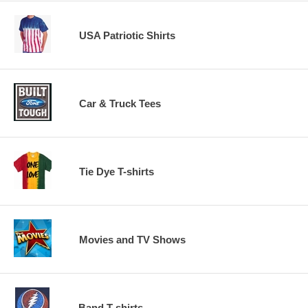
USA Patriotic Shirts
Car & Truck Tees
Tie Dye T-shirts
Movies and TV Shows
Band T-shirts