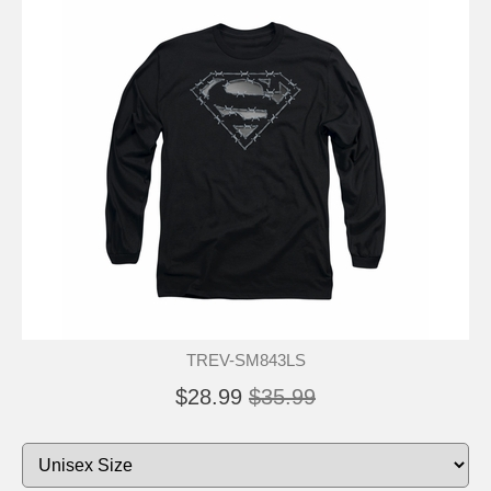
TREV-SM843LS
$28.99
$35.99