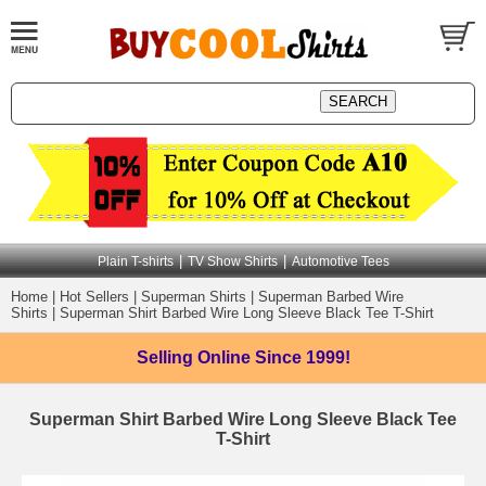
|
|
Plain T-shirts
TV Show Shirts
Automotive Tees
Home
|
Hot Sellers
|
Superman Shirts
|
Superman Barbed Wire
Shirts
|
Superman Shirt Barbed Wire Long Sleeve Black Tee T-Shirt
Selling Online
Since 1999!
Superman Shirt Barbed Wire Long Sleeve Black Tee
T-Shirt