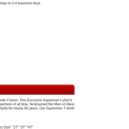
ships in 3-4 business days
ite Chains. This Exclusive Superman t-shirt is
perhero of all time. Nicknamed the Man-of-Steel,
ity for nearly 80 years. Our Superman T shirts
ct Size" "2T" "3T" "4T"