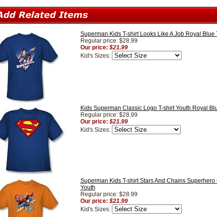
Superman Kids T-shirt Looks Like A Job Royal Blue
Regular price: $28.99
Our price:
$21.99
Kid's Sizes:
Kids Superman Classic Logo T-shirt Youth Royal Blu
Regular price: $28.99
Our price:
$21.99
Kid's Sizes:
Superman Kids T-shirt Stars And Chains Superhero
Youth
Regular price: $28.99
Our price:
$21.99
Kid's Sizes: