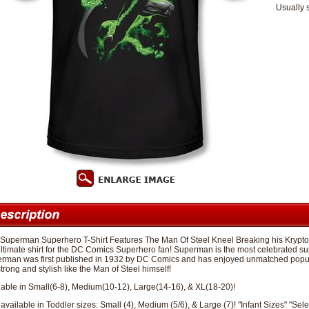
Usually 
 Superman Superhero T-Shirt Features The Man Of Steel Kneel Breaking his Krypton
ultimate shirt for the DC Comics Superhero fan! Superman is the most celebrated su
rman was first published in 1932 by DC Comics and has enjoyed unmatched popular
trong and stylish like the Man of Steel himself!
lable in Small(6-8), Medium(10-12), Large(14-16), & XL(18-20)!
available in Toddler sizes: Small (4), Medium (5/6), & Large (7)! "Infant Sizes" "Sele