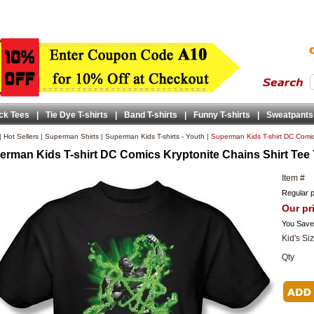
ck Tees
|
Tie Dye T-shirts
|
Band T-shirts
|
Funny T-shirts
|
Sweatpants
|
Hot Sellers
|
Superman Shirts
|
Superman Kids T-shirts - Youth
|
Superman Kids T-shirt DC Comic
erman Kids T-shirt DC Comics Kryptonite Chains Shirt Tee
Item #
Regular p
Our pr
You Save
Kid's Si
Qty