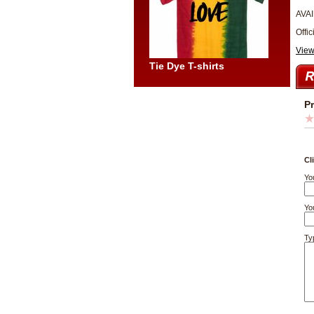
AVAI
Offic
View
Tie Dye T-shirts
P
Cl
Yo
You
Ty