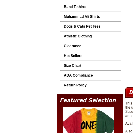
Band T-shirts
Muhammad Ali Shirts
Dogs & Cats Pet Tees
Athletic Clothing
Clearance
Hot Sellers
Size Chart
ADA Compliance
Return Policy
This
the 
Supe
are s
Avai
Also 