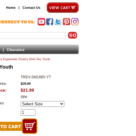
Home
|
Contact Us
|
Clearance
s Kryptonite Chains Shirt Tee Youth
 Youth
TREV-SM1885-YT
rice:
$28.99
ice:
$21.99
25%
zes