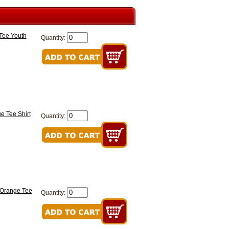
 Tee Youth
Quantity:
e Tee Shirt
Quantity:
 Orange Tee
Quantity: