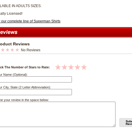
LABLE IN ADULTS SIZES.
ially Licensed!
 our complete line of Superman Shirts
roduct Reviews
No Reviews
ick The Number of Stars to Rate:
ur Name (Optional):
r City, State (2 Letter Abbreviation):
pe your review in the space below: