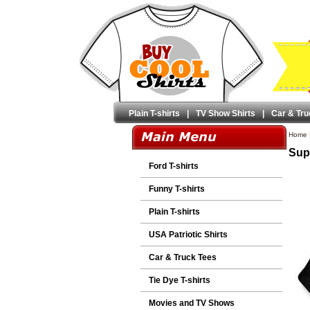
Plain T-shirts
|
TV Show Shirts
|
Car & Tru
Home
Sup
Ford T-shirts
Funny T-shirts
Plain T-shirts
USA Patriotic Shirts
Car & Truck Tees
Tie Dye T-shirts
Movies and TV Shows