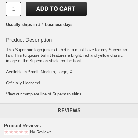
Usually ships in 3-4 business days
Product Description
This Superman logo juniors t-shirt is a must have for any Superman
fan. This turquoise t-shirt features a bright, red and yellow classic
image of the Superman shield on the front.
Available in Small, Medium, Large, XL!
Officially Licensed!
View our complete line of Superman shirts
REVIEWS
Product Reviews
No Reviews