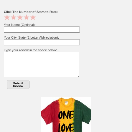
Click The Number of Stars to Rate:
Your Name (Optional):
Your City, State (2 Letter Abbreviation):
Type your review in the space below: