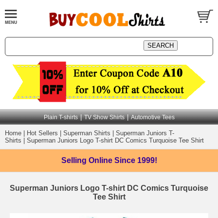
|
|
Plain T-shirts
TV Show Shirts
Automotive Tees
Home
|
Hot Sellers
|
Superman Shirts
|
Superman Juniors T-
Shirts
|
Superman Juniors Logo T-shirt DC Comics Turquoise Tee Shirt
Selling Online
Since 1999!
Superman Juniors Logo T-shirt DC Comics Turquoise
Tee Shirt