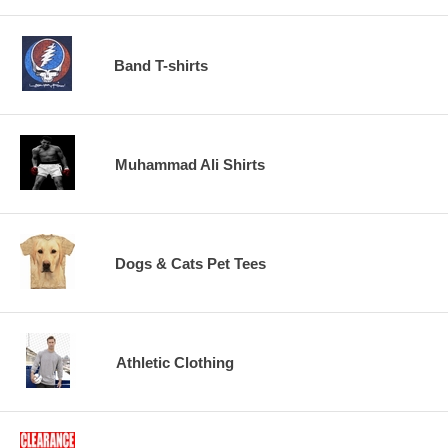
Band T-shirts
Muhammad Ali Shirts
Dogs & Cats Pet Tees
Athletic Clothing