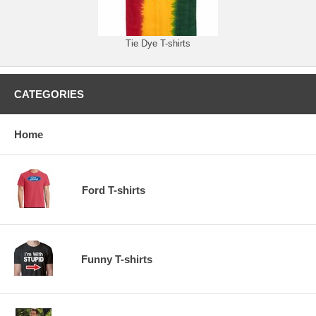
Tie Dye T-shirts
CATEGORIES
Home
Ford T-shirts
Funny T-shirts