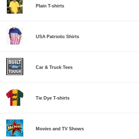
Plain T-shirts
USA Patriotic Shirts
Car & Truck Tees
Tie Dye T-shirts
Movies and TV Shows