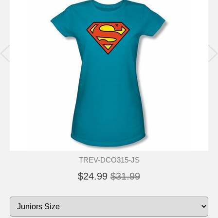
TREV-DCO315-JS
$24.99
$31.99