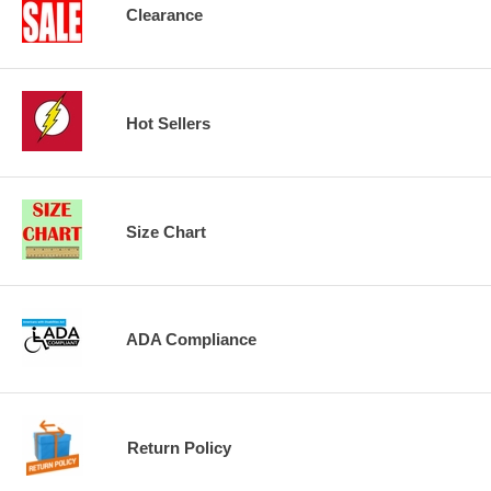
Clearance
Hot Sellers
Size Chart
ADA Compliance
Return Policy