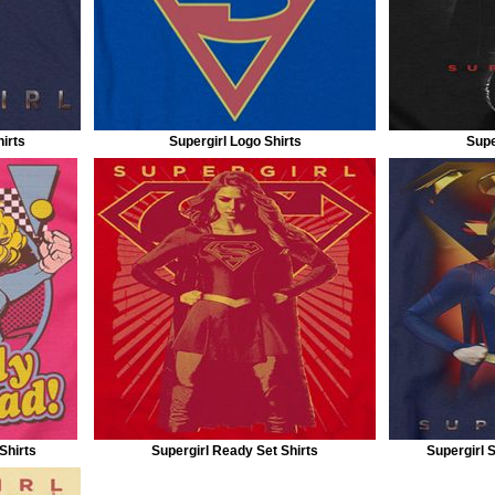
irts
Supergirl Logo Shirts
Supe
Shirts
Supergirl Ready Set Shirts
Supergirl 