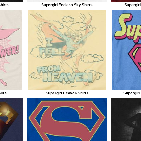
hirts
Supergirl Endless Sky Shirts
Supergirl 
irts
Supergirl Heaven Shirts
Supergirl 