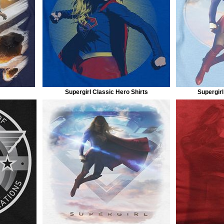
Supergirl Classic Hero Shirts
Supergirl