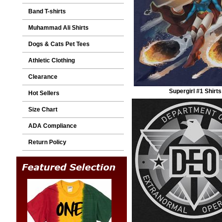
Band T-shirts
Muhammad Ali Shirts
Dogs & Cats Pet Tees
Athletic Clothing
Clearance
Supergirl #1 Shirts
Hot Sellers
Size Chart
ADA Compliance
Return Policy