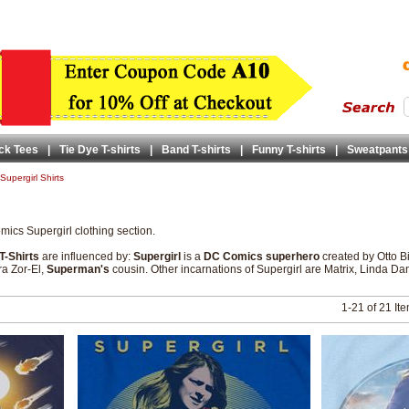
ck Tees
|
Tie Dye T-shirts
|
Band T-shirts
|
Funny T-shirts
|
Sweatpants
Supergirl Shirts
ics Supergirl clothing section.
T-Shirts
are influenced by:
Supergirl
is a
DC Comics superhero
created by Otto Bi
ra Zor-El,
Superman's
cousin. Other incarnations of Supergirl are Matrix, Linda Dan
1-21 of 21 It