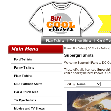
Plain T-shirts
|
TV Show Shirts
|
Car & Tru
Home
|
Hot Sellers
|
DC Comics T-shirts
|
Supergirl Shirts
Ford T-shirts
Welcome
Supergirl Fans
to DC Com
Funny T-shirts
These officially licensed
Supergirl 
comic books; the best-known is Ka
Plain T-shirts
USA Patriotic Shirts
Sort By
Car & Truck Tees
Tie Dye T-shirts
Movies and TV Shows