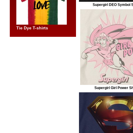
Supergirl DEO Symbol S
Tie Dye T-shirts
Supergirl Girl Power Sh