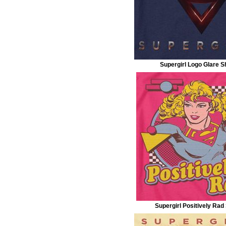
Supergirl Logo Glare Sh
Supergirl Positively Rad 