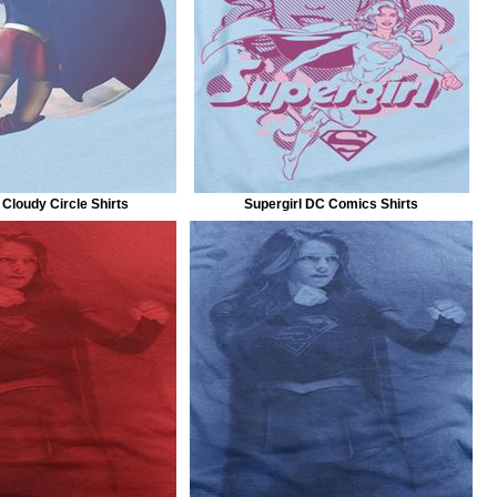
 Cloudy Circle Shirts
Supergirl DC Comics Shirts