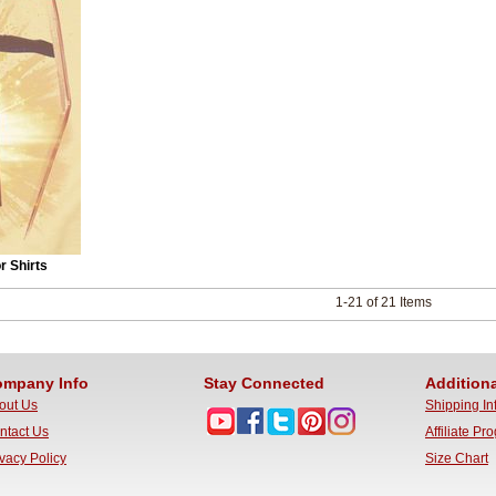
r Shirts
1-21 of 21 Items
mpany Info
Stay Connected
Additiona
out Us
Shipping In
ntact Us
Affiliate Pr
ivacy Policy
Size Chart