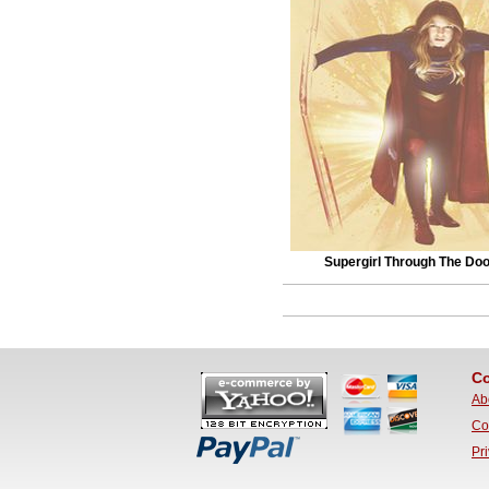
Supergirl Through The Doo
Co
Ab
Co
Pr