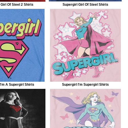
Girl Of Steel 2 Shirts
Supergirl Girl Of Steel Shirts
I'm A Supergirl Shirts
Supergirl I'm Supergirl Shirts