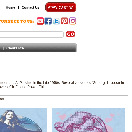
Home
|
Contact Us
|
Clearance
nder and Al Plastino in the late 1950s. Several versions of Supergirl appear in
vers, Cir-El, and Power Girl.
ems