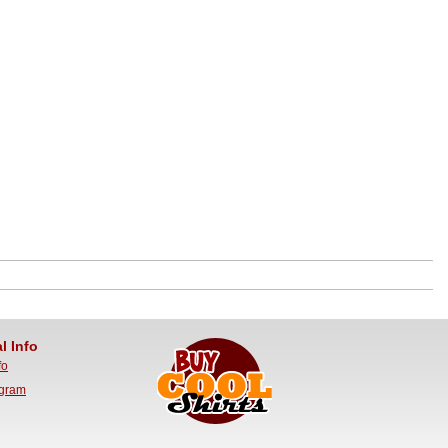
l Info
fo
ogram