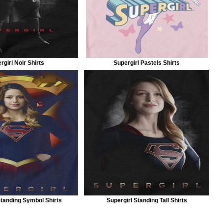
rgirl Noir Shirts
Supergirl Pastels Shirts
Standing Symbol Shirts
Supergirl Standing Tall Shirts