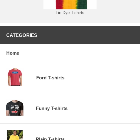
Tie Dye T-shirts
CATEGORIES
Home
Ford T-shirts
Funny T-shirts
Plain T-shirts