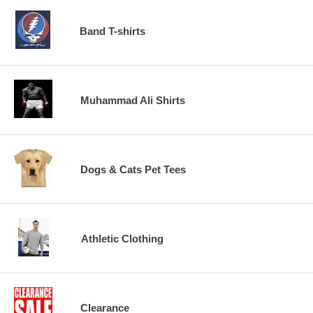
Band T-shirts
Muhammad Ali Shirts
Dogs & Cats Pet Tees
Athletic Clothing
Clearance