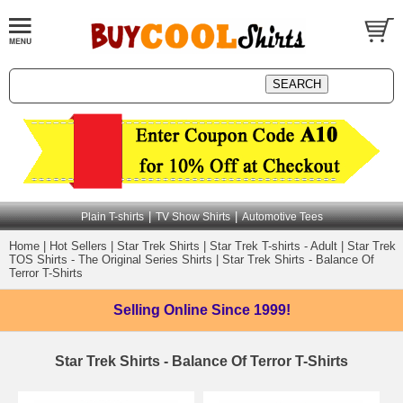
|
|
Plain T-shirts
TV Show Shirts
Automotive Tees
Home
|
Hot Sellers
|
Star Trek Shirts
|
Star Trek T-shirts - Adult
|
Star Trek
TOS Shirts - The Original Series Shirts
|
Star Trek Shirts - Balance Of
Terror T-Shirts
Selling Online
Since 1999!
Star Trek Shirts - Balance Of Terror T-Shirts