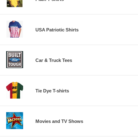
USA Patriotic Shirts
Car & Truck Tees
Tie Dye T-shirts
Movies and TV Shows