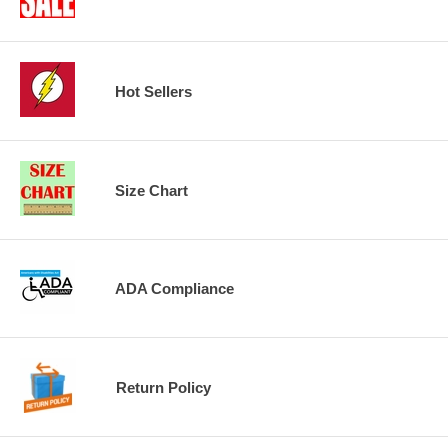
Hot Sellers
Size Chart
ADA Compliance
Return Policy