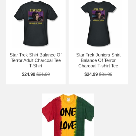
Star Trek Shirt Balance Of
Star Trek Juniors Shirt
Terror Adult Charcoal Tee
Balance Of Terror
T-Shirt
Charcoal T-shirt Tee
$24.99
$31.99
$24.99
$31.99