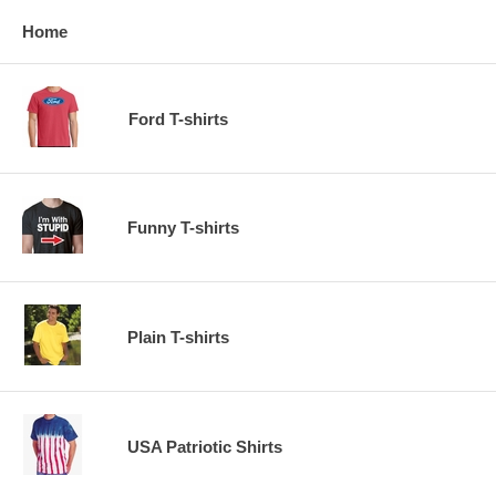
Home
Ford T-shirts
Funny T-shirts
Plain T-shirts
USA Patriotic Shirts