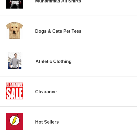
Muhammad Ali Shirts
Dogs & Cats Pet Tees
Athletic Clothing
Clearance
Hot Sellers