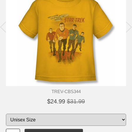
TREV-CBS344
$24.99
$31.99