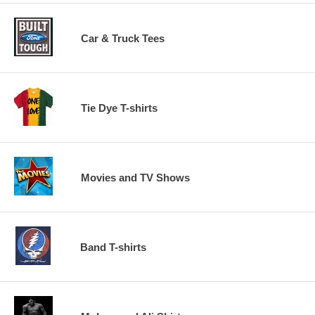
Car & Truck Tees
Tie Dye T-shirts
Movies and TV Shows
Band T-shirts