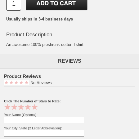
Usually ships in 3-4 business days
Product Description
An awesome 100% preshrunk cotton Tshirt
REVIEWS
Product Reviews
No Reviews
Click The Number of Stars to Rate:
Your Name (Optional):
Your City, State (2 Letter Abbreviation):