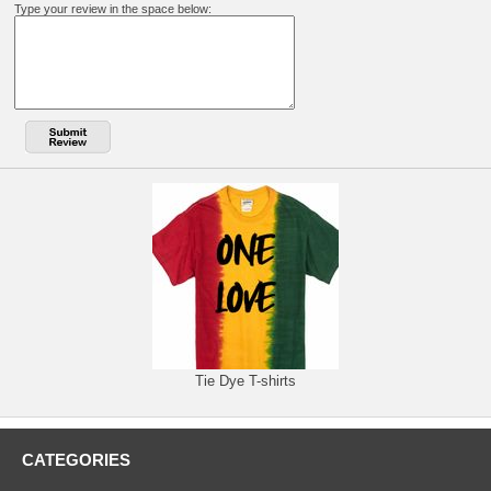
Type your review in the space below:
Tie Dye T-shirts
CATEGORIES