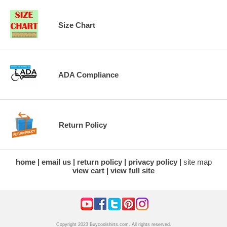
Size Chart
ADA Compliance
Return Policy
home
email us
return policy
privacy policy
site map
view cart
view full site
Copyright 2023 Buycoolshirts.com. All rights reserved.