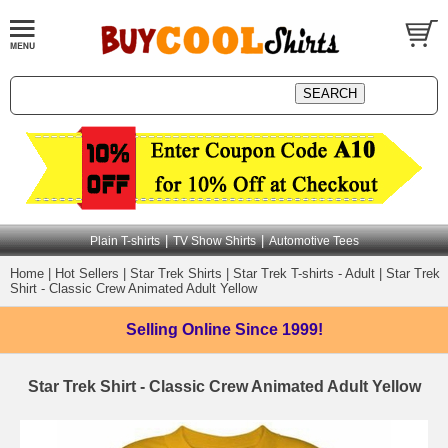
|
|
Plain T-shirts
TV Show Shirts
Automotive Tees
Home
|
Hot Sellers
|
Star Trek Shirts
|
Star Trek T-shirts - Adult
|
Star Trek
Shirt - Classic Crew Animated Adult Yellow
Selling Online
Since 1999!
Star Trek Shirt - Classic Crew Animated Adult Yellow