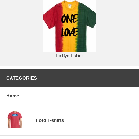
Tie Dye T-shirts
CATEGORIES
Home
Ford T-shirts