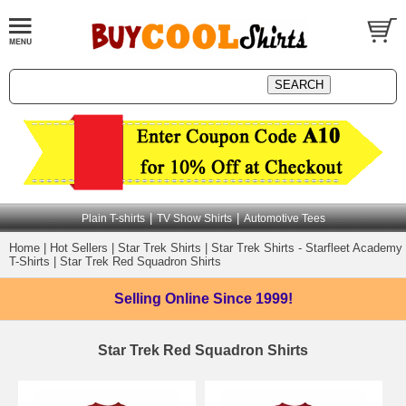
|
|
Plain T-shirts
TV Show Shirts
Automotive Tees
Home
|
Hot Sellers
|
Star Trek Shirts
|
Star Trek Shirts - Starfleet Academy
T-Shirts
|
Star Trek Red Squadron Shirts
Selling Online
Since 1999!
Star Trek Red Squadron Shirts