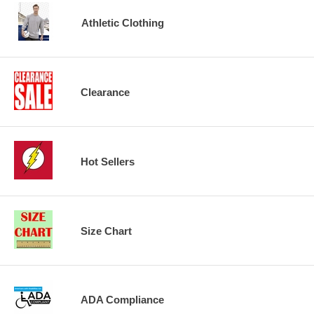
Athletic Clothing
Clearance
Hot Sellers
Size Chart
ADA Compliance