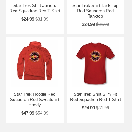
Star Trek Shirt Juniors
Star Trek Shirt Tank Top
Red Squadron Red T-Shirt
Red Squadron Red
Tanktop
$24.99
$31.99
$24.99
$31.99
Star Trek Hoodie Red
Star Trek Shirt Slim Fit
Squadron Red Sweatshirt
Red Squadron Red T-Shirt
Hoody
$24.99
$31.99
$47.99
$54.99