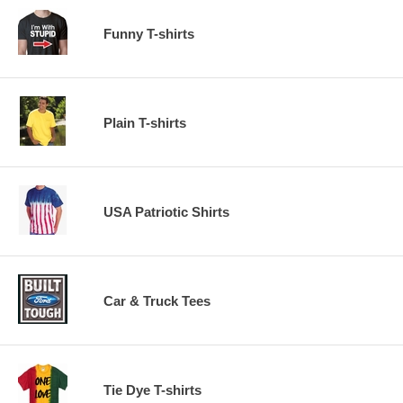
Funny T-shirts
Plain T-shirts
USA Patriotic Shirts
Car & Truck Tees
Tie Dye T-shirts