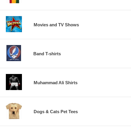
Movies and TV Shows
Band T-shirts
Muhammad Ali Shirts
Dogs & Cats Pet Tees