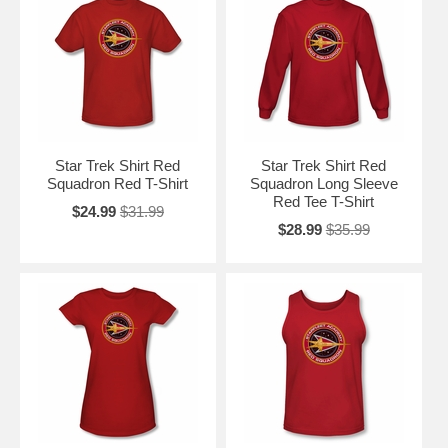
Star Trek Shirt Red
Star Trek Shirt Red
Squadron Red T-Shirt
Squadron Long Sleeve
Red Tee T-Shirt
$24.99
$31.99
$28.99
$35.99