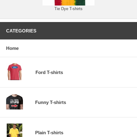
Tie Dye T-shirts
CATEGORIES
Home
Ford T-shirts
Funny T-shirts
Plain T-shirts