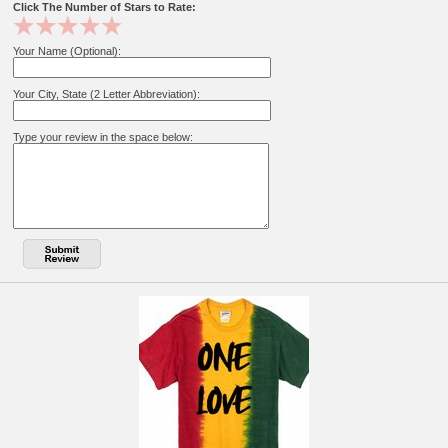
Click The Number of Stars to Rate:
Your Name (Optional):
Your City, State (2 Letter Abbreviation):
Type your review in the space below: