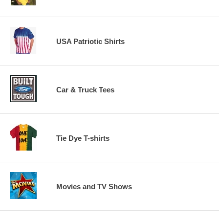
USA Patriotic Shirts
Car & Truck Tees
Tie Dye T-shirts
Movies and TV Shows