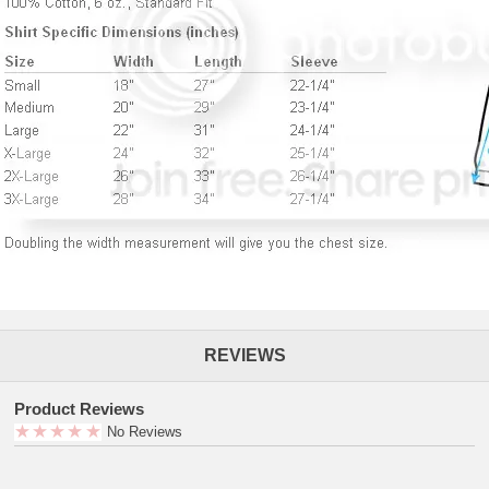
REVIEWS
Product Reviews
No Reviews