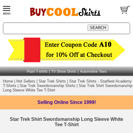
|
|
Plain T-shirts
TV Show Shirts
Automotive Tees
Home
|
Hot Sellers
|
Star Trek Shirts
|
Star Trek Shirts - Starfleet Academy
T-Shirts
|
Star Trek Swordsmanship Shirts
|
Star Trek Shirt Swordsmanship
Long Sleeve White Tee T-Shirt
Selling Online
Since 1999!
Star Trek Shirt Swordsmanship Long Sleeve White
Tee T-Shirt