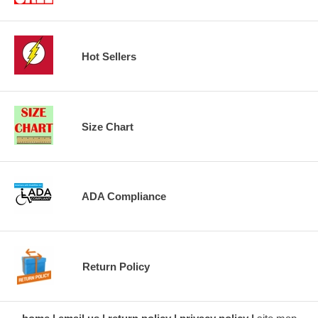
Hot Sellers
Size Chart
ADA Compliance
Return Policy