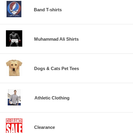
Band T-shirts
Muhammad Ali Shirts
Dogs & Cats Pet Tees
Athletic Clothing
Clearance