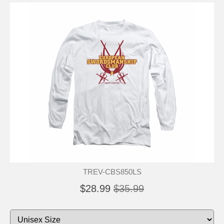
TREV-CBS850LS
$28.99
$35.99