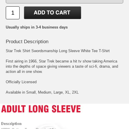
Usually ships in 3-4 business days
Product Description
Star Trek Shirt Swordsmanship Long Sleeve White Tee T-Shirt
First airing in 1966, Star Trek became a hit tv show taking America
into the depths of space giving viewers a taste of sci-fi, drama, and
action all in one show.
Officially Licensed
Available in Small, Medium, Large, XL, 2XL