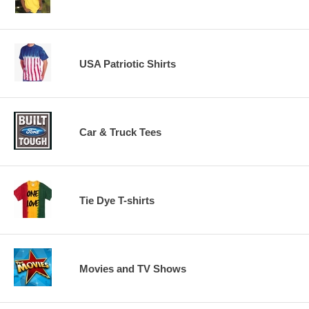
USA Patriotic Shirts
Car & Truck Tees
Tie Dye T-shirts
Movies and TV Shows