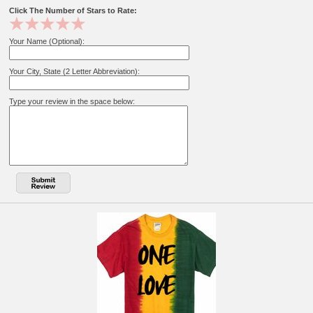
Click The Number of Stars to Rate:
Your Name (Optional):
Your City, State (2 Letter Abbreviation):
Type your review in the space below: