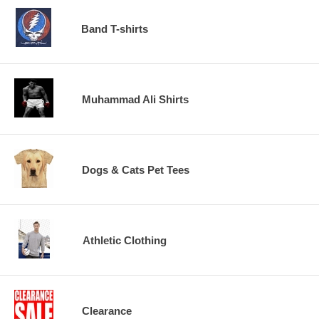
Band T-shirts
Muhammad Ali Shirts
Dogs & Cats Pet Tees
Athletic Clothing
Clearance