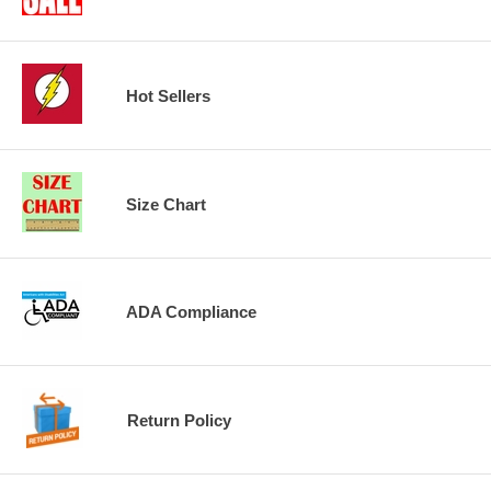
Hot Sellers
Size Chart
ADA Compliance
Return Policy