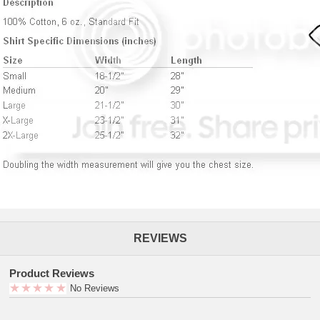
REVIEWS
Product Reviews
No Reviews