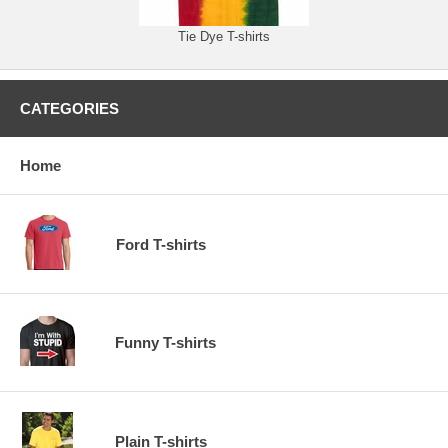
Tie Dye T-shirts
CATEGORIES
Home
Ford T-shirts
Funny T-shirts
Plain T-shirts