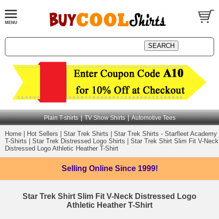
|
|
Plain T-shirts
TV Show Shirts
Automotive Tees
Home
|
Hot Sellers
|
Star Trek Shirts
|
Star Trek Shirts - Starfleet Academy
T-Shirts
|
Star Trek Distressed Logo Shirts
|
Star Trek Shirt Slim Fit V-Neck
Distressed Logo Athletic Heather T-Shirt
Selling Online
Since 1999!
Star Trek Shirt Slim Fit V-Neck Distressed Logo
Athletic Heather T-Shirt