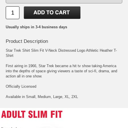
Usually ships in 3-4 business days
Product Description
Star Trek Shirt Slim Fit V-Neck Distressed Logo Athletic Heather T-
Shirt
First airing in 1966, Star Trek became a hit tv show taking America
into the depths of space giving viewers a taste of sci-fi, drama, and
action all in one show.
Officially Licensed
Available in Small, Medium, Large, XL, 2XL