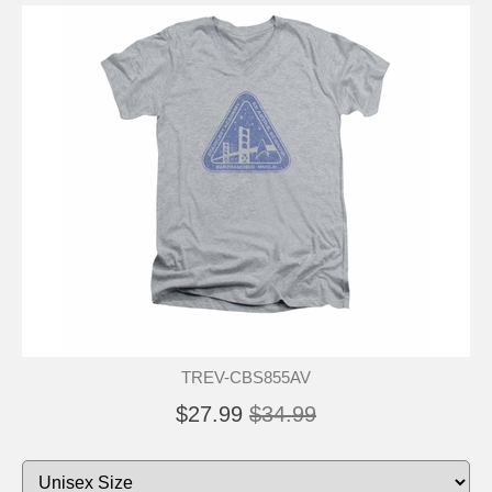
TREV-CBS855AV
$27.99
$34.99