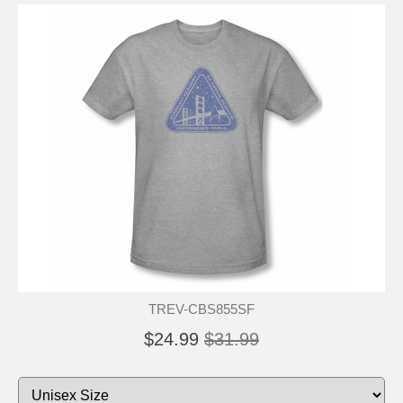
TREV-CBS855SF
$24.99
$31.99