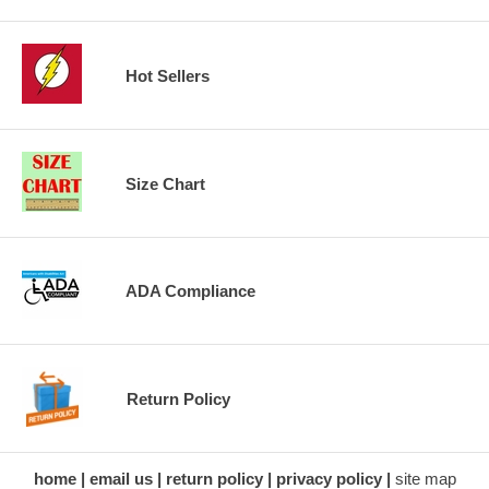
Hot Sellers
Size Chart
ADA Compliance
Return Policy
home
email us
return policy
privacy policy
site map