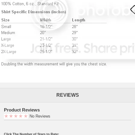
REVIEWS
Product Reviews
No Reviews
Click The Number of Stars to Rate: