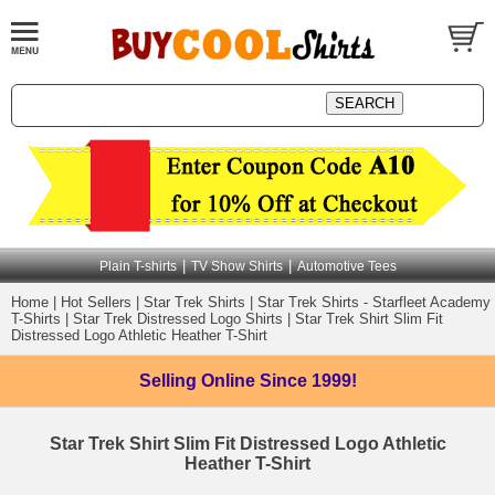
|
|
Plain T-shirts
TV Show Shirts
Automotive Tees
Home
|
Hot Sellers
|
Star Trek Shirts
|
Star Trek Shirts - Starfleet Academy
T-Shirts
|
Star Trek Distressed Logo Shirts
|
Star Trek Shirt Slim Fit
Distressed Logo Athletic Heather T-Shirt
Selling Online
Since 1999!
Star Trek Shirt Slim Fit Distressed Logo Athletic
Heather T-Shirt