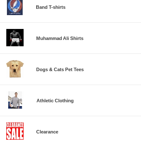
Band T-shirts
Muhammad Ali Shirts
Dogs & Cats Pet Tees
Athletic Clothing
Clearance