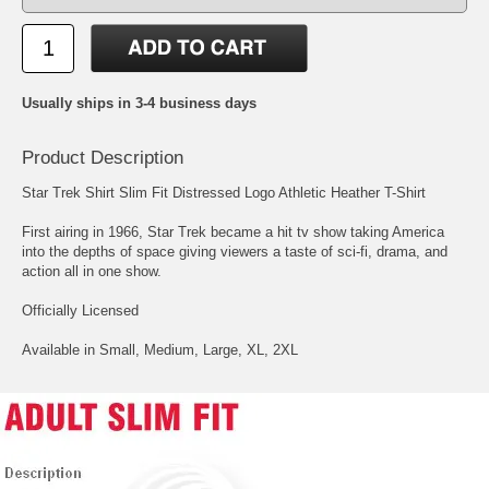
Usually ships in 3-4 business days
Product Description
Star Trek Shirt Slim Fit Distressed Logo Athletic Heather T-Shirt
First airing in 1966, Star Trek became a hit tv show taking America
into the depths of space giving viewers a taste of sci-fi, drama, and
action all in one show.
Officially Licensed
Available in Small, Medium, Large, XL, 2XL