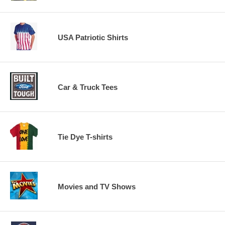
USA Patriotic Shirts
Car & Truck Tees
Tie Dye T-shirts
Movies and TV Shows