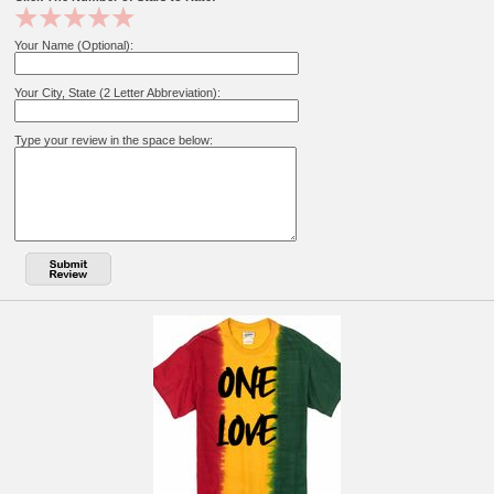
Your Name (Optional):
Your City, State (2 Letter Abbreviation):
Type your review in the space below: