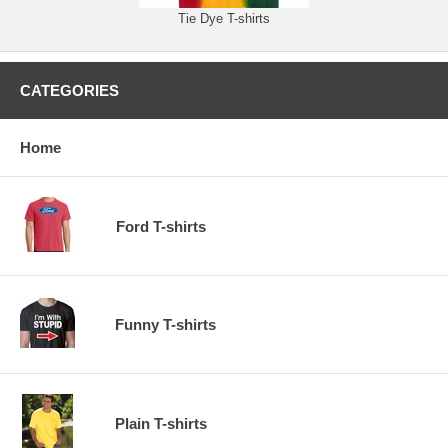
Tie Dye T-shirts
CATEGORIES
Home
Ford T-shirts
Funny T-shirts
Plain T-shirts