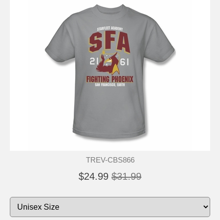
TREV-CBS866
$24.99
$31.99