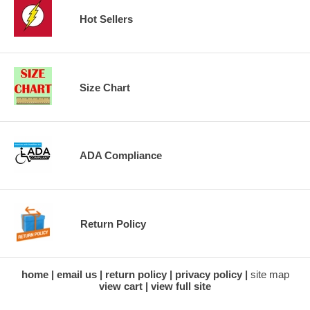
Hot Sellers
Size Chart
ADA Compliance
Return Policy
home
email us
return policy
privacy policy
site map
view cart
view full site