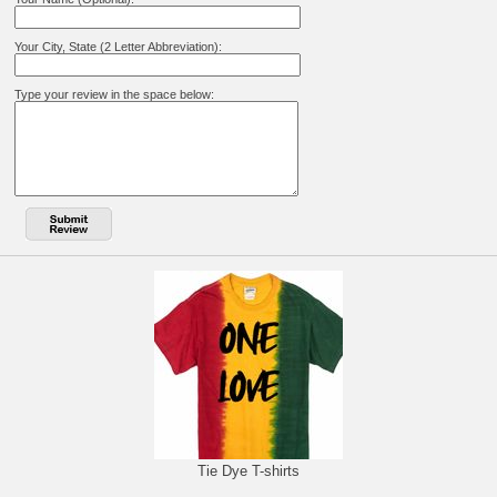
Your City, State (2 Letter Abbreviation):
Type your review in the space below:
Tie Dye T-shirts