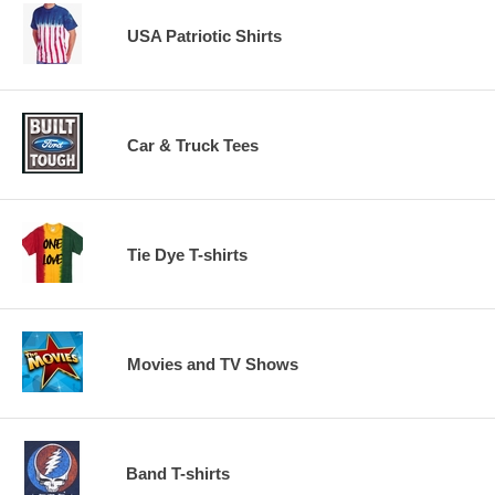
USA Patriotic Shirts
Car & Truck Tees
Tie Dye T-shirts
Movies and TV Shows
Band T-shirts