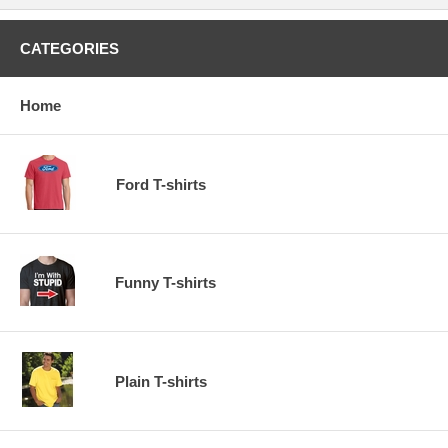
CATEGORIES
Home
Ford T-shirts
Funny T-shirts
Plain T-shirts