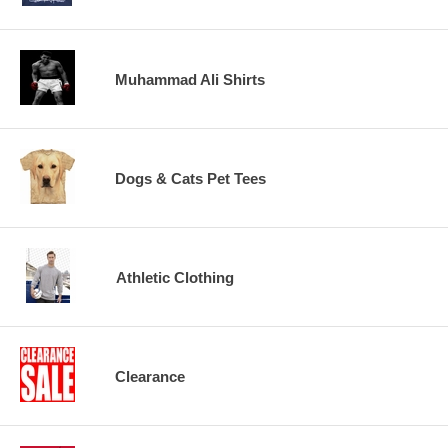
Muhammad Ali Shirts
Dogs & Cats Pet Tees
Athletic Clothing
Clearance