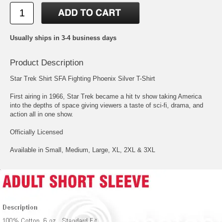
Usually ships in 3-4 business days
Product Description
Star Trek Shirt SFA Fighting Phoenix Silver T-Shirt
First airing in 1966, Star Trek became a hit tv show taking America
into the depths of space giving viewers a taste of sci-fi, drama, and
action all in one show.
Officially Licensed
Available in Small, Medium, Large, XL, 2XL & 3XL