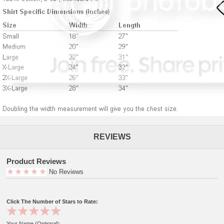
REVIEWS
Product Reviews
No Reviews
Click The Number of Stars to Rate:
Your Name (Optional):