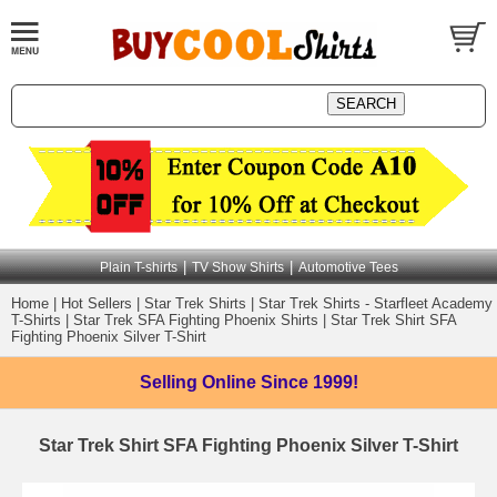
|
|
Plain T-shirts
TV Show Shirts
Automotive Tees
Home
|
Hot Sellers
|
Star Trek Shirts
|
Star Trek Shirts - Starfleet Academy
T-Shirts
|
Star Trek SFA Fighting Phoenix Shirts
|
Star Trek Shirt SFA
Fighting Phoenix Silver T-Shirt
Selling Online
Since 1999!
Star Trek Shirt SFA Fighting Phoenix Silver T-Shirt