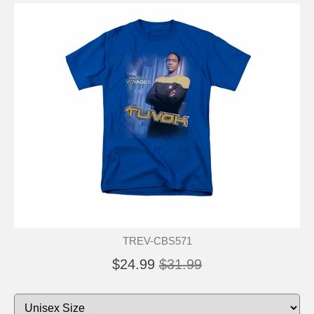
TREV-CBS571
$24.99
$31.99