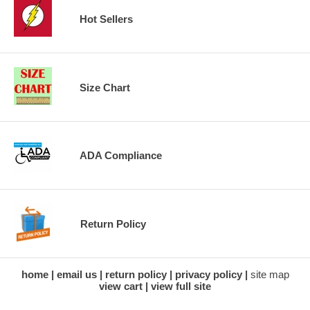
Hot Sellers
Size Chart
ADA Compliance
Return Policy
home
email us
return policy
privacy policy
site map
view cart
view full site