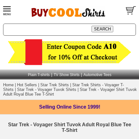
|
|
Plain T-shirts
TV Show Shirts
Automotive Tees
Home
|
Hot Sellers
|
Star Trek Shirts
|
Star Trek Shirts - Voyager T-
Shirts
|
Star Trek - Voyager Tuvok Shirts
|
Star Trek - Voyager Shirt Tuvok
Adult Royal Blue Tee T-Shirt
Selling Online
Since 1999!
Star Trek - Voyager Shirt Tuvok Adult Royal Blue Tee
T-Shirt