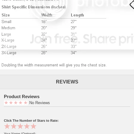
REVIEWS
Product Reviews
No Reviews
Click The Number of Stars to Rate:
Your Name (Optional):