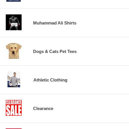
Muhammad Ali Shirts
Dogs & Cats Pet Tees
Athletic Clothing
Clearance