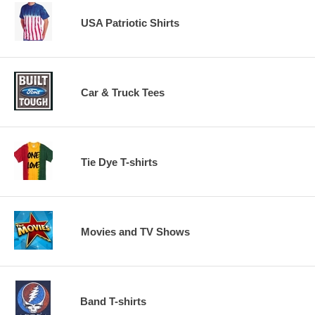
USA Patriotic Shirts
Car & Truck Tees
Tie Dye T-shirts
Movies and TV Shows
Band T-shirts