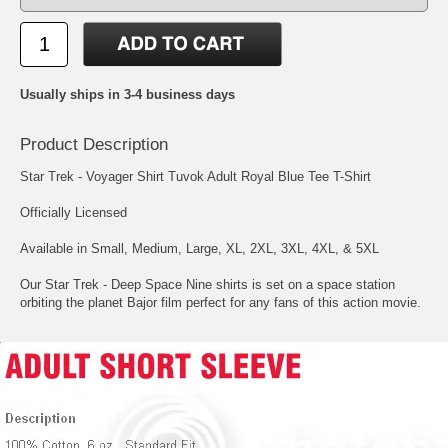
Usually ships in 3-4 business days
Product Description
Star Trek - Voyager Shirt Tuvok Adult Royal Blue Tee T-Shirt
Officially Licensed
Available in Small, Medium, Large, XL, 2XL, 3XL, 4XL, & 5XL
Our Star Trek - Deep Space Nine shirts is set on a space station
orbiting the planet Bajor film perfect for any fans of this action movie.