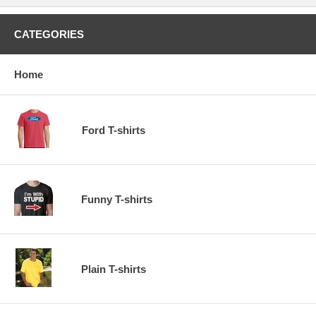
CATEGORIES
Home
Ford T-shirts
Funny T-shirts
Plain T-shirts