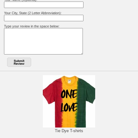
Your City, State (2 Letter Abbreviation):
Type your review in the space below:
Tie Dye T-shirts