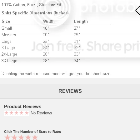
REVIEWS
Product Reviews
No Reviews
Click The Number of Stars to Rate: