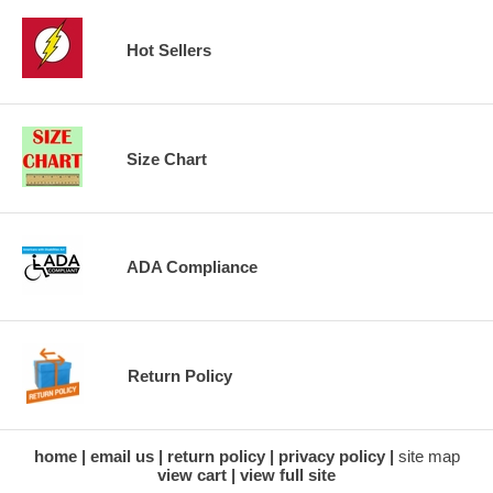
Hot Sellers
Size Chart
ADA Compliance
Return Policy
home
email us
return policy
privacy policy
site map
view cart
view full site