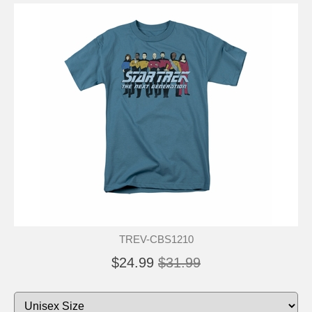
TREV-CBS1210
$24.99
$31.99