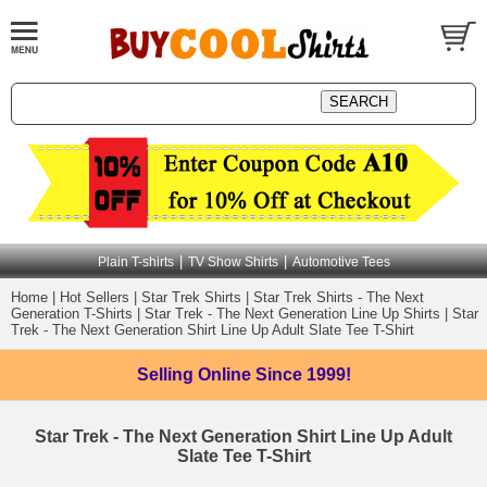
|
|
Plain T-shirts
TV Show Shirts
Automotive Tees
Home
|
Hot Sellers
|
Star Trek Shirts
|
Star Trek Shirts - The Next
Generation T-Shirts
|
Star Trek - The Next Generation Line Up Shirts
|
Star
Trek - The Next Generation Shirt Line Up Adult Slate Tee T-Shirt
Selling Online
Since 1999!
Star Trek - The Next Generation Shirt Line Up Adult
Slate Tee T-Shirt