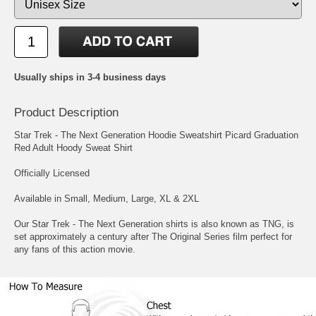
Usually ships in 3-4 business days
Product Description
Star Trek - The Next Generation Hoodie Sweatshirt Picard Graduation
Red Adult Hoody Sweat Shirt
Officially Licensed
Available in Small, Medium, Large, XL & 2XL
Our Star Trek - The Next Generation shirts is also known as TNG, is
set approximately a century after The Original Series film perfect for
any fans of this action movie.