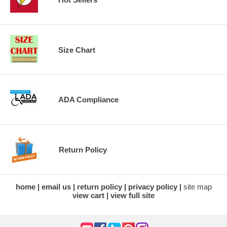
Size Chart
ADA Compliance
Return Policy
home
email us
return policy
privacy policy
site map
view cart
view full site