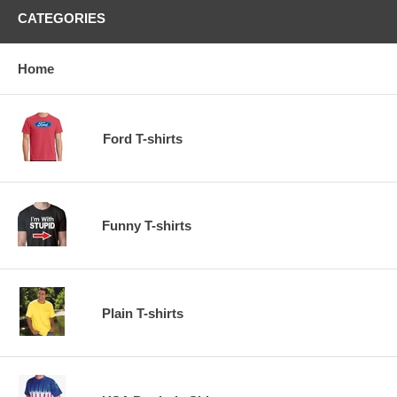
CATEGORIES
Home
Ford T-shirts
Funny T-shirts
Plain T-shirts