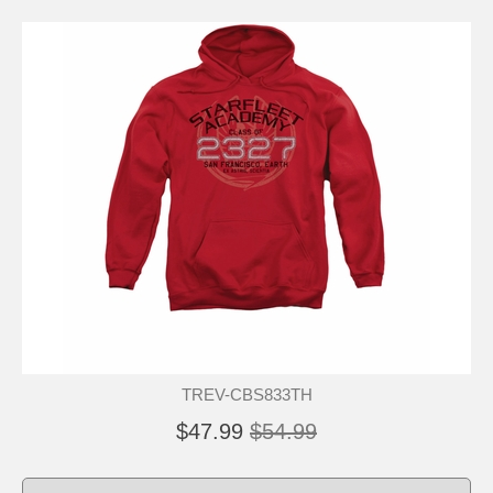
TREV-CBS833TH
$47.99
$54.99