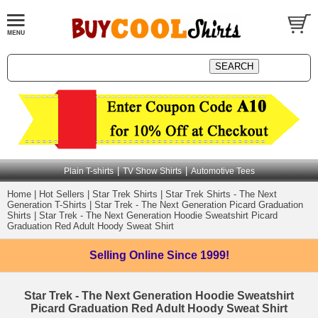
|
|
Plain T-shirts
TV Show Shirts
Automotive Tees
Home
|
Hot Sellers
|
Star Trek Shirts
|
Star Trek Shirts - The Next
Generation T-Shirts
|
Star Trek - The Next Generation Picard Graduation
Shirts
|
Star Trek - The Next Generation Hoodie Sweatshirt Picard
Graduation Red Adult Hoody Sweat Shirt
Selling Online
Since 1999!
Star Trek - The Next Generation Hoodie Sweatshirt
Picard Graduation Red Adult Hoody Sweat Shirt