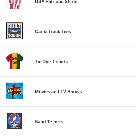
USA Patriotic Shirts
Car & Truck Tees
Tie Dye T-shirts
Movies and TV Shows
Band T-shirts