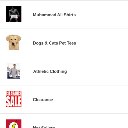
Muhammad Ali Shirts
Dogs & Cats Pet Tees
Athletic Clothing
Clearance
Hot Sellers