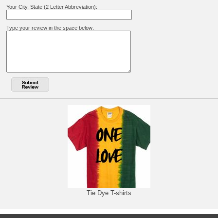
Your City, State (2 Letter Abbreviation):
Type your review in the space below:
Tie Dye T-shirts