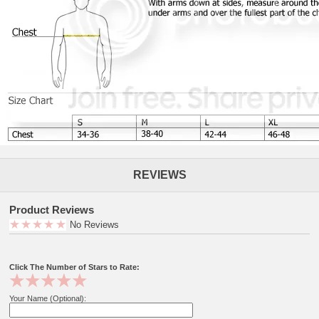
REVIEWS
Product Reviews
No Reviews
Click The Number of Stars to Rate:
Your Name (Optional):