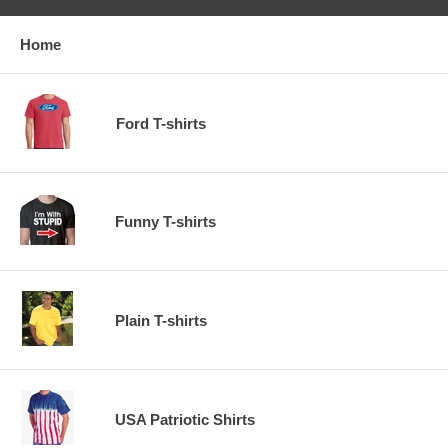
Home
Ford T-shirts
Funny T-shirts
Plain T-shirts
USA Patriotic Shirts