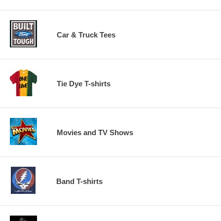
Car & Truck Tees
Tie Dye T-shirts
Movies and TV Shows
Band T-shirts