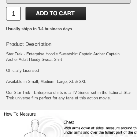
Usually ships in 3-4 business days
Product Description
Star Trek - Enterprise Hoodie Sweatshirt Captain Archer Captain
Archer Adult Hoody Sweat Shirt
Officially Licensed
Available in Small, Medium, Large, XL & 2XL
Our Star Trek - Enterprise shirts is a TV Series set in the fictional Star
Trek universe film perfect for any fans of this action movie.