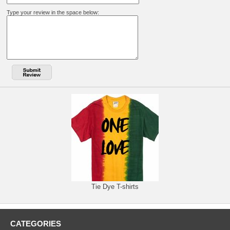
Type your review in the space below:
Tie Dye T-shirts
CATEGORIES