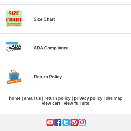
Size Chart
ADA Compliance
Return Policy
home
email us
return policy
privacy policy
site map
view cart
view full site