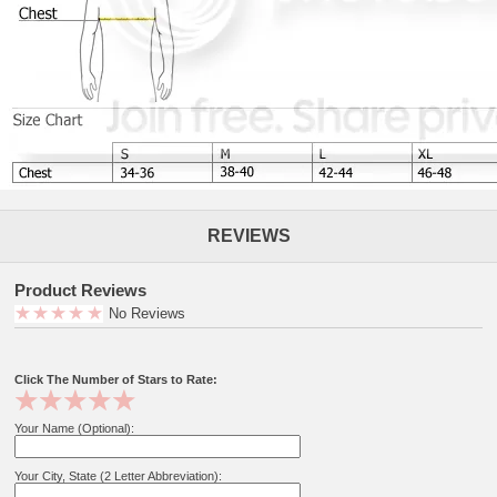
REVIEWS
Product Reviews
No Reviews
Click The Number of Stars to Rate:
Your Name (Optional):
Your City, State (2 Letter Abbreviation):