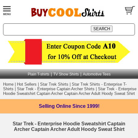
|
|
Plain T-shirts
TV Show Shirts
Automotive Tees
Home
|
Hot Sellers
|
Star Trek Shirts
|
Star Trek Shirts - Enterprise T-
Shirts
|
Star Trek - Enterprise Captain Archer Shirts
|
Star Trek - Enterprise
Hoodie Sweatshirt Captain Archer Captain Archer Adult Hoody Sweat Shirt
Selling Online
Since 1999!
Star Trek - Enterprise Hoodie Sweatshirt Captain
Archer Captain Archer Adult Hoody Sweat Shirt