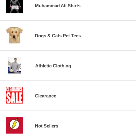
Muhammad Ali Shirts
Dogs & Cats Pet Tees
Athletic Clothing
Clearance
Hot Sellers