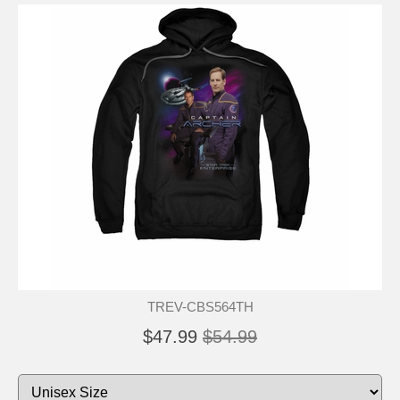
TREV-CBS564TH
$47.99
$54.99