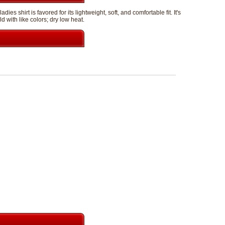
 shirt is favored for its lightweight, soft, and comfortable fit. It's
with like colors; dry low heat.