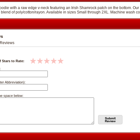
oodie with a raw edge v-neck featuring an Irish Shamrock patch on the bottom. Our ladies
lend of poly/cotton/rayon. Available in sizes Small through 2XL. Machine wash cold 
ws
Reviews
 Stars to Rate:
:
ter Abbreviation):
he space below: