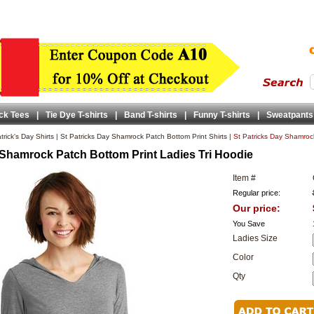
ck Tees
|
Tie Dye T-shirts
|
Band T-shirts
|
Funny T-shirts
|
Sweatpants
trick's Day Shirts
|
St Patricks Day Shamrock Patch Bottom Print Shirts
|
St Patricks Day Shamrock
 Shamrock Patch Bottom Print Ladies Tri Hoodie
Item #
Regular price:
Our price:
You Save
Ladies Size
Color
Qty