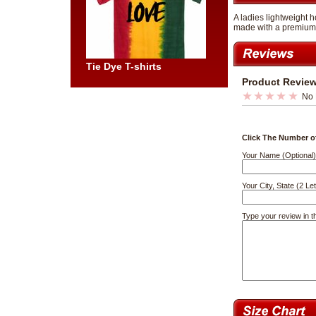
A ladies lightweight h
made with a premium b
Tie Dye T-shirts
Product Revie
No 
Click The Number of
Your Name (Optional)
Your City, State (2 Let
Type your review in t