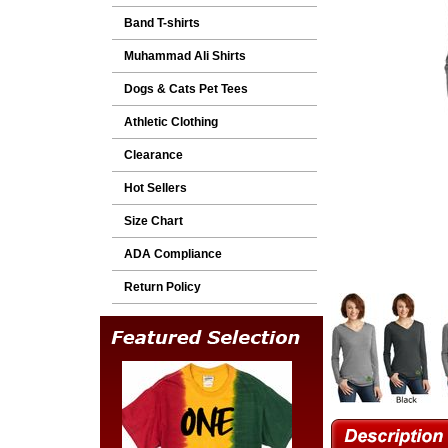
Band T-shirts
Muhammad Ali Shirts
Dogs & Cats Pet Tees
Athletic Clothing
Clearance
Hot Sellers
Size Chart
ADA Compliance
Return Policy