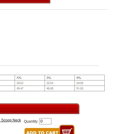
es Scoop Neck
Quantity: