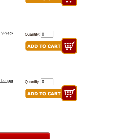
s V-Neck
Quantity:
s Longer
Quantity: