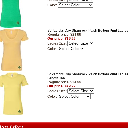
Color:
St Patricks Day Shamrock Patch Bottom Print Ladie
Regular price: $24.99
Our price:
$19.99
Ladies Size:
Color:
St Patricks Day Shamrock Patch Bottom Print Ladie
Length Tee
Regular price: $24.99
Our price:
$19.99
Ladies Size:
Color: