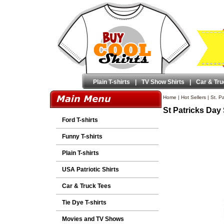
Plain T-shirts
|
TV Show Shirts
|
Car & Tru
Home
|
Hot Sellers
|
St. Pa
St Patricks Day
Ford T-shirts
Funny T-shirts
Plain T-shirts
USA Patriotic Shirts
Car & Truck Tees
Tie Dye T-shirts
Movies and TV Shows