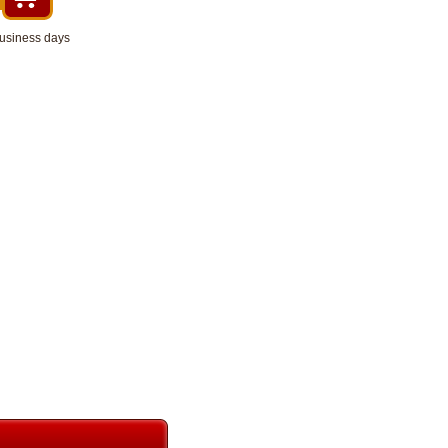
business days