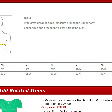
St Patricks Day Shamrock Patch Bottom Print Ladi
Regular price: $24.99
Our price:
$19.99
Ladies Size: