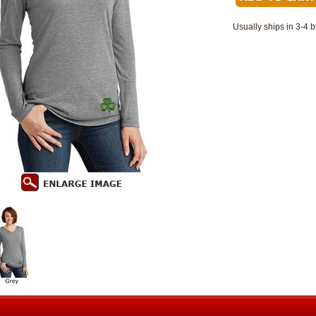
Usually ships in 3-4 