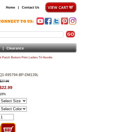
Home
|
Contact Us
|
Clearance
 Patch Bottom Print Ladies Tri Hoodie
Q1-695794-BP-DM139L
$27.99
$22.99
18%