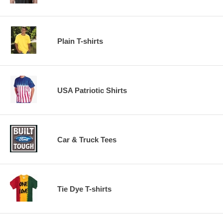
Plain T-shirts
USA Patriotic Shirts
Car & Truck Tees
Tie Dye T-shirts