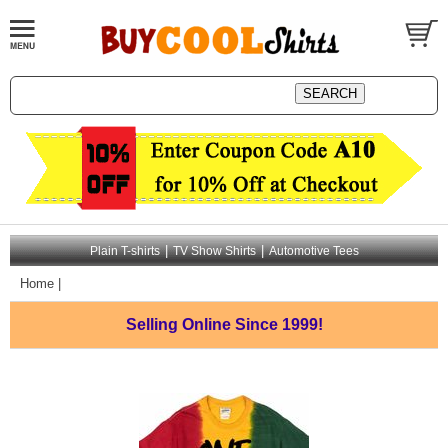
|
|
Plain T-shirts
TV Show Shirts
Automotive Tees
Home
|
Selling Online
Since 1999!