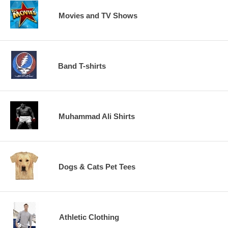
Movies and TV Shows
Band T-shirts
Muhammad Ali Shirts
Dogs & Cats Pet Tees
Athletic Clothing