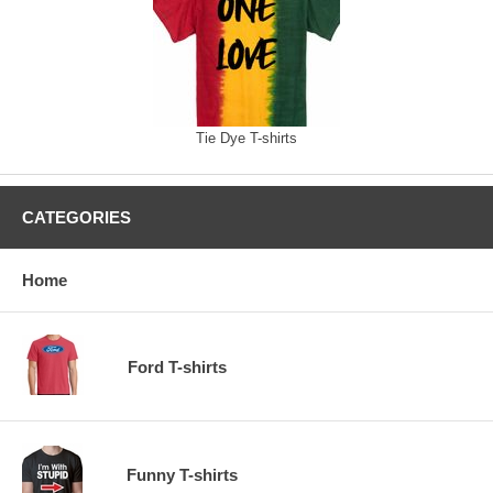
Tie Dye T-shirts
CATEGORIES
Home
Ford T-shirts
Funny T-shirts