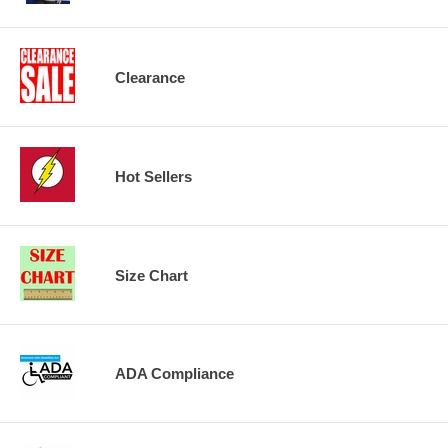
Clearance
Hot Sellers
Size Chart
ADA Compliance