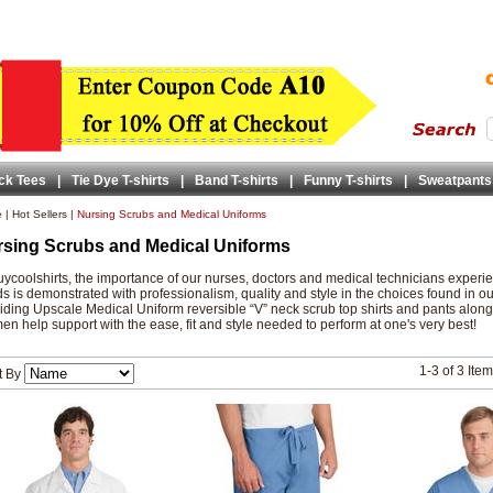
ck Tees
|
Tie Dye T-shirts
|
Band T-shirts
|
Funny T-shirts
|
Sweatpants
e
|
Hot Sellers
|
Nursing Scrubs and Medical Uniforms
sing Scrubs and Medical Uniforms
uycoolshirts, the importance of our nurses, doctors and medical technicians experie
s is demonstrated with professionalism, quality and style in the choices found in 
iding Upscale Medical Uniform reversible “V” neck scrub top shirts and pants along
n help support with the ease, fit and style needed to perform at one's very best!
1-3 of 3 Ite
t By