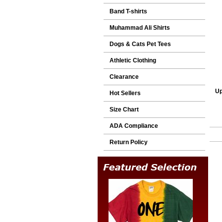
Band T-shirts
Muhammad Ali Shirts
Dogs & Cats Pet Tees
Athletic Clothing
Clearance
Up
Hot Sellers
Size Chart
ADA Compliance
Return Policy