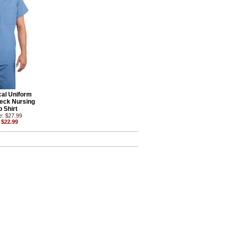
al Uniform
eck Nursing
 Shirt
e: $27.99
 $22.99