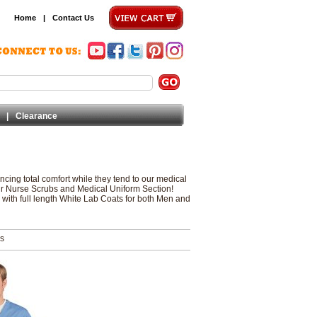
Home
|
Contact Us
|
Clearance
ncing total comfort while they tend to our medical
our Nurse Scrubs and Medical Uniform Section!
 with full length White Lab Coats for both Men and
ms