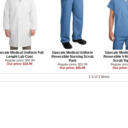
scale Medical Uniform Full
Upscale Medical Uniform
Upscale Medic
Lenght Lab Coat
Reversible Nursing Scrub
Reversible V-N
Regular price: $40.99
Pant
Scrub Top
Our price: $32.99
Regular price: $31.99
Regular pric
Our price: $25.99
Our price:
1-3 of 3 Items