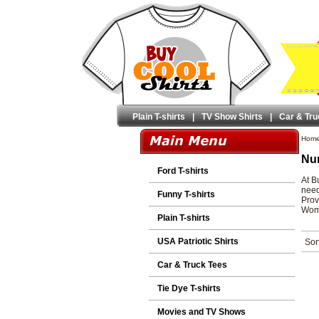
Plain T-shirts
|
TV Show Shirts
|
Car & Tru
Hom
Nur
Ford T-shirts
At B
need
Funny T-shirts
Prov
Wome
Plain T-shirts
USA Patriotic Shirts
Sor
Car & Truck Tees
Tie Dye T-shirts
Movies and TV Shows