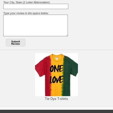
Your City, State (2 Letter Abbreviation):
Type your review in the space below:
Tie Dye T-shirts