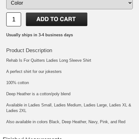
Usually ships in 3-4 business days
Product Description
Rehab Is For Quitters Ladies Long Sleeve Shirt
A perfect shirt for our jokesters
100% cotton
Deep Heather is a cotton/poly blend
Available in Ladies Small, Ladies Medium, Ladies Large, Ladies XL &
Ladies 2XL
Also available in colors Black, Deep Heather, Navy, Pink, and Red