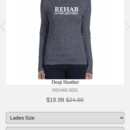
REHAB-5001
$19.99
$24.99