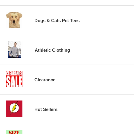
Dogs & Cats Pet Tees
Athletic Clothing
Clearance
Hot Sellers