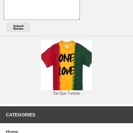
Tie Dye T-shirts
CATEGORIES
Home