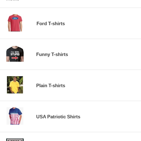
Ford T-shirts
Funny T-shirts
Plain T-shirts
USA Patriotic Shirts