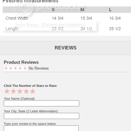
REVIEWS
Product Reviews
No Reviews
Click The Number of Stars to Rate:
Your Name (Optional):
Your City, State (2 Letter Abbreviation):
Type your review in the space below: