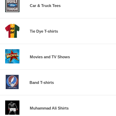
Car & Truck Tees
Tie Dye T-shirts
Movies and TV Shows
Band T-shirts
Muhammad Ali Shirts