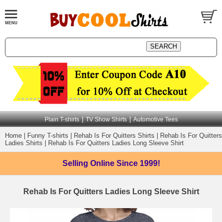
|
|
Plain T-shirts
TV Show Shirts
Automotive Tees
Home
|
Funny T-shirts
|
Rehab Is For Quitters Shirts
|
Rehab Is For Quitters
Ladies Shirts
|
Rehab Is For Quitters Ladies Long Sleeve Shirt
Selling Online
Since 1999!
Rehab Is For Quitters Ladies Long Sleeve Shirt