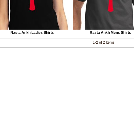
Rasta Ankh Ladies Shirts
Rasta Ankh Mens Shirts
1-2 of 2 Items