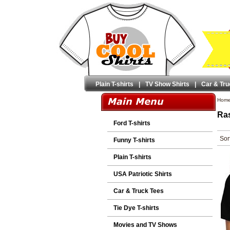
Plain T-shirts
|
TV Show Shirts
|
Car & Tru
Hom
Ras
Ford T-shirts
Sor
Funny T-shirts
Plain T-shirts
USA Patriotic Shirts
Car & Truck Tees
Tie Dye T-shirts
Movies and TV Shows