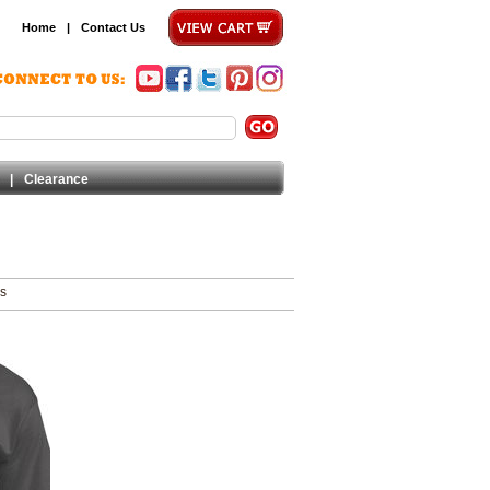
Home
|
Contact Us
|
Clearance
ms