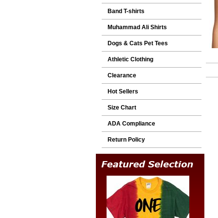
Band T-shirts
Muhammad Ali Shirts
Dogs & Cats Pet Tees
Athletic Clothing
Clearance
Hot Sellers
Size Chart
ADA Compliance
Return Policy