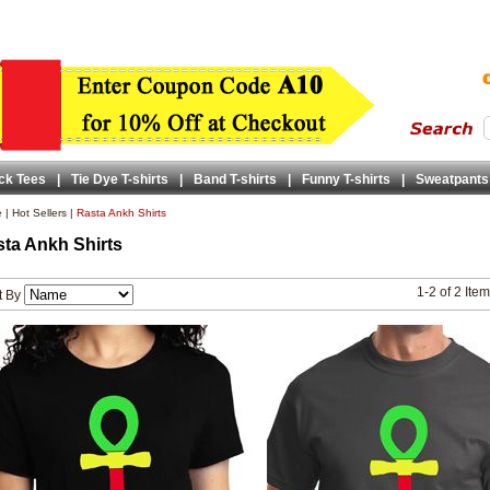
ck Tees
|
Tie Dye T-shirts
|
Band T-shirts
|
Funny T-shirts
|
Sweatpants
e
|
Hot Sellers
|
Rasta Ankh Shirts
ta Ankh Shirts
1-2 of 2 Ite
t By