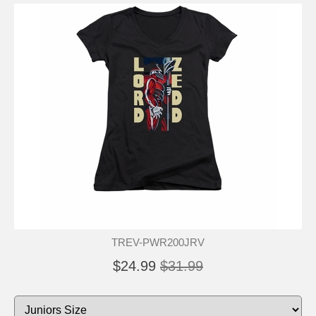
TREV-PWR200JRV
$24.99
$31.99