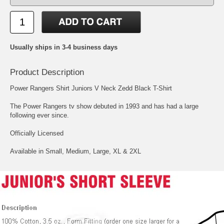
Usually ships in 3-4 business days
Product Description
Power Rangers Shirt Juniors V Neck Zedd Black T-Shirt
The Power Rangers tv show debuted in 1993 and has had a large
following ever since.
Officially Licensed
Available in Small, Medium, Large, XL & 2XL