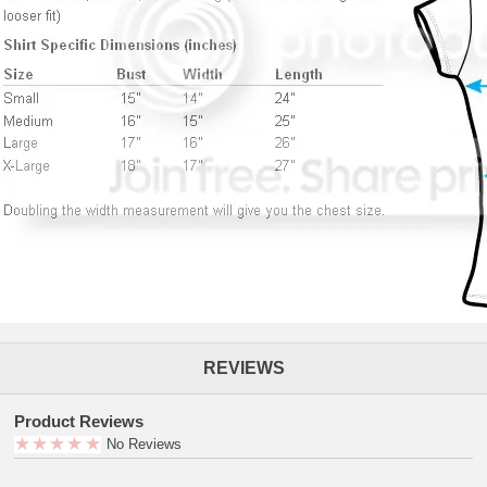
REVIEWS
Product Reviews
No Reviews