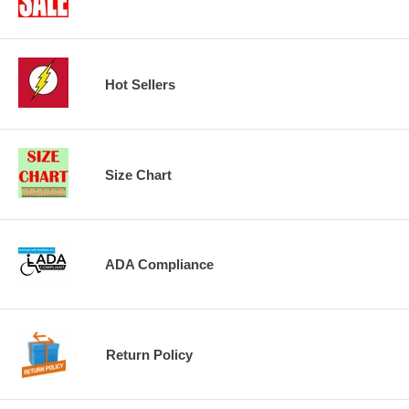
Hot Sellers
Size Chart
ADA Compliance
Return Policy