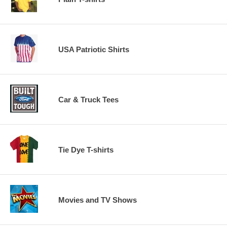
USA Patriotic Shirts
Car & Truck Tees
Tie Dye T-shirts
Movies and TV Shows