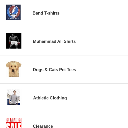
Band T-shirts
Muhammad Ali Shirts
Dogs & Cats Pet Tees
Athletic Clothing
Clearance