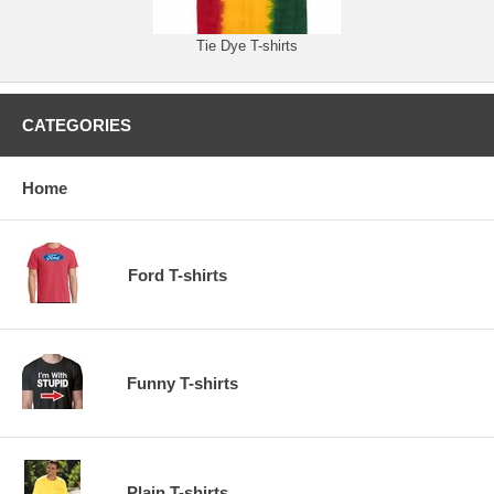
Tie Dye T-shirts
CATEGORIES
Home
Ford T-shirts
Funny T-shirts
Plain T-shirts