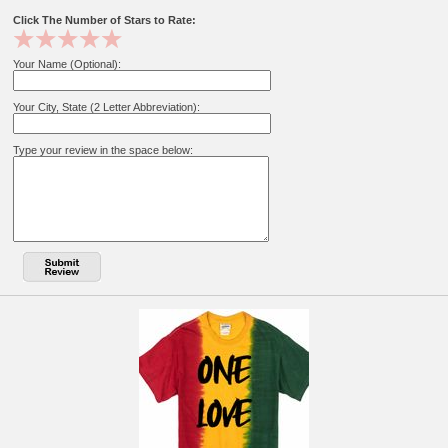
Click The Number of Stars to Rate:
Your Name (Optional):
Your City, State (2 Letter Abbreviation):
Type your review in the space below: