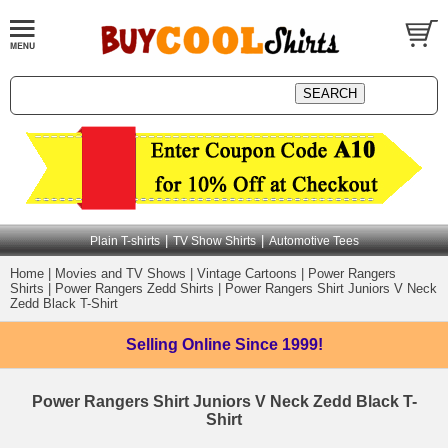
|
|
Plain T-shirts
TV Show Shirts
Automotive Tees
Home
|
Movies and TV Shows
|
Vintage Cartoons
|
Power Rangers
Shirts
|
Power Rangers Zedd Shirts
|
Power Rangers Shirt Juniors V Neck
Zedd Black T-Shirt
Selling Online
Since 1999!
Power Rangers Shirt Juniors V Neck Zedd Black T-
Shirt