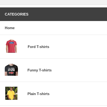
CATEGORIES
Home
Ford T-shirts
Funny T-shirts
Plain T-shirts