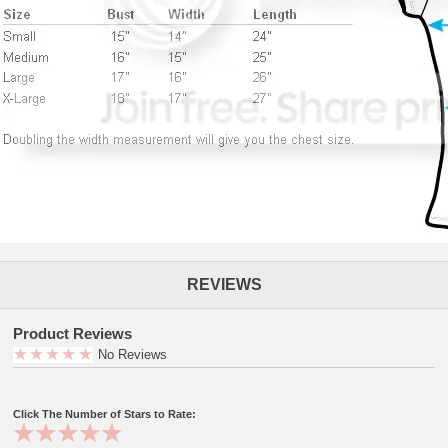
REVIEWS
Product Reviews
No Reviews
Click The Number of Stars to Rate: