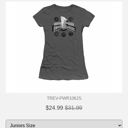
TREV-PWR106JS
$24.99
$31.99