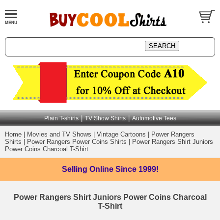
|
|
Plain T-shirts
TV Show Shirts
Automotive Tees
Home
|
Movies and TV Shows
|
Vintage Cartoons
|
Power Rangers
Shirts
|
Power Rangers Power Coins Shirts
|
Power Rangers Shirt Juniors
Power Coins Charcoal T-Shirt
Selling Online
Since 1999!
Power Rangers Shirt Juniors Power Coins Charcoal
T-Shirt