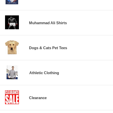
Muhammad Ali Shirts
Dogs & Cats Pet Tees
Athletic Clothing
Clearance