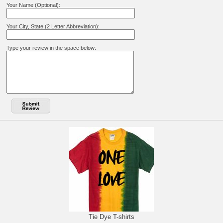
Your Name (Optional):
Your City, State (2 Letter Abbreviation):
Type your review in the space below:
Tie Dye T-shirts