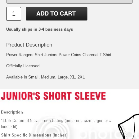
Usually ships in 3-4 business days
Product Description
Power Rangers Shirt Juniors Power Coins Charcoal T-Shirt
Officially Licensed
Available in Small, Medium, Large, XL, 2XL