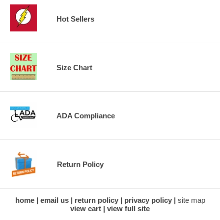
Hot Sellers
Size Chart
ADA Compliance
Return Policy
home
email us
return policy
privacy policy
site map
view cart
view full site