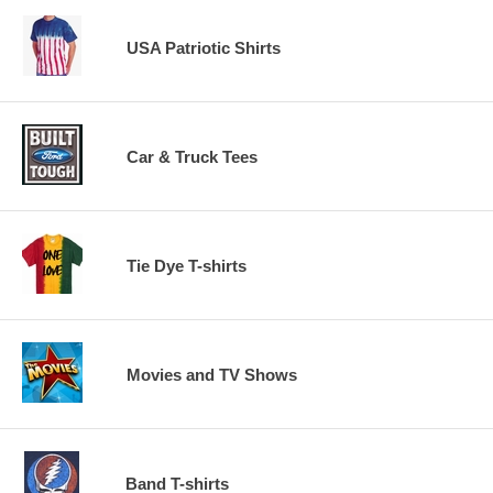
USA Patriotic Shirts
Car & Truck Tees
Tie Dye T-shirts
Movies and TV Shows
Band T-shirts