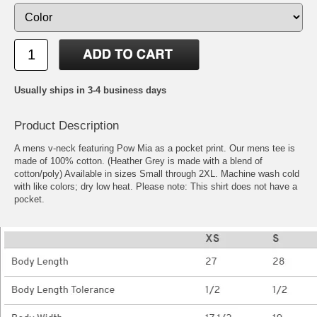
Usually ships in 3-4 business days
Product Description
A mens v-neck featuring Pow Mia as a pocket print. Our mens tee is
made of 100% cotton. (Heather Grey is made with a blend of
cotton/poly) Available in sizes Small through 2XL. Machine wash cold
with like colors; dry low heat. Please note: This shirt does not have a
pocket.