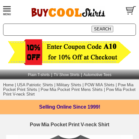
|
|
Plain T-shirts
TV Show Shirts
Automotive Tees
Home
|
USA Patriotic Shirts
|
Military Shirts
|
POW MIA Shirts
|
Pow Mia
Pocket Print Shirts
|
Pow Mia Pocket Print Mens Shirts
|
Pow Mia Pocket
Print V-neck Shirt
Selling Online
Since 1999!
Pow Mia Pocket Print V-neck Shirt