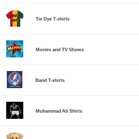
Tie Dye T-shirts
Movies and TV Shows
Band T-shirts
Muhammad Ali Shirts