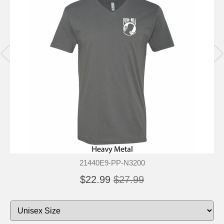
21440E9-PP-N3200
$22.99
$27.99