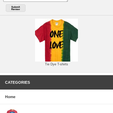
Tie Dye T-shirts
CATEGORIES
Home