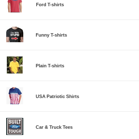
Ford T-shirts
Funny T-shirts
Plain T-shirts
USA Patriotic Shirts
Car & Truck Tees