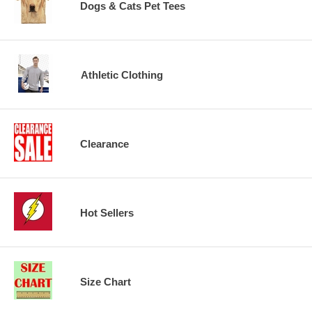
Dogs & Cats Pet Tees
Athletic Clothing
Clearance
Hot Sellers
Size Chart