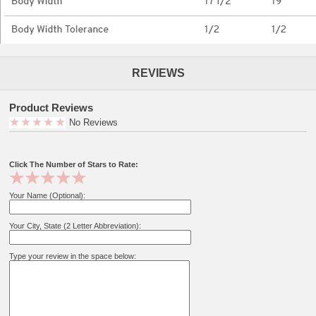
REVIEWS
Product Reviews
No Reviews
Click The Number of Stars to Rate:
Your Name (Optional):
Your City, State (2 Letter Abbreviation):
Type your review in the space below: