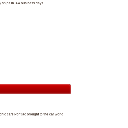
y ships in 3-4 business days
ic cars Pontiac brought to the car world.