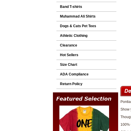
Band T-shirts
Muhammad Ali Shirts
Dogs & Cats Pet Tees
Athletic Clothing
Clearance
Hot Sellers
Size Chart
ADA Compliance
Return Policy
Pontia
Show y
Though
100% 