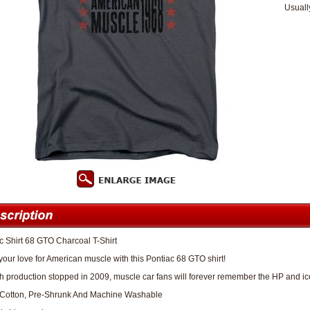
Usuall
c Shirt 68 GTO Charcoal T-Shirt
our love for American muscle with this Pontiac 68 GTO shirt!
 production stopped in 2009, muscle car fans will forever remember the HP and icon
Cotton, Pre-Shrunk And Machine Washable