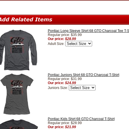
Pontiac Long Sleeve Shirt 68 GTO Charcoal Tee T-S
Regular price: $35.99
Our price:
$28.99
Adult Size:
Pontiac Juniors Shirt 68 GTO Charcoal T-Shirt
Regular price: $31.99
Our price:
$24.99
Juniors Size:
Pontiac Kids Shirt 68 GTO Charcoal T-Shirt
Regular price: $28.99
Our price:
$21.99