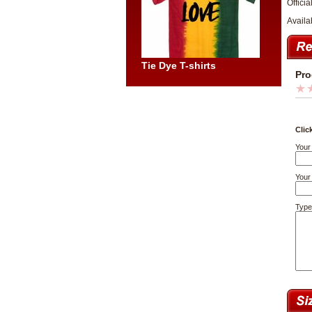
Officia
Availa
Tie Dye T-shirts
Pro
Clic
Your
Your 
Type