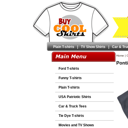
Plain T-shirts
|
TV Show Shirts
|
Car & Tru
Home
|
C
Ponti
Ford T-shirts
Funny T-shirts
Plain T-shirts
USA Patriotic Shirts
Car & Truck Tees
Tie Dye T-shirts
Movies and TV Shows