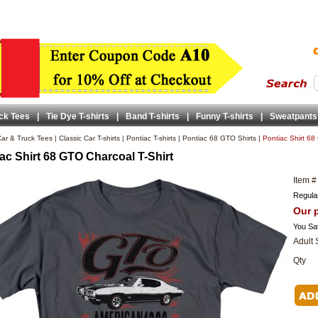
ck Tees
|
Tie Dye T-shirts
|
Band T-shirts
|
Funny T-shirts
|
Sweatpants
ar & Truck Tees
|
Classic Car T-shirts
|
Pontiac T-shirts
|
Pontiac 68 GTO Shirts
|
Pontiac Shirt 68
ac Shirt 68 GTO Charcoal T-Shirt
Item #
Regular
Our p
You Sa
Adult 
Qty