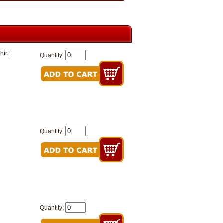
hirt
Quantity:
Quantity:
Quantity: