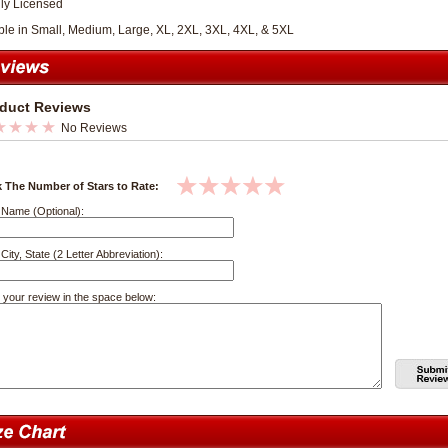
lly Licensed
ble in Small, Medium, Large, XL, 2XL, 3XL, 4XL, & 5XL
duct Reviews
No Reviews
k The Number of Stars to Rate:
 Name (Optional):
City, State (2 Letter Abbreviation):
 your review in the space below: