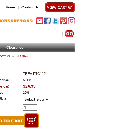
Home
|
Contact Us
|
Clearance
 GTO Charcoal T-Shirt
TREV-PTC112
 price:
$31.99
rice:
$24.99
ve
22%
Size