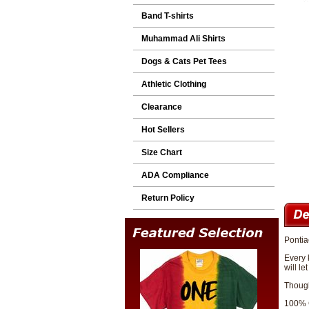
Band T-shirts
Muhammad Ali Shirts
Dogs & Cats Pet Tees
Athletic Clothing
Clearance
Hot Sellers
Size Chart
ADA Compliance
Return Policy
Pontia
Every 
will l
Though
100% 