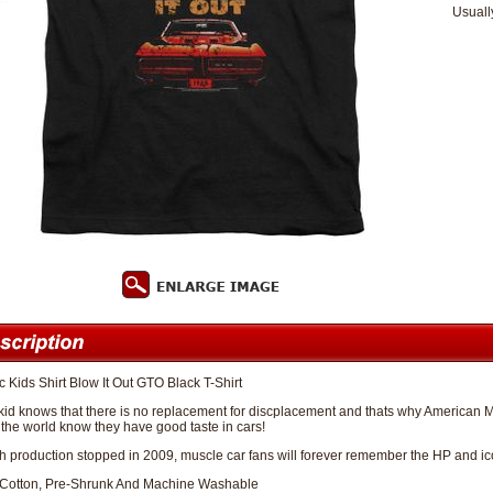
Usuall
c Kids Shirt Blow It Out GTO Black T-Shirt
kid knows that there is no replacement for discplacement and thats why American M
et the world know they have good taste in cars!
 production stopped in 2009, muscle car fans will forever remember the HP and icon
Cotton, Pre-Shrunk And Machine Washable