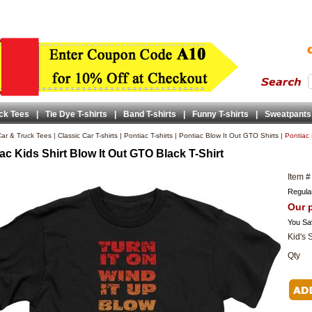
ck Tees
|
Tie Dye T-shirts
|
Band T-shirts
|
Funny T-shirts
|
Sweatpants
ar & Truck Tees
|
Classic Car T-shirts
|
Pontiac T-shirts
|
Pontiac Blow It Out GTO Shirts
|
Pontiac 
ac Kids Shirt Blow It Out GTO Black T-Shirt
Item #
Regular
Our p
You Sa
Kid's 
Qty