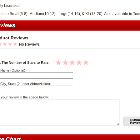
lly Licensed
ble in Small(6-8), Medium(10-12), Large(14-16), & XL(18-20), Also available in Todd
duct Reviews
No Reviews
k The Number of Stars to Rate:
 Name (Optional):
City, State (2 Letter Abbreviation):
 your review in the space below: