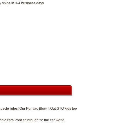
y ships in 3-4 business days
uscle rules! Our Pontiac Blow It Out GTO kids tee
ic cars Pontiac brought to the car world.