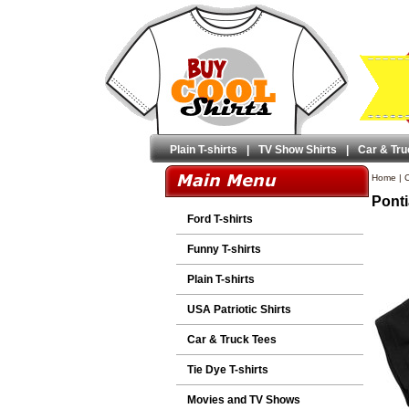
Plain T-shirts
|
TV Show Shirts
|
Car & Tru
Home
|
C
Ponti
Ford T-shirts
Funny T-shirts
Plain T-shirts
USA Patriotic Shirts
Car & Truck Tees
Tie Dye T-shirts
Movies and TV Shows