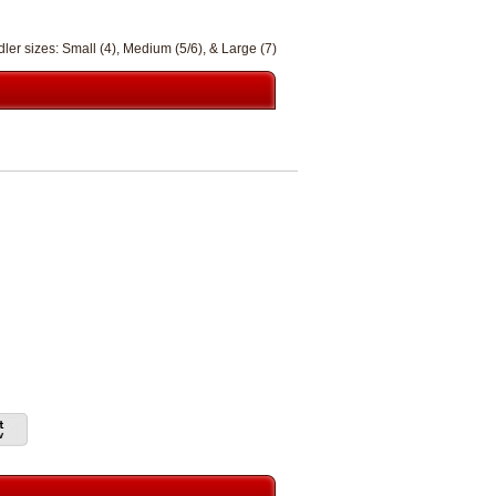
ler sizes: Small (4), Medium (5/6), & Large (7)