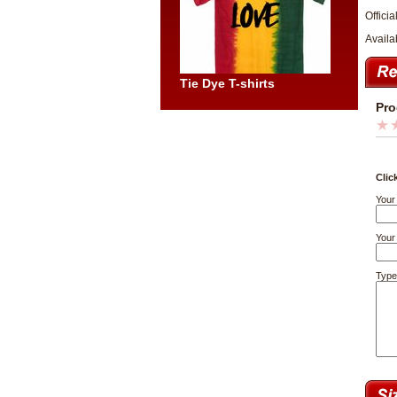
Officia
Availa
Tie Dye T-shirts
Pro
Clic
Your
Your 
Type