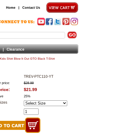
Home
|
Contact Us
|
Clearance
Kids Shirt Blow It Out GTO Black T-Shirt
TREV-PTC110-YT
 price:
$28.99
rice:
$21.99
ve
25%
Sizes