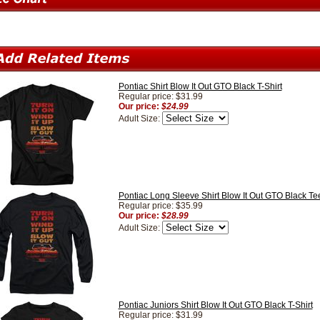
Pontiac Shirt Blow It Out GTO Black T-Shirt
Regular price: $31.99
Our price:
$24.99
Adult Size:
Pontiac Long Sleeve Shirt Blow It Out GTO Black Tee
Regular price: $35.99
Our price:
$28.99
Adult Size:
Pontiac Juniors Shirt Blow It Out GTO Black T-Shirt
Regular price: $31.99