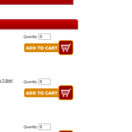
Quantity:
 T-Shirt
Quantity:
Quantity: