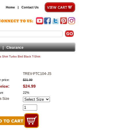
Home
|
Contact Us
|
Clearance
 Shirt Turbo Bird Black T-Shirt
TREV-PTC104-JS
 price:
$31.99
rice:
$24.99
ve
22%
s Size