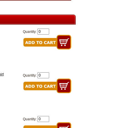
Quantity:
irt
Quantity:
Quantity: