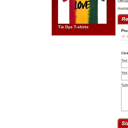
Officia
Availa
Tie Dye T-shirts
Pro
Clic
Your
Your 
Type