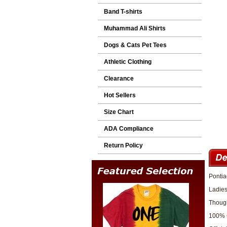
Band T-shirts
Muhammad Ali Shirts
Dogs & Cats Pet Tees
Athletic Clothing
Clearance
Hot Sellers
Size Chart
ADA Compliance
Return Policy
Pontia
Ladies
Though
100% 