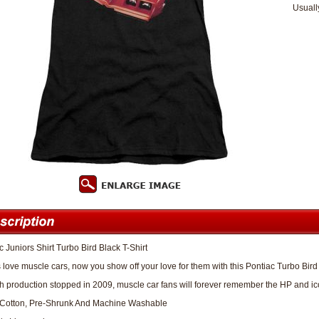
Usuall
c Juniors Shirt Turbo Bird Black T-Shirt
 love muscle cars, now you show off your love for them with this Pontiac Turbo Bird 
 production stopped in 2009, muscle car fans will forever remember the HP and icon
Cotton, Pre-Shrunk And Machine Washable