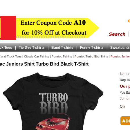
ck Tees
|
Tie Dye T-shirts
|
Band T-shirts
|
Funny T-shirts
|
Sweatpants
ar & Truck Tees
|
Classic Car T-shirts
|
Pontiac T-shirts
|
Pontiac Turbo Bird Shirts
|
Pontiac Juniors
ac Juniors Shirt Turbo Bird Black T-Shirt
Item #
Regular
Our p
You Sa
Junior
Qty