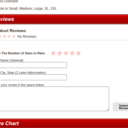
lly Licensed
ble in Small, Medium, Large, XL, 2XL
duct Reviews
No Reviews
k The Number of Stars to Rate:
 Name (Optional):
City, State (2 Letter Abbreviation):
 your review in the space below: