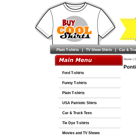
Plain T-shirts
|
TV Show Shirts
|
Car & Tru
Home
|
C
Ponti
Ford T-shirts
Funny T-shirts
Plain T-shirts
USA Patriotic Shirts
Car & Truck Tees
Tie Dye T-shirts
Movies and TV Shows