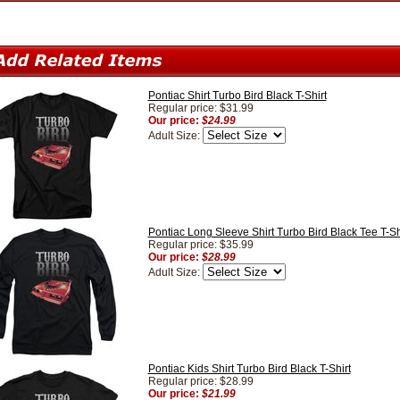
Pontiac Shirt Turbo Bird Black T-Shirt
Regular price: $31.99
Our price:
$24.99
Adult Size:
Pontiac Long Sleeve Shirt Turbo Bird Black Tee T-Sh
Regular price: $35.99
Our price:
$28.99
Adult Size:
Pontiac Kids Shirt Turbo Bird Black T-Shirt
Regular price: $28.99
Our price:
$21.99