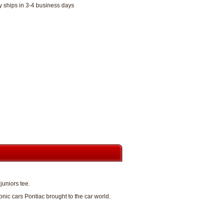
y ships in 3-4 business days
juniors tee.
ic cars Pontiac brought to the car world.