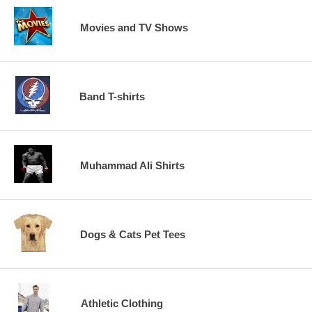
Movies and TV Shows
Band T-shirts
Muhammad Ali Shirts
Dogs & Cats Pet Tees
Athletic Clothing