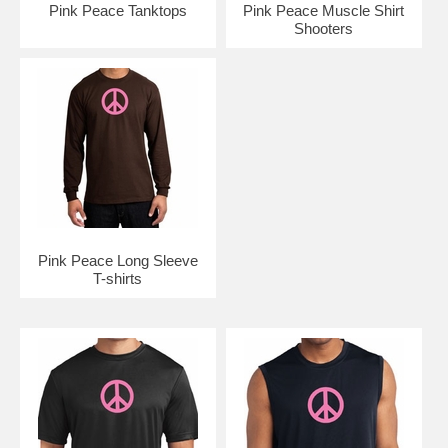
Pink Peace Tanktops
Pink Peace Muscle Shirt
Shooters
Pink Peace Long Sleeve
T-shirts