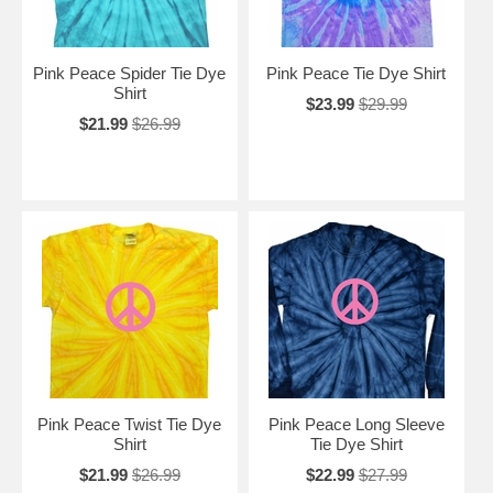
Pink Peace Spider Tie Dye
Pink Peace Tie Dye Shirt
Shirt
$23.99
$29.99
$21.99
$26.99
Pink Peace Twist Tie Dye
Pink Peace Long Sleeve
Shirt
Tie Dye Shirt
$21.99
$26.99
$22.99
$27.99