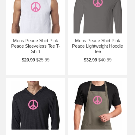
Mens Peace Shirt Pink
Mens Peace Shirt Pink
Peace Sleeveless Tee T-
Peace Lightweight Hoodie
Shirt
Tee
$20.99
$25.99
$32.99
$40.99