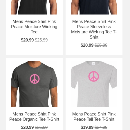
Mens Peace Shirt Pink
Mens Peace Shirt Pink
Peace Moisture Wicking
Peace Sleeveless
Tee
Moisture Wicking Tee T-
Shirt
$20.99
$25.99
$20.99
$25.99
Mens Peace Shirt Pink
Mens Peace Shirt Pink
Peace Organic Tee T-Shirt
Peace Tall Tee T-Shirt
$20.99
$25.99
$19.99
$24.99