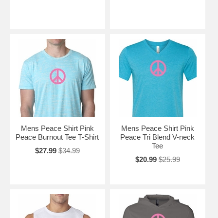
Mens Peace Shirt Pink
Mens Peace Shirt Pink
Peace Burnout Tee T-Shirt
Peace Tri Blend V-neck
Tee
$27.99
$34.99
$20.99
$25.99