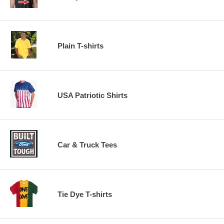
Plain T-shirts
USA Patriotic Shirts
Car & Truck Tees
Tie Dye T-shirts