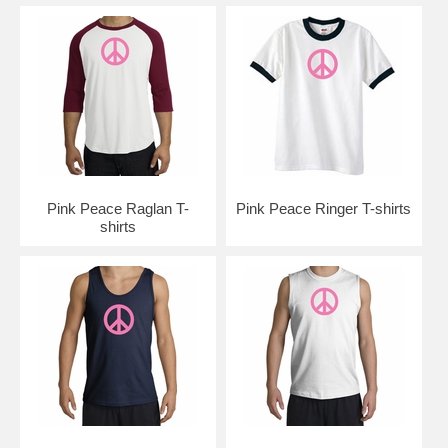
Pink Peace Raglan T-
Pink Peace Ringer T-shirts
shirts