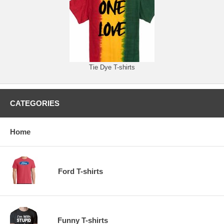
Tie Dye T-shirts
CATEGORIES
Home
Ford T-shirts
Funny T-shirts