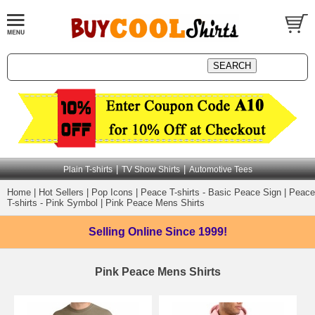
|
|
Plain T-shirts
TV Show Shirts
Automotive Tees
Home
|
Hot Sellers
|
Pop Icons
|
Peace T-shirts - Basic Peace Sign
|
Peace
T-shirts - Pink Symbol
|
Pink Peace Mens Shirts
Selling Online
Since 1999!
Pink Peace Mens Shirts