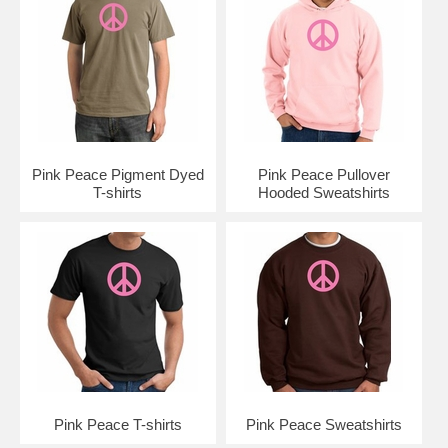
Pink Peace Pigment Dyed
Pink Peace Pullover
T-shirts
Hooded Sweatshirts
Pink Peace T-shirts
Pink Peace Sweatshirts