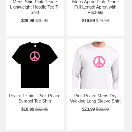
Mens Shirt Pink Peace
Mens Apron Pink Peace
Lightweight Hoodie Tee T-
Full Length Apron with
Shirt
Pockets
$29.99
$36.99
$19.99
$24.99
Peace T-shirt - Pink Peace
Pink Peace Mens Dry
Symbol Tee Shirt
Wicking Long Sleeve Shirt
$18.99
$22.99
$23.99
$29.99