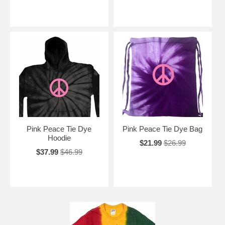
Pink Peace Tie Dye
Pink Peace Tie Dye Bag
Hoodie
$21.99
$26.99
$37.99
$46.99