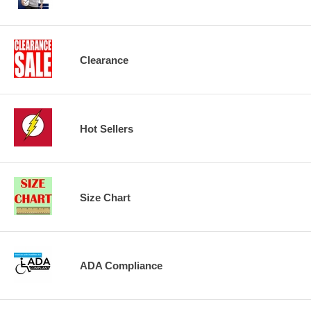
Clearance
Hot Sellers
Size Chart
ADA Compliance