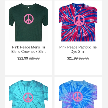
Pink Peace Mens Tri
Pink Peace Patriotic Tie
Blend Crewneck Shirt
Dye Shirt
$21.99
$26.99
$21.99
$26.99