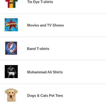
Tie Dye T-shirts
Movies and TV Shows
Band T-shirts
Muhammad Ali Shirts
Dogs & Cats Pet Tees