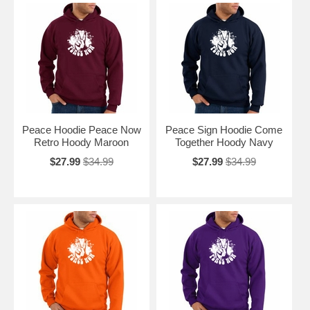
Peace Hoodie Peace Now
Peace Sign Hoodie Come
Retro Hoody Maroon
Together Hoody Navy
$27.99
$34.99
$27.99
$34.99