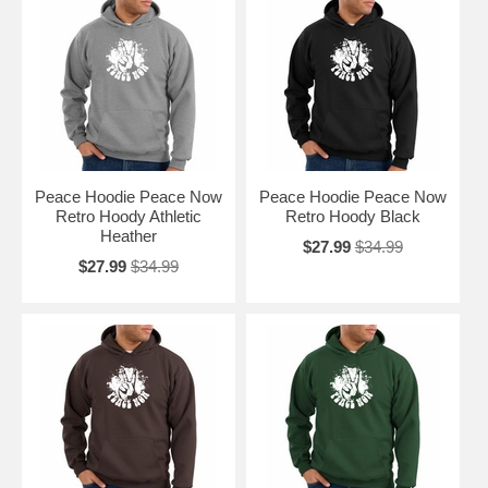
Peace Hoodie Peace Now
Peace Hoodie Peace Now
Retro Hoody Athletic
Retro Hoody Black
Heather
$27.99
$34.99
$27.99
$34.99