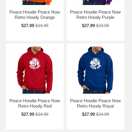
Peace Hoodie Peace Now
Peace Hoodie Peace Now
Retro Hoody Orange
Retro Hoody Purple
$27.99
$34.99
$27.99
$34.99
Peace Hoodie Peace Now
Peace Hoodie Peace Now
Retro Hoody Red
Retro Hoody Royal
$27.99
$34.99
$27.99
$34.99