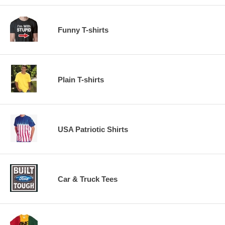
Funny T-shirts
Plain T-shirts
USA Patriotic Shirts
Car & Truck Tees