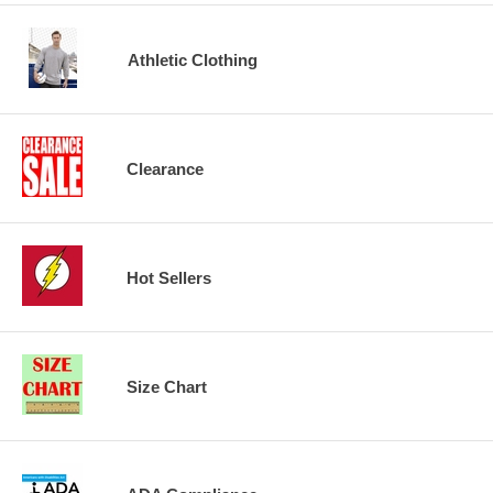
Athletic Clothing
Clearance
Hot Sellers
Size Chart