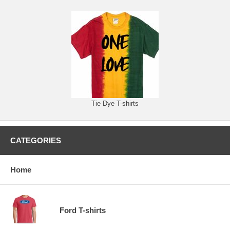
Tie Dye T-shirts
CATEGORIES
Home
Ford T-shirts