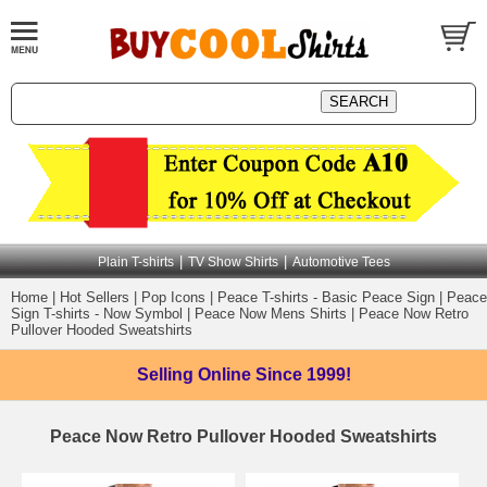
|
|
Plain T-shirts
TV Show Shirts
Automotive Tees
Home
|
Hot Sellers
|
Pop Icons
|
Peace T-shirts - Basic Peace Sign
|
Peace
Sign T-shirts - Now Symbol
|
Peace Now Mens Shirts
|
Peace Now Retro
Pullover Hooded Sweatshirts
Selling Online
Since 1999!
Peace Now Retro Pullover Hooded Sweatshirts