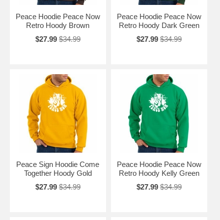
Peace Hoodie Peace Now
Peace Hoodie Peace Now
Retro Hoody Brown
Retro Hoody Dark Green
$27.99
$34.99
$27.99
$34.99
Peace Sign Hoodie Come
Peace Hoodie Peace Now
Together Hoody Gold
Retro Hoody Kelly Green
$27.99
$34.99
$27.99
$34.99