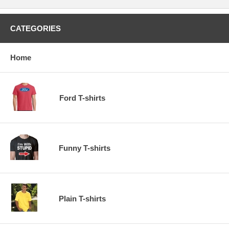
CATEGORIES
Home
Ford T-shirts
Funny T-shirts
Plain T-shirts