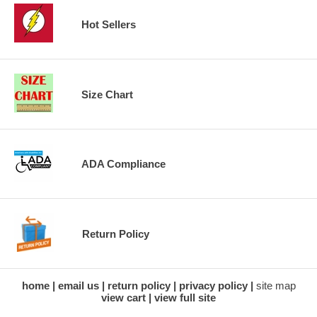
Hot Sellers
Size Chart
ADA Compliance
Return Policy
home
email us
return policy
privacy policy
site map
view cart
view full site