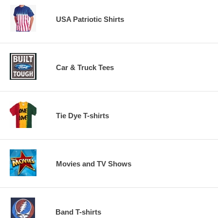
USA Patriotic Shirts
Car & Truck Tees
Tie Dye T-shirts
Movies and TV Shows
Band T-shirts