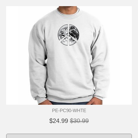
PE-PC90-WHTE
$24.99
$30.99