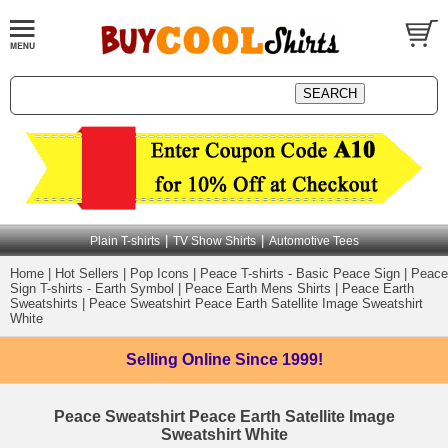
|
|
Plain T-shirts
TV Show Shirts
Automotive Tees
Home
|
Hot Sellers
|
Pop Icons
|
Peace T-shirts - Basic Peace Sign
|
Peace
Sign T-shirts - Earth Symbol
|
Peace Earth Mens Shirts
|
Peace Earth
Sweatshirts
|
Peace Sweatshirt Peace Earth Satellite Image Sweatshirt
White
Selling Online
Since 1999!
Peace Sweatshirt Peace Earth Satellite Image
Sweatshirt White