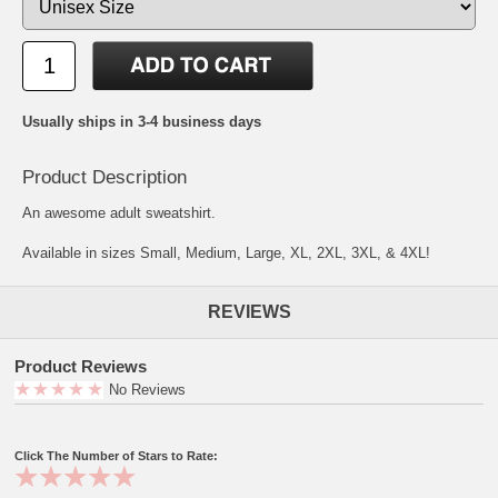
Usually ships in 3-4 business days
Product Description
An awesome adult sweatshirt.
Available in sizes Small, Medium, Large, XL, 2XL, 3XL, & 4XL!
REVIEWS
Product Reviews
No Reviews
Click The Number of Stars to Rate: