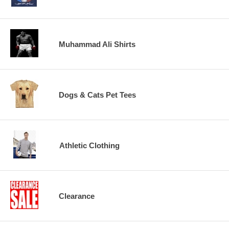
Muhammad Ali Shirts
Dogs & Cats Pet Tees
Athletic Clothing
Clearance