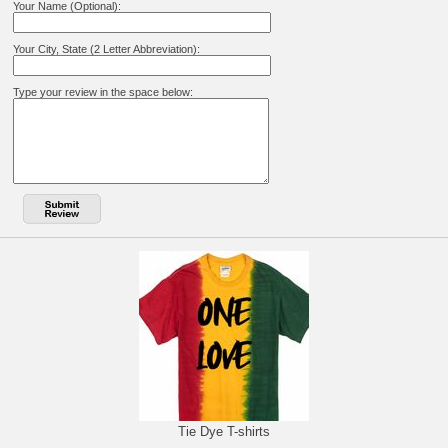
Your Name (Optional):
Your City, State (2 Letter Abbreviation):
Type your review in the space below:
Tie Dye T-shirts