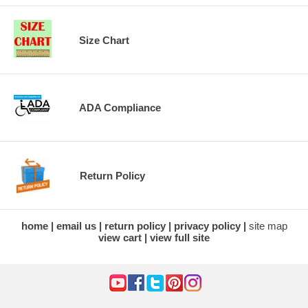
Size Chart
ADA Compliance
Return Policy
home
email us
return policy
privacy policy
site map
view cart
view full site