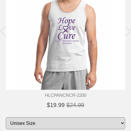
HLCPANCNCR-2200
$19.99
$24.99