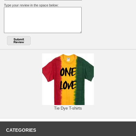
Type your review in the space below:
Tie Dye T-shirts
CATEGORIES