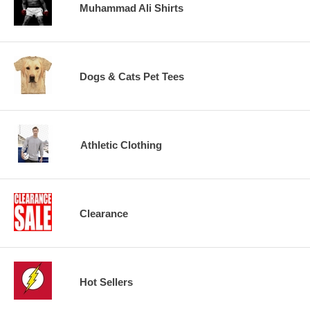
Muhammad Ali Shirts
Dogs & Cats Pet Tees
Athletic Clothing
Clearance
Hot Sellers