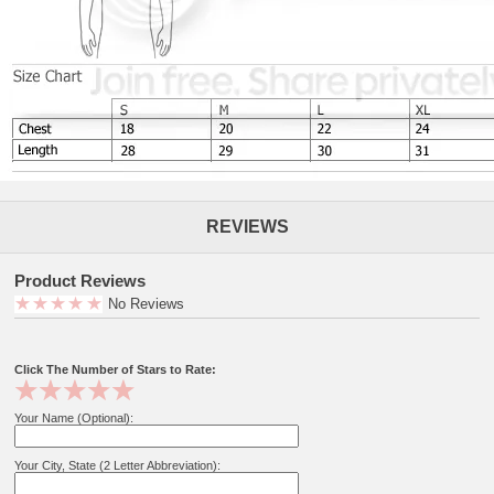
REVIEWS
Product Reviews
No Reviews
Click The Number of Stars to Rate:
Your Name (Optional):
Your City, State (2 Letter Abbreviation):