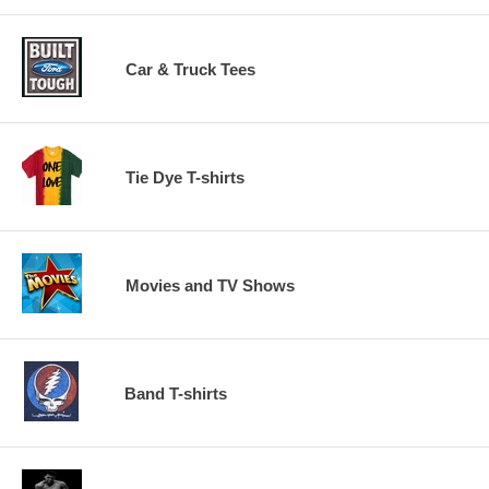
Car & Truck Tees
Tie Dye T-shirts
Movies and TV Shows
Band T-shirts