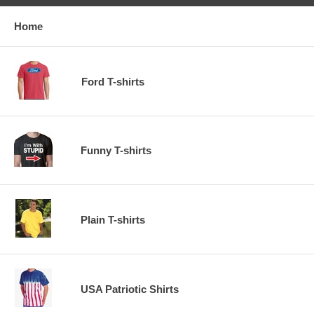
Home
Ford T-shirts
Funny T-shirts
Plain T-shirts
USA Patriotic Shirts