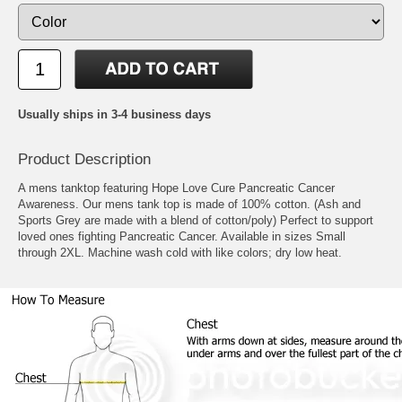
Usually ships in 3-4 business days
Product Description
A mens tanktop featuring Hope Love Cure Pancreatic Cancer
Awareness. Our mens tank top is made of 100% cotton. (Ash and
Sports Grey are made with a blend of cotton/poly) Perfect to support
loved ones fighting Pancreatic Cancer. Available in sizes Small
through 2XL. Machine wash cold with like colors; dry low heat.