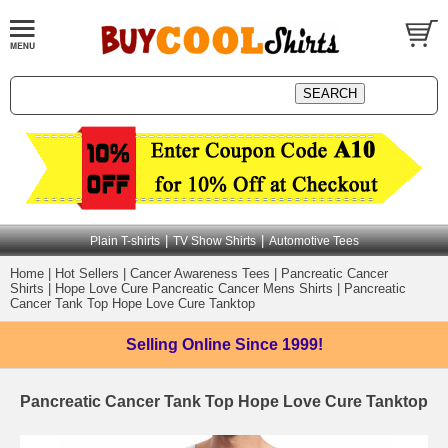
|
|
Plain T-shirts
TV Show Shirts
Automotive Tees
Home
|
Hot Sellers
|
Cancer Awareness Tees
|
Pancreatic Cancer
Shirts
|
Hope Love Cure Pancreatic Cancer Mens Shirts
|
Pancreatic
Cancer Tank Top Hope Love Cure Tanktop
Selling Online
Since 1999!
Pancreatic Cancer Tank Top Hope Love Cure Tanktop