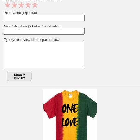
Your Name (Optional):
Your City, State (2 Letter Abbreviation):
Type your review in the space below: