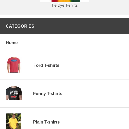
Tie Dye T-shirts
CATEGORIES
Home
Ford T-shirts
Funny T-shirts
Plain T-shirts