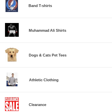
Band T-shirts
Muhammad Ali Shirts
Dogs & Cats Pet Tees
Athletic Clothing
Clearance