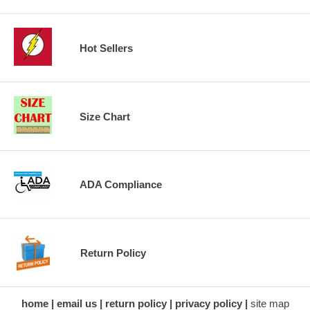
Hot Sellers
Size Chart
ADA Compliance
Return Policy
home
email us
return policy
privacy policy
site map