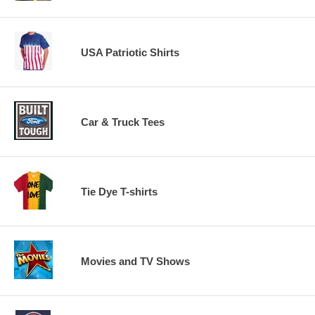
USA Patriotic Shirts
Car & Truck Tees
Tie Dye T-shirts
Movies and TV Shows