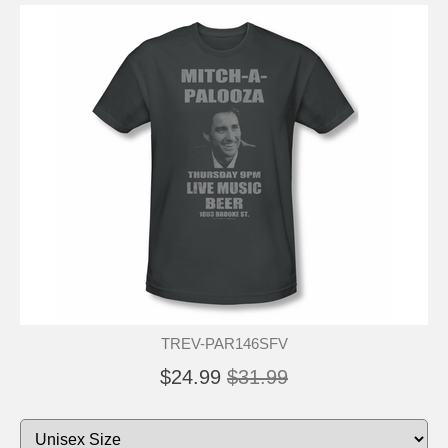
TREV-PAR146SFV
$24.99
$31.99