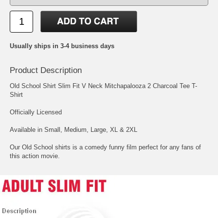
Usually ships in 3-4 business days
Product Description
Old School Shirt Slim Fit V Neck Mitchapalooza 2 Charcoal Tee T-
Shirt
Officially Licensed
Available in Small, Medium, Large, XL & 2XL
Our Old School shirts is a comedy funny film perfect for any fans of
this action movie.