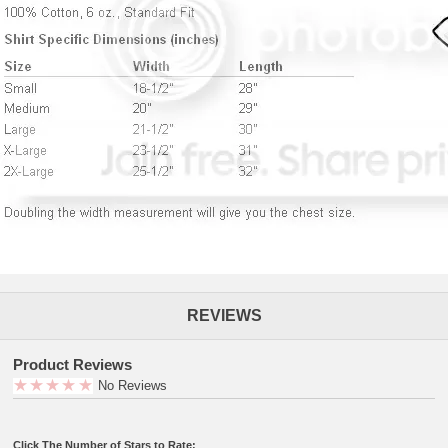
REVIEWS
Product Reviews
No Reviews
Click The Number of Stars to Rate: