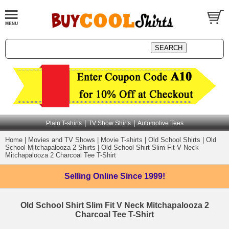
|
|
Plain T-shirts
TV Show Shirts
Automotive Tees
Home
|
Movies and TV Shows
|
Movie T-shirts
|
Old School Shirts
|
Old
School Mitchapalooza 2 Shirts
|
Old School Shirt Slim Fit V Neck
Mitchapalooza 2 Charcoal Tee T-Shirt
Selling Online
Since 1999!
Old School Shirt Slim Fit V Neck Mitchapalooza 2
Charcoal Tee T-Shirt