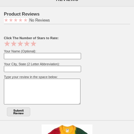
Product Reviews
No Reviews
Click The Number of Stars to Rate:
Your Name (Optional):
Your City, State (2 Letter Abbreviation):
Type your review in the space below: