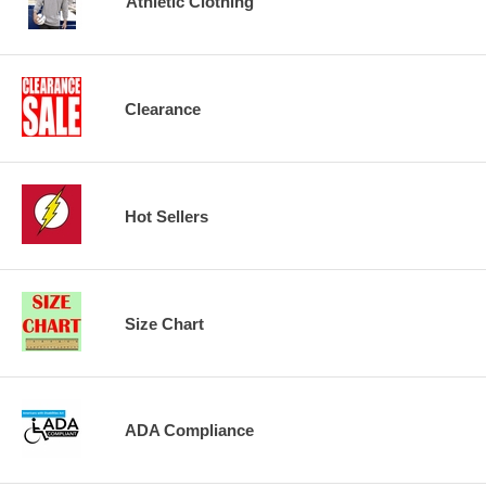
Athletic Clothing
Clearance
Hot Sellers
Size Chart
ADA Compliance