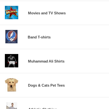
Movies and TV Shows
Band T-shirts
Muhammad Ali Shirts
Dogs & Cats Pet Tees