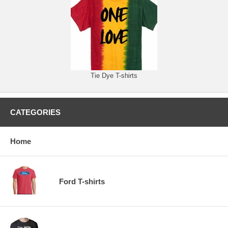
Tie Dye T-shirts
CATEGORIES
Home
Ford T-shirts