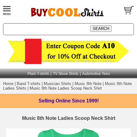
|
|
Plain T-shirts
TV Show Shirts
Automotive Tees
Home
|
Band T-shirts
|
Musician Shirts
|
Music 8th Note
|
Music 8th Note
Ladies Shirts
|
Music 8th Note Ladies Scoop Neck Shirt
Selling Online
Since 1999!
Music 8th Note Ladies Scoop Neck Shirt