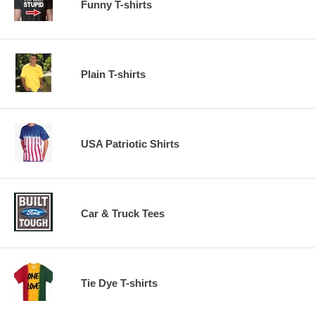
Funny T-shirts
Plain T-shirts
USA Patriotic Shirts
Car & Truck Tees
Tie Dye T-shirts