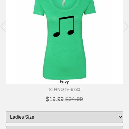
8THNOTE-6730
$19.99
$24.99