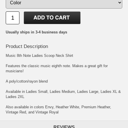
Usually ships in 3-4 business days
Product Description
Music 8th Note Ladies Scoop Neck Shirt
Features the classic music eighth note. Makes a great gift for
musicians!
A poly/cotton/rayon blend
Available in Ladies Small, Ladies Medium, Ladies Large, Ladies XL &
Ladies 2XL
Also available in colors Envy, Heather White, Premium Heather,
Vintage Red, and Vintage Royal
REVIEWS