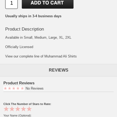
Usually ships in 3-4 business days
Product Description
Available in Small, Medium, Large, XL, 2XL
Officially Licensed
View our complete line of Muhammad Ali Shirts
REVIEWS
Product Reviews
No Reviews
Click The Number of Stars to Rate:
Your Name (Optional):