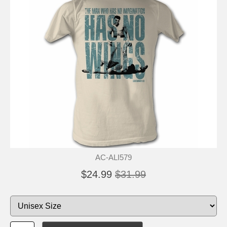
AC-ALI579
$24.99
$31.99