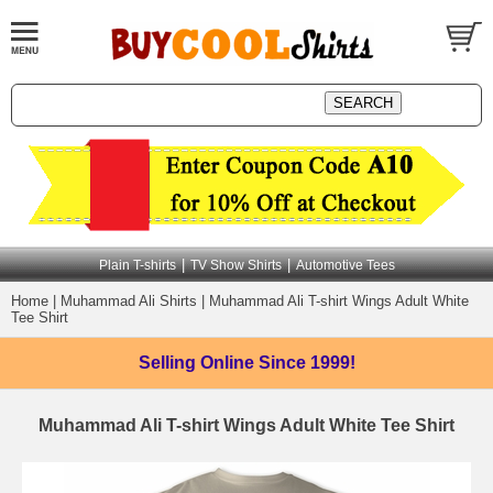
|
|
Plain T-shirts
TV Show Shirts
Automotive Tees
Home
|
Muhammad Ali Shirts
|
Muhammad Ali T-shirt Wings Adult White
Tee Shirt
Selling Online
Since 1999!
Muhammad Ali T-shirt Wings Adult White Tee Shirt