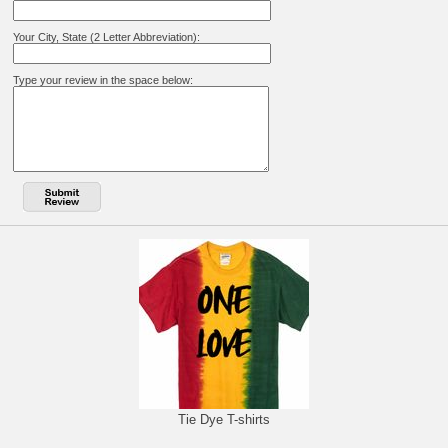
Your City, State (2 Letter Abbreviation):
Type your review in the space below:
Tie Dye T-shirts