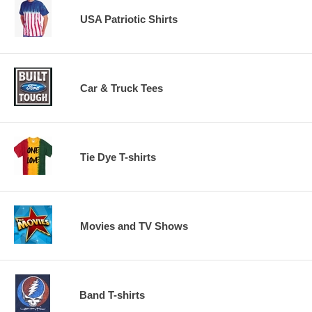
USA Patriotic Shirts
Car & Truck Tees
Tie Dye T-shirts
Movies and TV Shows
Band T-shirts