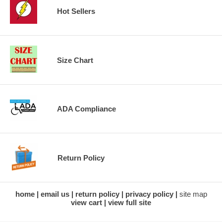
Hot Sellers
Size Chart
ADA Compliance
Return Policy
home
email us
return policy
privacy policy
site map
view cart
view full site