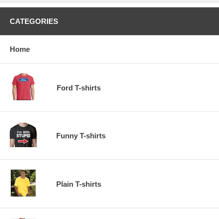
CATEGORIES
Home
Ford T-shirts
Funny T-shirts
Plain T-shirts