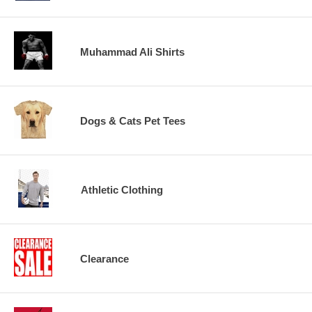
Muhammad Ali Shirts
Dogs & Cats Pet Tees
Athletic Clothing
Clearance