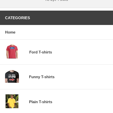
CATEGORIES
Home
Ford T-shirts
Funny T-shirts
Plain T-shirts