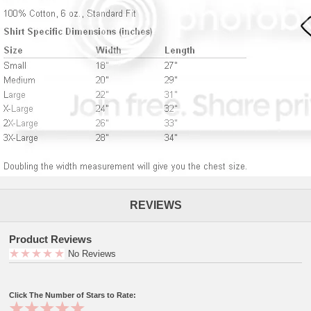
REVIEWS
Product Reviews
No Reviews
Click The Number of Stars to Rate: