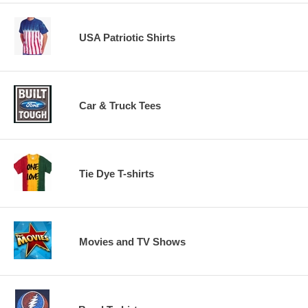
USA Patriotic Shirts
Car & Truck Tees
Tie Dye T-shirts
Movies and TV Shows