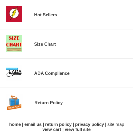
Hot Sellers
Size Chart
ADA Compliance
Return Policy
home
email us
return policy
privacy policy
site map
view cart
view full site