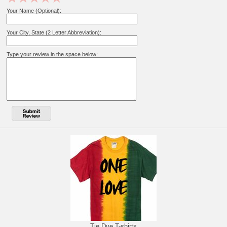
Your Name (Optional):
Your City, State (2 Letter Abbreviation):
Type your review in the space below:
Tie Dye T-shirts