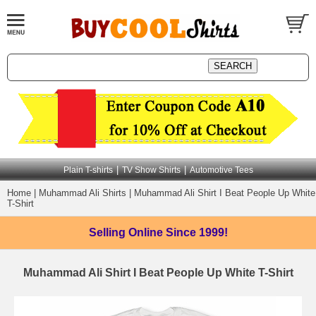
|
|
Plain T-shirts
TV Show Shirts
Automotive Tees
Home
|
Muhammad Ali Shirts
|
Muhammad Ali Shirt I Beat People Up White
T-Shirt
Selling Online
Since 1999!
Muhammad Ali Shirt I Beat People Up White T-Shirt