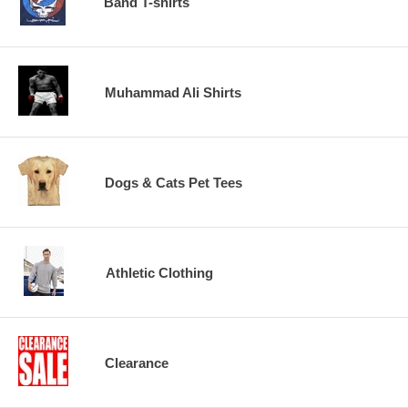
Band T-shirts
Muhammad Ali Shirts
Dogs & Cats Pet Tees
Athletic Clothing
Clearance