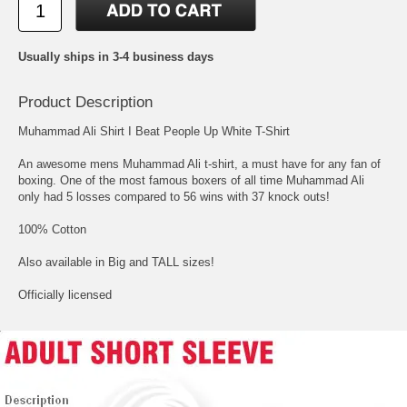
Usually ships in 3-4 business days
Product Description
Muhammad Ali Shirt I Beat People Up White T-Shirt
An awesome mens Muhammad Ali t-shirt, a must have for any fan of
boxing. One of the most famous boxers of all time Muhammad Ali
only had 5 losses compared to 56 wins with 37 knock outs!
100% Cotton
Also available in Big and TALL sizes!
Officially licensed