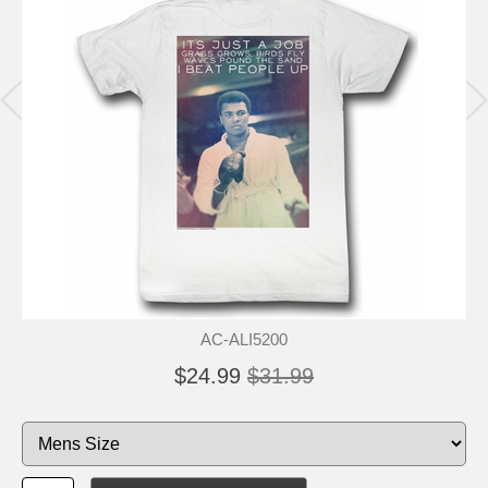
AC-ALI5200
$24.99
$31.99