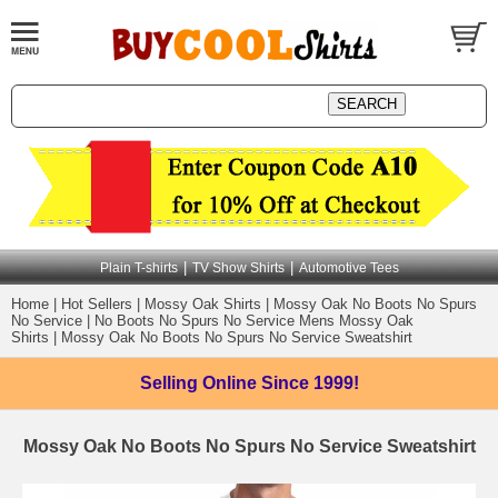
|
|
Plain T-shirts
TV Show Shirts
Automotive Tees
Home
|
Hot Sellers
|
Mossy Oak Shirts
|
Mossy Oak No Boots No Spurs
No Service
|
No Boots No Spurs No Service Mens Mossy Oak
Shirts
|
Mossy Oak No Boots No Spurs No Service Sweatshirt
Selling Online
Since 1999!
Mossy Oak No Boots No Spurs No Service Sweatshirt