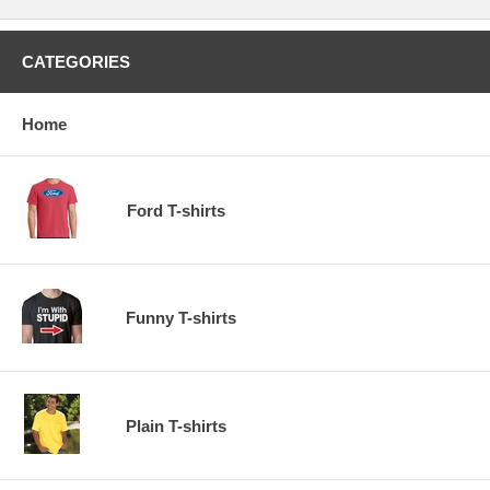
CATEGORIES
Home
Ford T-shirts
Funny T-shirts
Plain T-shirts