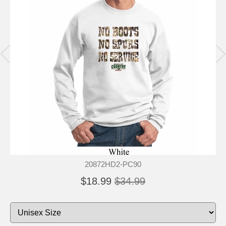
20872HD2-PC90
$18.99
$34.99