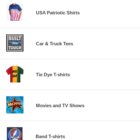
USA Patriotic Shirts
Car & Truck Tees
Tie Dye T-shirts
Movies and TV Shows
Band T-shirts