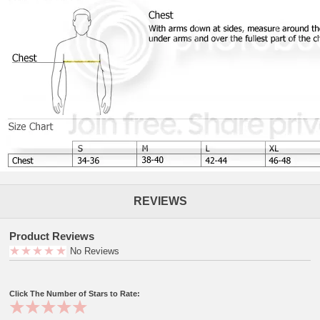
REVIEWS
Product Reviews
No Reviews
Click The Number of Stars to Rate: