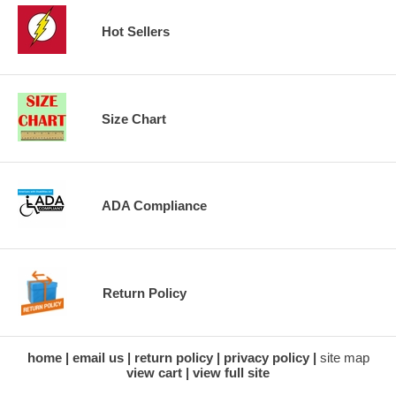
Hot Sellers
Size Chart
ADA Compliance
Return Policy
home
email us
return policy
privacy policy
site map
view cart
view full site