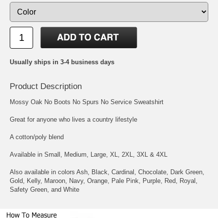
Usually ships in 3-4 business days
Product Description
Mossy Oak No Boots No Spurs No Service Sweatshirt
Great for anyone who lives a country lifestyle
A cotton/poly blend
Available in Small, Medium, Large, XL, 2XL, 3XL & 4XL
Also available in colors Ash, Black, Cardinal, Chocolate, Dark Green,
Gold, Kelly, Maroon, Navy, Orange, Pale Pink, Purple, Red, Royal,
Safety Green, and White