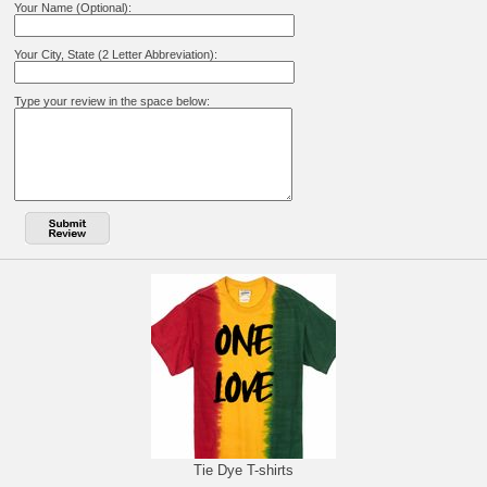
Your Name (Optional):
Your City, State (2 Letter Abbreviation):
Type your review in the space below:
Tie Dye T-shirts