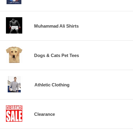
Muhammad Ali Shirts
Dogs & Cats Pet Tees
Athletic Clothing
Clearance