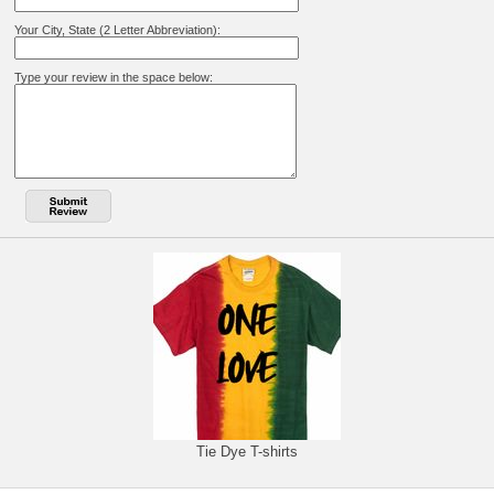
Your City, State (2 Letter Abbreviation):
Type your review in the space below:
Tie Dye T-shirts