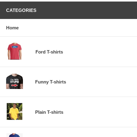
CATEGORIES
Home
Ford T-shirts
Funny T-shirts
Plain T-shirts