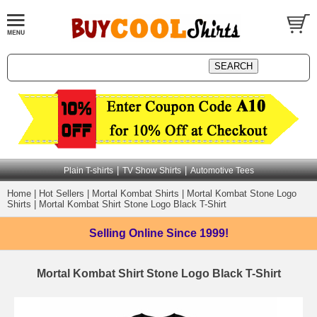
|
|
Plain T-shirts
TV Show Shirts
Automotive Tees
Home
|
Hot Sellers
|
Mortal Kombat Shirts
|
Mortal Kombat Stone Logo
Shirts
|
Mortal Kombat Shirt Stone Logo Black T-Shirt
Selling Online
Since 1999!
Mortal Kombat Shirt Stone Logo Black T-Shirt