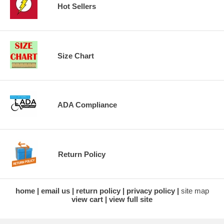
Hot Sellers
Size Chart
ADA Compliance
Return Policy
home
email us
return policy
privacy policy
site map
view cart
view full site