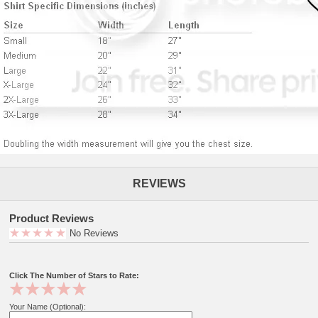
REVIEWS
Product Reviews
No Reviews
Click The Number of Stars to Rate:
Your Name (Optional):