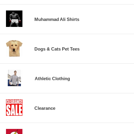
Muhammad Ali Shirts
Dogs & Cats Pet Tees
Athletic Clothing
Clearance