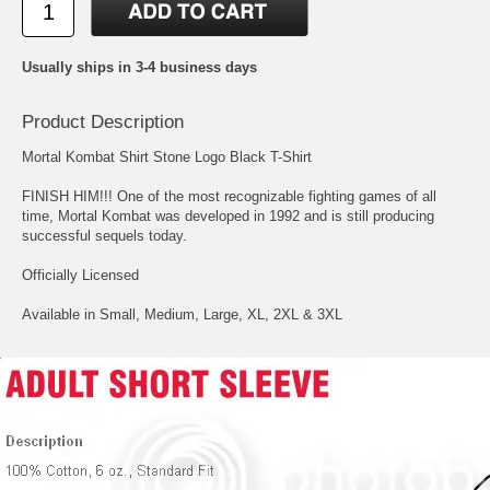
Usually ships in 3-4 business days
Product Description
Mortal Kombat Shirt Stone Logo Black T-Shirt
FINISH HIM!!! One of the most recognizable fighting games of all
time, Mortal Kombat was developed in 1992 and is still producing
successful sequels today.
Officially Licensed
Available in Small, Medium, Large, XL, 2XL & 3XL