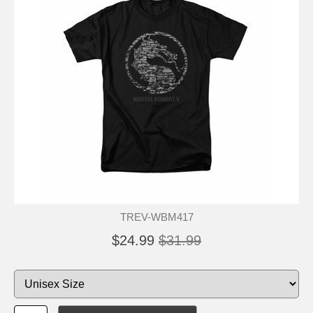
TREV-WBM417
$24.99
$31.99