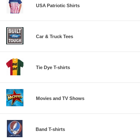
USA Patriotic Shirts
Car & Truck Tees
Tie Dye T-shirts
Movies and TV Shows
Band T-shirts