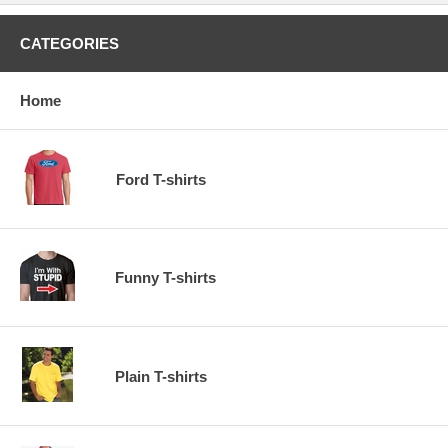
CATEGORIES
Home
Ford T-shirts
Funny T-shirts
Plain T-shirts