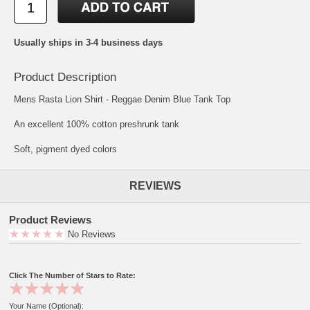
Usually ships in 3-4 business days
Product Description
Mens Rasta Lion Shirt - Reggae Denim Blue Tank Top
An excellent 100% cotton preshrunk tank
Soft, pigment dyed colors
REVIEWS
Product Reviews
No Reviews
Click The Number of Stars to Rate:
Your Name (Optional):