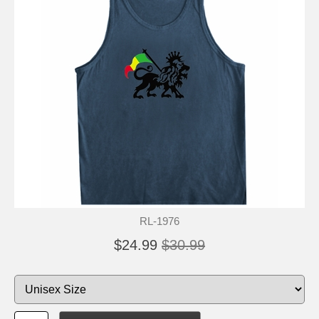
RL-1976
$24.99
$30.99