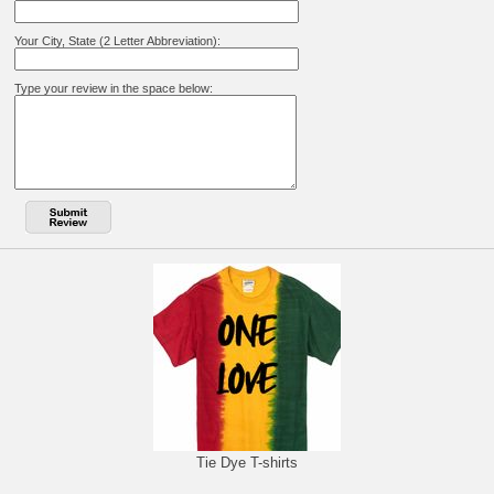
Your City, State (2 Letter Abbreviation):
Type your review in the space below:
Tie Dye T-shirts