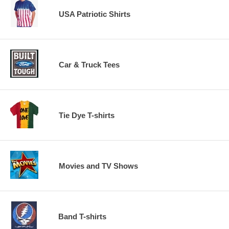
USA Patriotic Shirts
Car & Truck Tees
Tie Dye T-shirts
Movies and TV Shows
Band T-shirts