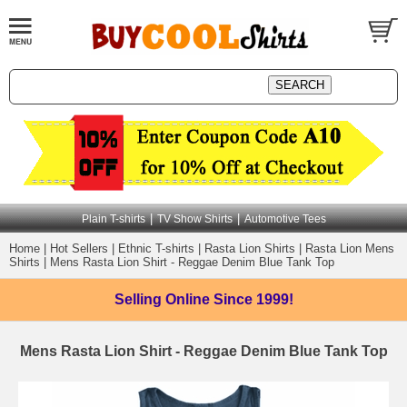
|
|
Plain T-shirts
TV Show Shirts
Automotive Tees
Home
|
Hot Sellers
|
Ethnic T-shirts
|
Rasta Lion Shirts
|
Rasta Lion Mens
Shirts
|
Mens Rasta Lion Shirt - Reggae Denim Blue Tank Top
Selling Online
Since 1999!
Mens Rasta Lion Shirt - Reggae Denim Blue Tank Top