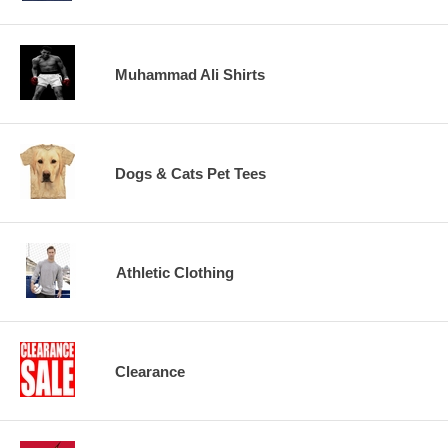
Muhammad Ali Shirts
Dogs & Cats Pet Tees
Athletic Clothing
Clearance