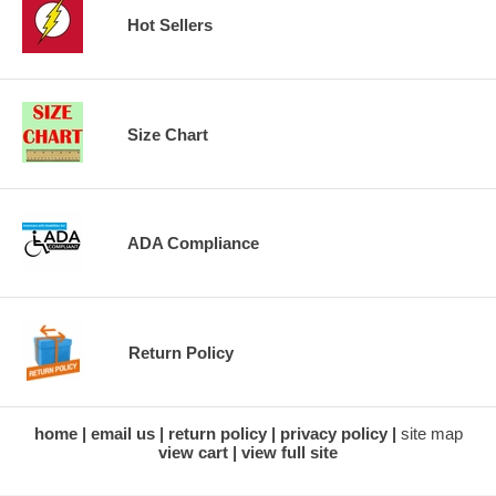
Hot Sellers
Size Chart
ADA Compliance
Return Policy
home
email us
return policy
privacy policy
site map
view cart
view full site