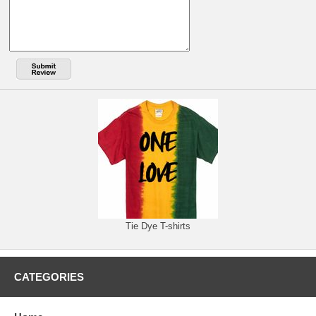
Tie Dye T-shirts
CATEGORIES