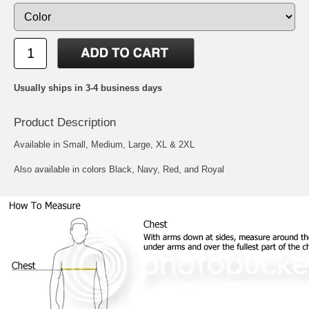
Usually ships in 3-4 business days
Product Description
Available in Small, Medium, Large, XL & 2XL
Also available in colors Black, Navy, Red, and Royal