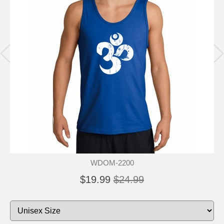
WDOM-2200
$19.99
$24.99