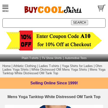
|
|
Plain T-shirts
TV Show Shirts
Automotive Tees
Home
|
Athletic Clothing
|
Ladies T-shirts
|
Yoga Shirts for Ladies
|
Ohm
Ladies Yoga Shirts
|
White Distressed OM Mens Yoga Shirts
|
Mens Yoga
Tanktop White Distressed OM Tank Top
Selling Online
Since 1999!
Mens Yoga Tanktop White Distressed OM Tank Top