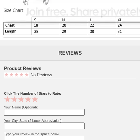
REVIEWS
Product Reviews
No Reviews
Click The Number of Stars to Rate:
Your Name (Optional):
Your City, State (2 Letter Abbreviation):
Type your review in the space below: