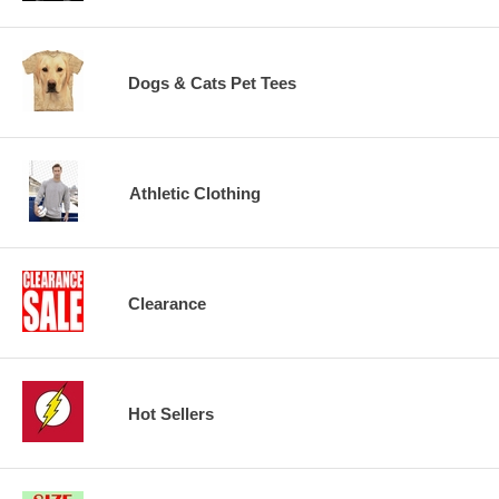
Dogs & Cats Pet Tees
Athletic Clothing
Clearance
Hot Sellers