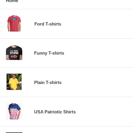
Home
Ford T-shirts
Funny T-shirts
Plain T-shirts
USA Patriotic Shirts