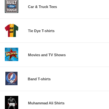
Car & Truck Tees
Tie Dye T-shirts
Movies and TV Shows
Band T-shirts
Muhammad Ali Shirts