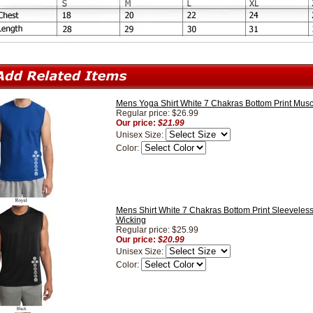
Mens Yoga Shirt White 7 Chakras Bottom Print Muscl
Regular price: $26.99
Our price:
$21.99
Unisex Size:
Color:
Mens Shirt White 7 Chakras Bottom Print Sleeveless
Wicking
Regular price: $25.99
Our price:
$20.99
Unisex Size:
Color: