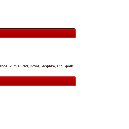
range, Purple, Red, Royal, Sapphire, and Sports