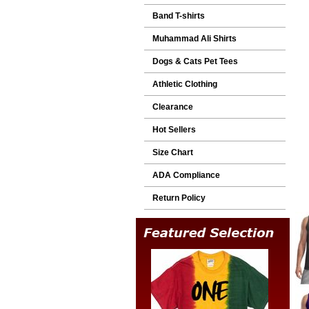
Band T-shirts
Muhammad Ali Shirts
Dogs & Cats Pet Tees
Athletic Clothing
Clearance
Hot Sellers
Size Chart
ADA Compliance
Return Policy