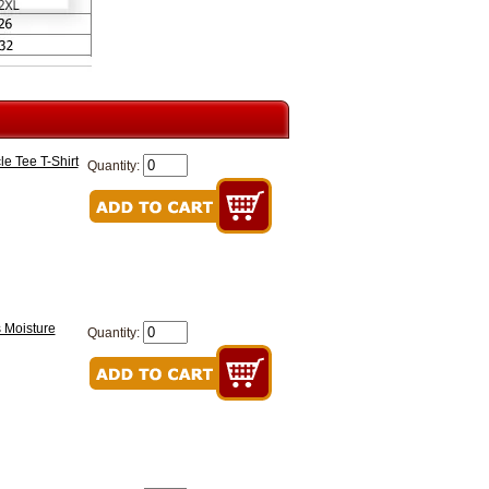
e Tee T-Shirt
Quantity:
 Moisture
Quantity: