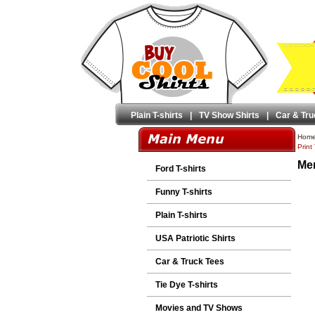
Plain T-shirts
|
TV Show Shirts
|
Car & Tru
Hom
Print
Men
Ford T-shirts
Funny T-shirts
Plain T-shirts
USA Patriotic Shirts
Car & Truck Tees
Tie Dye T-shirts
Movies and TV Shows