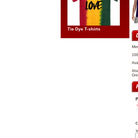
Tie Dye T-shirts
Men
100
Ava
Als
Gre
P
C
Y