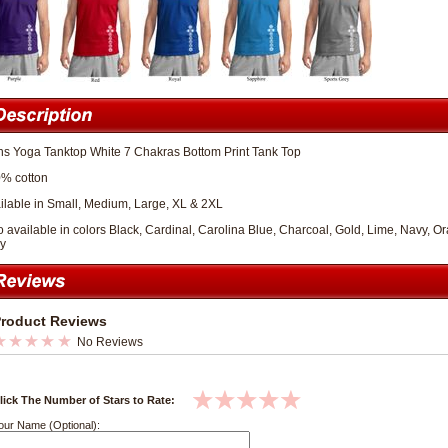
s Yoga Tanktop White 7 Chakras Bottom Print Tank Top
% cotton
ilable in Small, Medium, Large, XL & 2XL
o available in colors Black, Cardinal, Carolina Blue, Charcoal, Gold, Lime, Navy, O
y
roduct Reviews
No Reviews
lick The Number of Stars to Rate:
our Name (Optional):