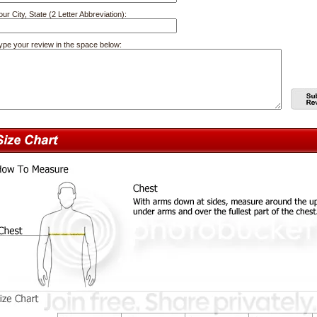
our City, State (2 Letter Abbreviation):
ype your review in the space below: