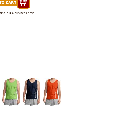
hips in 3-4 business days