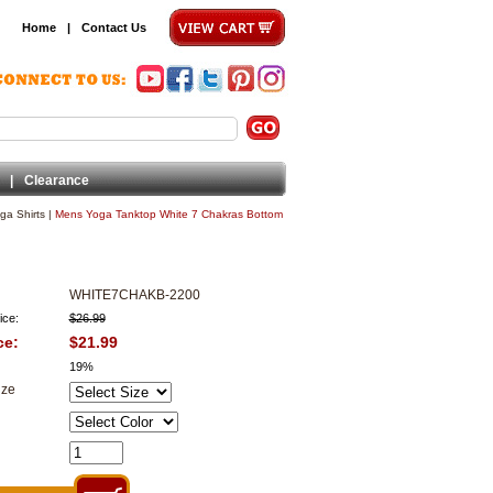
Home
|
Contact Us
|
Clearance
ga Shirts
|
Mens Yoga Tanktop White 7 Chakras Bottom
WHITE7CHAKB-2200
ice:
$26.99
ce:
$21.99
19%
ize