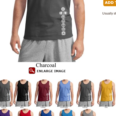
Usually s