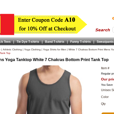
ck Tees
|
Tie Dye T-shirts
|
Band T-shirts
|
Funny T-shirts
|
Sweatpants
e
|
Athletic Clothing
|
Yoga Clothing
|
Yoga Shirts for Men
|
White 7 Chakras Bottom Print Mens Yo
 Tank Top
s Yoga Tanktop White 7 Chakras Bottom Print Tank Top
Item #
Regular pr
Our pri
You Save
Unisex S
Color
Qty