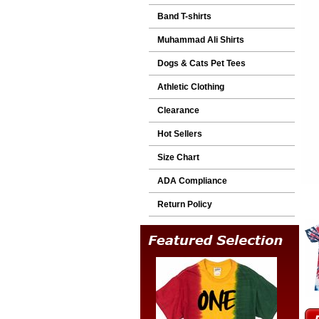
Band T-shirts
Muhammad Ali Shirts
Dogs & Cats Pet Tees
Athletic Clothing
Clearance
Hot Sellers
Size Chart
ADA Compliance
Return Policy