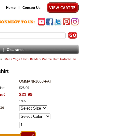
Home
|
Contact Us
|
Clearance
ts
|
Mens Yoga Shirt OM Mani Padme Hum Patriotic Tie
hirt
OMMANI-1000-PAT
ice:
$26.99
ce:
$21.99
19%
ize