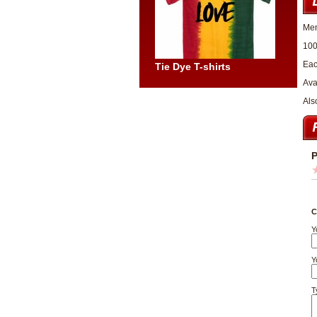
Men
100
Eac
Tie Dye T-shirts
Ava
Als
P
C
Y
Y
T