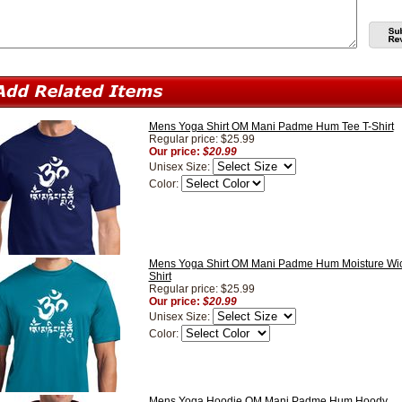
Mens Yoga Shirt OM Mani Padme Hum Tee T-Shirt
Regular price: $25.99
Our price:
$20.99
Unisex Size:
Color:
Mens Yoga Shirt OM Mani Padme Hum Moisture Wic
Shirt
Regular price: $25.99
Our price:
$20.99
Unisex Size:
Color:
Mens Yoga Hoodie OM Mani Padme Hum Hoody