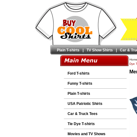
Plain T-shirts
|
TV Show Shirts
|
Car & Tru
Hom
Dye T
Men
Ford T-shirts
Funny T-shirts
Plain T-shirts
USA Patriotic Shirts
Car & Truck Tees
Tie Dye T-shirts
Movies and TV Shows