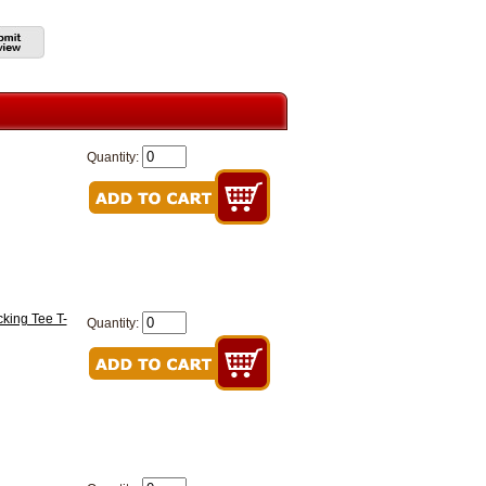
Quantity:
king Tee T-
Quantity: