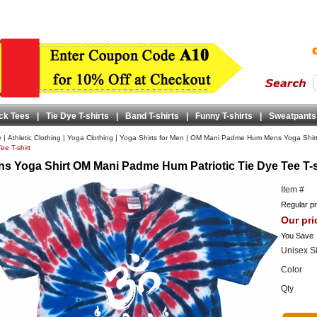
ck Tees
|
Tie Dye T-shirts
|
Band T-shirts
|
Funny T-shirts
|
Sweatpants
e
|
Athletic Clothing
|
Yoga Clothing
|
Yoga Shirts for Men
|
OM Mani Padme Hum Mens Yoga Shir
ee T-shirt
s Yoga Shirt OM Mani Padme Hum Patriotic Tie Dye Tee T-s
Item #
Regular pr
Our pri
You Save
Unisex S
Color
Qty