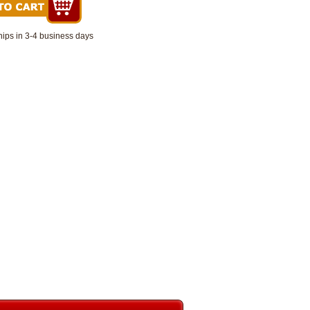
hips in 3-4 business days