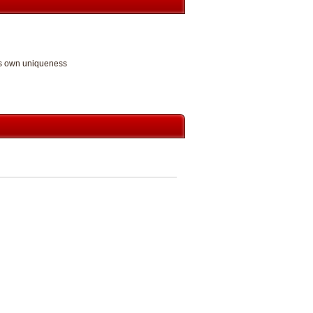
its own uniqueness