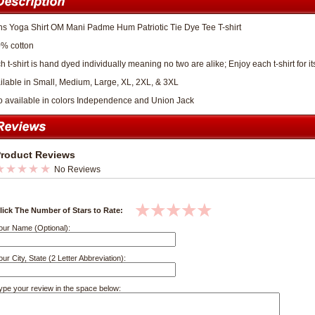
s Yoga Shirt OM Mani Padme Hum Patriotic Tie Dye Tee T-shirt
% cotton
h t-shirt is hand dyed individually meaning no two are alike; Enjoy each t-shirt for 
ilable in Small, Medium, Large, XL, 2XL, & 3XL
o available in colors Independence and Union Jack
roduct Reviews
No Reviews
lick The Number of Stars to Rate:
our Name (Optional):
our City, State (2 Letter Abbreviation):
ype your review in the space below: