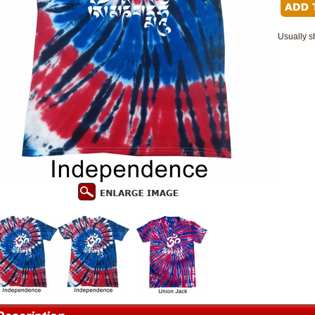
Usually s