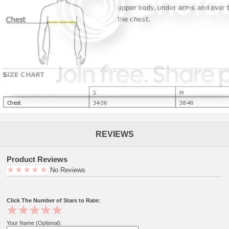
REVIEWS
Product Reviews
No Reviews
Click The Number of Stars to Rate:
Your Name (Optional):