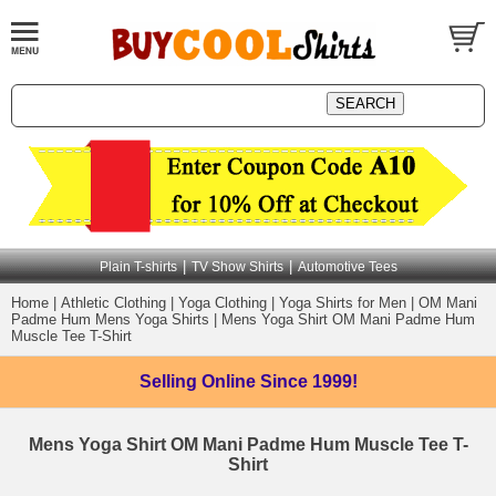
|
|
Plain T-shirts
TV Show Shirts
Automotive Tees
Home
|
Athletic Clothing
|
Yoga Clothing
|
Yoga Shirts for Men
|
OM Mani
Padme Hum Mens Yoga Shirts
|
Mens Yoga Shirt OM Mani Padme Hum
Muscle Tee T-Shirt
Selling Online
Since 1999!
Mens Yoga Shirt OM Mani Padme Hum Muscle Tee T-
Shirt