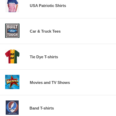
USA Patriotic Shirts
Car & Truck Tees
Tie Dye T-shirts
Movies and TV Shows
Band T-shirts