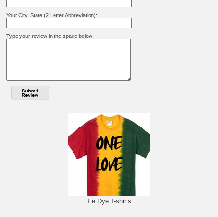
Your City, State (2 Letter Abbreviation):
Type your review in the space below:
Tie Dye T-shirts