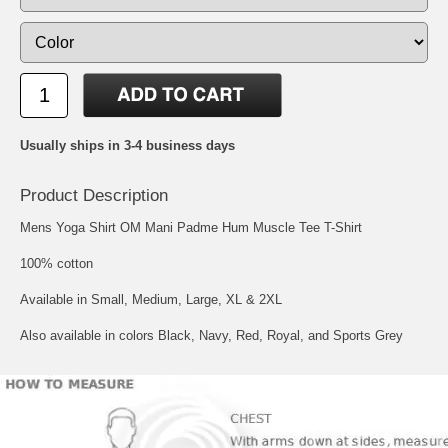
Usually ships in 3-4 business days
Product Description
Mens Yoga Shirt OM Mani Padme Hum Muscle Tee T-Shirt
100% cotton
Available in Small, Medium, Large, XL & 2XL
Also available in colors Black, Navy, Red, Royal, and Sports Grey