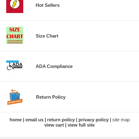
Hot Sellers
Size Chart
ADA Compliance
Return Policy
home
email us
return policy
privacy policy
site map
view cart
view full site