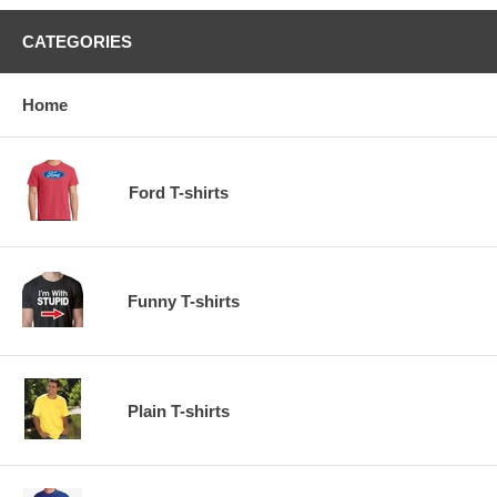
CATEGORIES
Home
Ford T-shirts
Funny T-shirts
Plain T-shirts