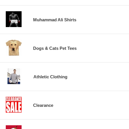
Muhammad Ali Shirts
Dogs & Cats Pet Tees
Athletic Clothing
Clearance