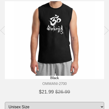
OMMANI-2700
$21.99
$26.99