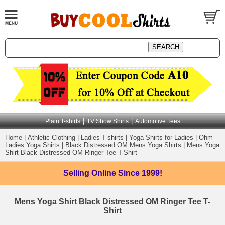
|
|
Plain T-shirts
TV Show Shirts
Automotive Tees
Home
|
Athletic Clothing
|
Ladies T-shirts
|
Yoga Shirts for Ladies
|
Ohm
Ladies Yoga Shirts
|
Black Distressed OM Mens Yoga Shirts
|
Mens Yoga
Shirt Black Distressed OM Ringer Tee T-Shirt
Selling Online
Since 1999!
Mens Yoga Shirt Black Distressed OM Ringer Tee T-
Shirt