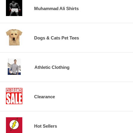
Muhammad Ali Shirts
Dogs & Cats Pet Tees
Athletic Clothing
Clearance
Hot Sellers