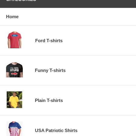
Home
Ford T-shirts
Funny T-shirts
Plain T-shirts
USA Patriotic Shirts