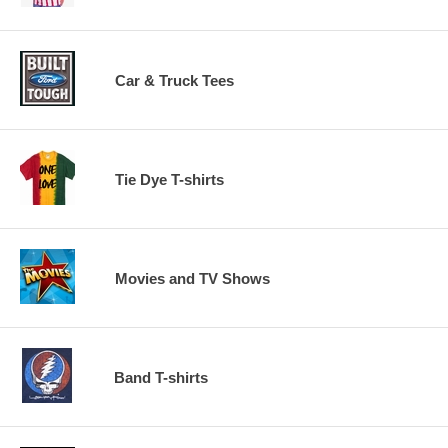
Car & Truck Tees
Tie Dye T-shirts
Movies and TV Shows
Band T-shirts