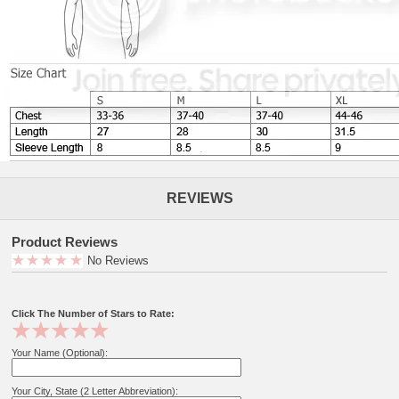
REVIEWS
Product Reviews
No Reviews
Click The Number of Stars to Rate:
Your Name (Optional):
Your City, State (2 Letter Abbreviation):