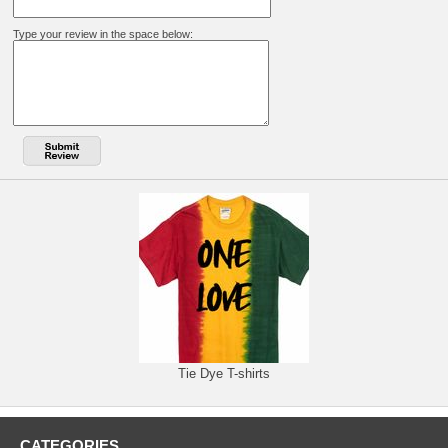
Type your review in the space below:
Tie Dye T-shirts
CATEGORIES