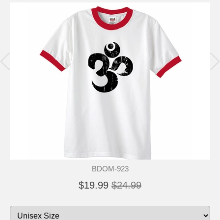
BDOM-923
$19.99
$24.99