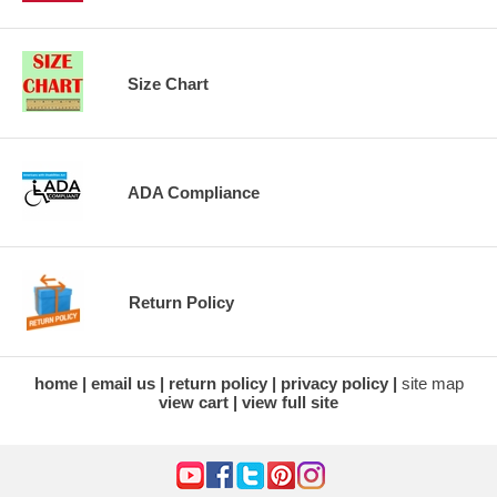
Size Chart
ADA Compliance
Return Policy
home
email us
return policy
privacy policy
site map
view cart
view full site