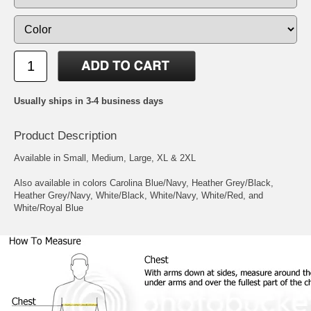
Usually ships in 3-4 business days
Product Description
Available in Small, Medium, Large, XL & 2XL
Also available in colors Carolina Blue/Navy, Heather Grey/Black,
Heather Grey/Navy, White/Black, White/Navy, White/Red, and
White/Royal Blue