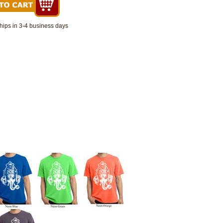
hips in 3-4 business days