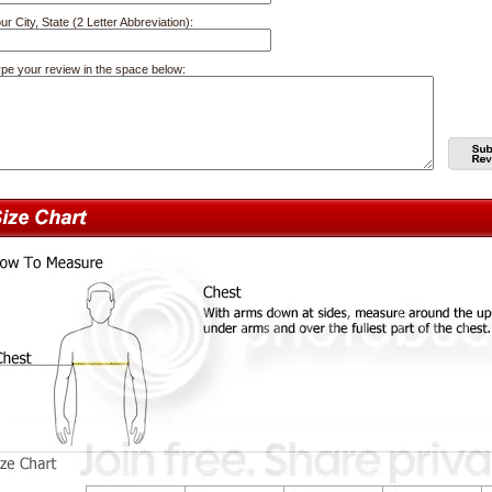
ur City, State (2 Letter Abbreviation):
pe your review in the space below: