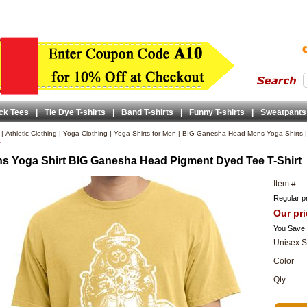
ck Tees
|
Tie Dye T-shirts
|
Band T-shirts
|
Funny T-shirts
|
Sweatpants
|
Athletic Clothing
|
Yoga Clothing
|
Yoga Shirts for Men
|
BIG Ganesha Head Mens Yoga Shirts
t
s Yoga Shirt BIG Ganesha Head Pigment Dyed Tee T-Shirt
Item #
Regular pr
Our pri
You Save
Unisex S
Color
Qty