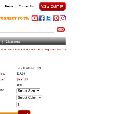
Home
|
Contact Us
|
Clearance
|
Mens Yoga Shirt BIG Ganesha Head Pigment Dyed Tee
BIGHEAD-PC099
ice:
$27.99
ce:
$22.99
18%
ize