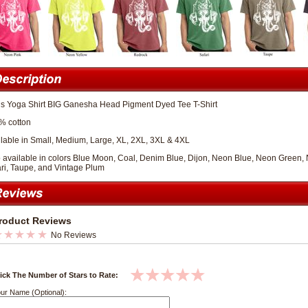
s Yoga Shirt BIG Ganesha Head Pigment Dyed Tee T-Shirt
% cotton
lable in Small, Medium, Large, XL, 2XL, 3XL & 4XL
 available in colors Blue Moon, Coal, Denim Blue, Dijon, Neon Blue, Neon Green
ri, Taupe, and Vintage Plum
roduct Reviews
No Reviews
ick The Number of Stars to Rate:
ur Name (Optional):