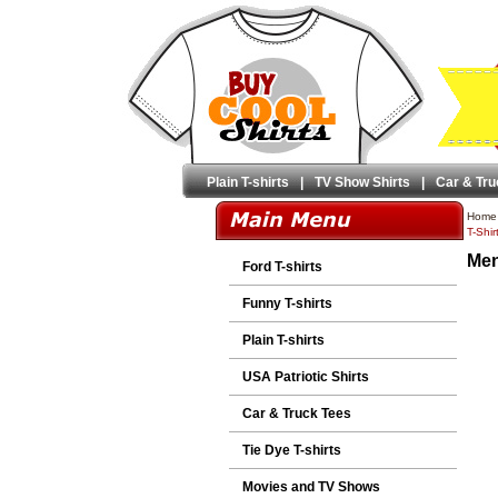
Plain T-shirts
|
TV Show Shirts
|
Car & Tru
Home
T-Shir
Men
Ford T-shirts
Funny T-shirts
Plain T-shirts
USA Patriotic Shirts
Car & Truck Tees
Tie Dye T-shirts
Movies and TV Shows