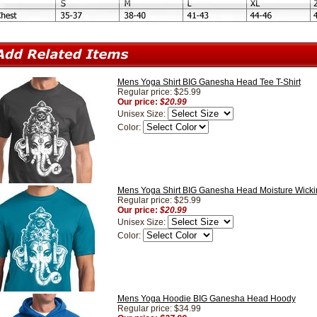
Mens Yoga Shirt BIG Ganesha Head Tee T-Shirt
Regular price: $25.99
Our price:
$20.99
Unisex Size:
Color:
Mens Yoga Shirt BIG Ganesha Head Moisture Wickin
Regular price: $25.99
Our price:
$20.99
Unisex Size:
Color:
Mens Yoga Hoodie BIG Ganesha Head Hoody
Regular price: $34.99