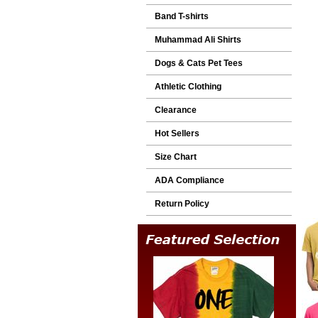
Band T-shirts
Muhammad Ali Shirts
Dogs & Cats Pet Tees
Athletic Clothing
Clearance
Hot Sellers
Size Chart
ADA Compliance
Return Policy