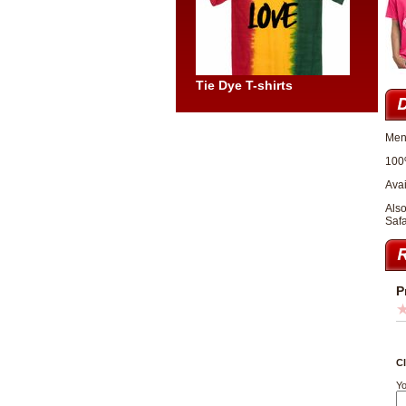
Tie Dye T-shirts
Men
100
Avai
Also
Safa
P
Cl
Yo