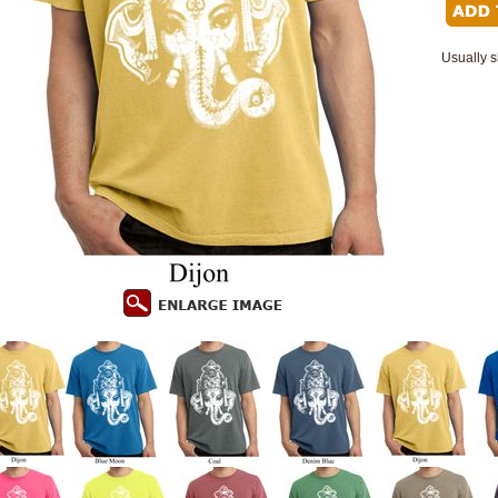
Usually s