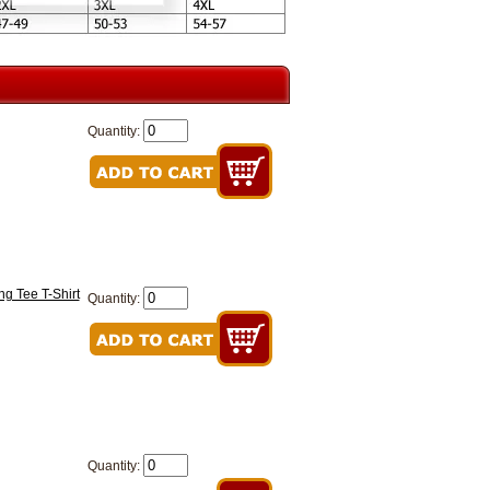
Quantity:
g Tee T-Shirt
Quantity:
Quantity: