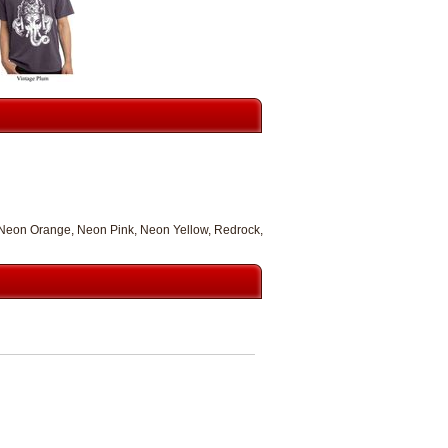
, Neon Orange, Neon Pink, Neon Yellow, Redrock,