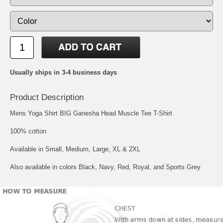
Usually ships in 3-4 business days
Product Description
Mens Yoga Shirt BIG Ganesha Head Muscle Tee T-Shirt
100% cotton
Available in Small, Medium, Large, XL & 2XL
Also available in colors Black, Navy, Red, Royal, and Sports Grey