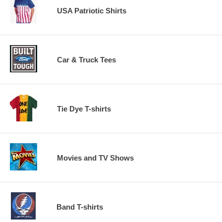
USA Patriotic Shirts
Car & Truck Tees
Tie Dye T-shirts
Movies and TV Shows
Band T-shirts