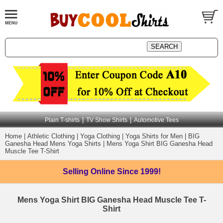
|
|
Plain T-shirts
TV Show Shirts
Automotive Tees
Home
|
Athletic Clothing
|
Yoga Clothing
|
Yoga Shirts for Men
|
BIG
Ganesha Head Mens Yoga Shirts
|
Mens Yoga Shirt BIG Ganesha Head
Muscle Tee T-Shirt
Selling Online
Since 1999!
Mens Yoga Shirt BIG Ganesha Head Muscle Tee T-
Shirt