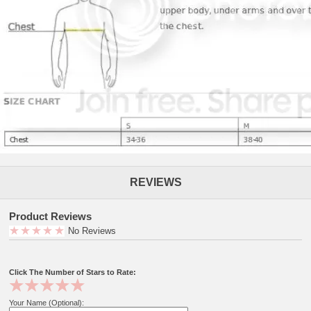
REVIEWS
Product Reviews
No Reviews
Click The Number of Stars to Rate:
Your Name (Optional):